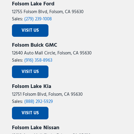
Folsom Lake Ford
12755 Folsom Blvd, Folsom, CA 95630
Sales:
(279) 239-1008
VISIT US
Folsom Buick GMC
12640 Auto Mall Circle, Folsom, CA 95630
Sales:
(916) 358-8963
VISIT US
Folsom Lake Kia
12751 Folsom Blvd, Folsom, CA 95630
Sales:
(888) 292-5929
VISIT US
Folsom Lake Nissan