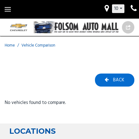
10
Home
/
Vehicle Comparison
BACK
No vehicles found to compare.
LOCATIONS