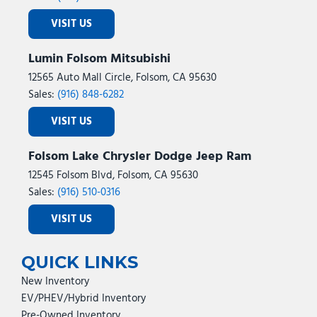
VISIT US
Lumin Folsom Mitsubishi
12565 Auto Mall Circle, Folsom, CA 95630
Sales:
(916) 848-6282
VISIT US
Folsom Lake Chrysler Dodge Jeep Ram
12545 Folsom Blvd, Folsom, CA 95630
Sales:
(916) 510-0316
VISIT US
QUICK LINKS
New Inventory
EV/PHEV/Hybrid Inventory
Pre-Owned Inventory