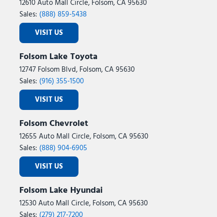
12610 Auto Mall Circle, Folsom, CA 95630
Sales:
(888) 859-5438
VISIT US
Folsom Lake Toyota
12747 Folsom Blvd, Folsom, CA 95630
Sales:
(916) 355-1500
VISIT US
Folsom Chevrolet
12655 Auto Mall Circle, Folsom, CA 95630
Sales:
(888) 904-6905
VISIT US
Folsom Lake Hyundai
12530 Auto Mall Circle, Folsom, CA 95630
Sales:
(279) 217-7200