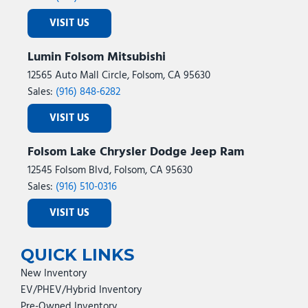
VISIT US
Lumin Folsom Mitsubishi
12565 Auto Mall Circle, Folsom, CA 95630
Sales:
(916) 848-6282
VISIT US
Folsom Lake Chrysler Dodge Jeep Ram
12545 Folsom Blvd, Folsom, CA 95630
Sales:
(916) 510-0316
VISIT US
QUICK LINKS
New Inventory
EV/PHEV/Hybrid Inventory
Pre-Owned Inventory