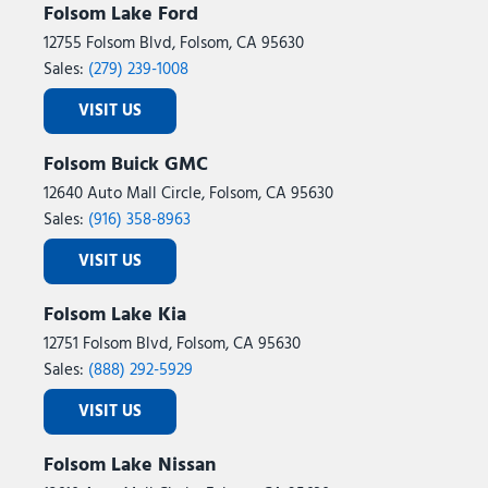
Folsom Lake Ford
12755 Folsom Blvd, Folsom, CA 95630
Sales:
(279) 239-1008
VISIT US
Folsom Buick GMC
12640 Auto Mall Circle, Folsom, CA 95630
Sales:
(916) 358-8963
VISIT US
Folsom Lake Kia
12751 Folsom Blvd, Folsom, CA 95630
Sales:
(888) 292-5929
VISIT US
Folsom Lake Nissan