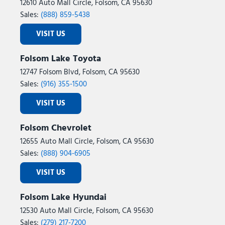
12610 Auto Mall Circle, Folsom, CA 95630
Sales:
(888) 859-5438
VISIT US
Folsom Lake Toyota
12747 Folsom Blvd, Folsom, CA 95630
Sales:
(916) 355-1500
VISIT US
Folsom Chevrolet
12655 Auto Mall Circle, Folsom, CA 95630
Sales:
(888) 904-6905
VISIT US
Folsom Lake Hyundai
12530 Auto Mall Circle, Folsom, CA 95630
Sales:
(279) 217-7200