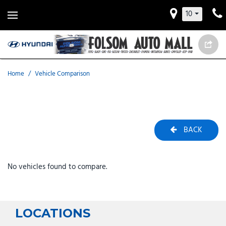
10
Home
/
Vehicle Comparison
BACK
No vehicles found to compare.
LOCATIONS