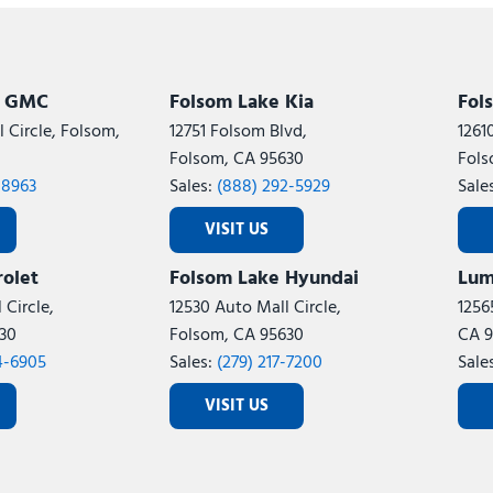
Subaru
[2]
[21]
8]
k GMC
Folsom Lake Kia
Fol
 Circle, Folsom,
12751 Folsom Blvd,
1261
Folsom, CA 95630
Fols
-8963
Sales:
(888) 292-5929
Sale
VISIT US
olet
Folsom Lake Hyundai
Lum
 Circle,
12530 Auto Mall Circle,
1256
30
Folsom, CA 95630
CA 9
4-6905
Sales:
(279) 217-7200
Sale
VISIT US