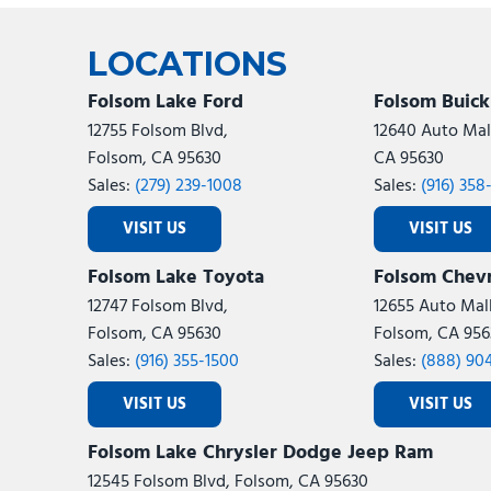
Ram
Rivian
[53]
LOCATIONS
Volkswagen
Volvo
[9]
[
Folsom Lake Ford
Folsom Buic
12755 Folsom Blvd,
12640 Auto Mall
Folsom, CA 95630
CA 95630
Sales:
(279) 239-1008
Sales:
(916) 358
VISIT US
VISIT US
Folsom Lake Toyota
Folsom Chevr
12747 Folsom Blvd,
12655 Auto Mall
Folsom, CA 95630
Folsom, CA 956
Sales:
(916) 355-1500
Sales:
(888) 90
VISIT US
VISIT US
Folsom Lake Chrysler Dodge Jeep Ram
12545 Folsom Blvd, Folsom, CA 95630