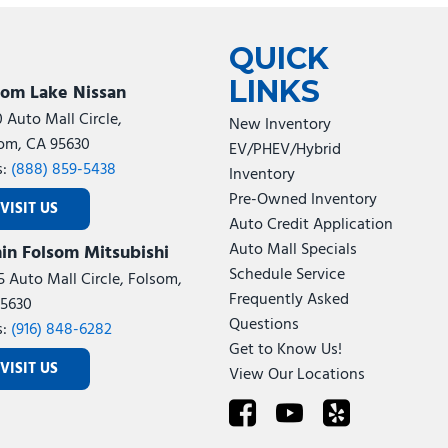
Tesla
Toyota
[24]
[78]
QUICK
LINKS
som Lake Nissan
0 Auto Mall Circle,
New Inventory
om, CA 95630
EV/PHEV/Hybrid
s:
(888) 859-5438
Inventory
Pre-Owned Inventory
VISIT US
Auto Credit Application
Auto Mall Specials
in Folsom Mitsubishi
Schedule Service
5 Auto Mall Circle, Folsom,
Frequently Asked
5630
Questions
s:
(916) 848-6282
Get to Know Us!
VISIT US
View Our Locations