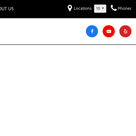
OUT US
Locations
10
Phones
et to know us!
Hyundai
Audi
Bentley
[229]
[6]
[2]
iew Our Locations
ead Our Blogs!
Mitsubishi
Chevrolet
Chrysler
[30]
[40]
[4]
areers
Genesis
GMC
[3]
[26]
Jeep
Kia
[30]
[52]
Lucid
Maserati
[3]
[4]
Nissan
Porsche
[39]
[5]