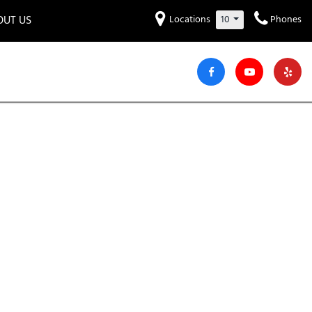
OUT US
Locations
10
Phones
et to know us!
Hyundai
Audi
Bentley
[231]
[6]
[2]
iew Our Locations
ead Our Blogs!
Mitsubishi
Chevrolet
Chrysler
[32]
[41]
[6]
areers
Genesis
GMC
[3]
[27]
Jeep
Kia
[27]
[51]
Lucid
Maserati
[3]
[4]
Nissan
Porsche
[40]
[5]