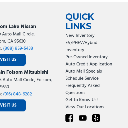
Tesla
Toyota
[24]
[78]
QUICK
LINKS
som Lake Nissan
0 Auto Mall Circle,
New Inventory
om, CA 95630
EV/PHEV/Hybrid
s:
(888) 859-5438
Inventory
Pre-Owned Inventory
VISIT US
Auto Credit Application
Auto Mall Specials
in Folsom Mitsubishi
Schedule Service
5 Auto Mall Circle, Folsom,
Frequently Asked
5630
Questions
s:
(916) 848-6282
Get to Know Us!
VISIT US
View Our Locations