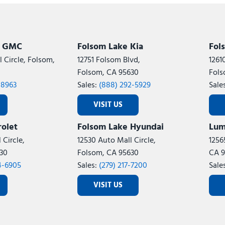
Subaru
[2]
[20]
8]
k GMC
Folsom Lake Kia
Fol
 Circle, Folsom,
12751 Folsom Blvd,
1261
Folsom, CA 95630
Fols
-8963
Sales:
(888) 292-5929
Sale
VISIT US
olet
Folsom Lake Hyundai
Lum
 Circle,
12530 Auto Mall Circle,
1256
30
Folsom, CA 95630
CA 9
4-6905
Sales:
(279) 217-7200
Sale
VISIT US