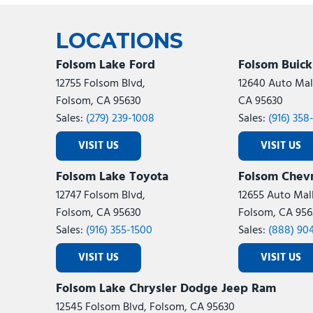
Ram
Rivian
[53]
LOCATIONS
Volkswagen
Volvo
[8]
[
Folsom Lake Ford
Folsom Buic
12755 Folsom Blvd,
12640 Auto Mall
Folsom, CA 95630
CA 95630
Sales:
(279) 239-1008
Sales:
(916) 358
VISIT US
VISIT US
Folsom Lake Toyota
Folsom Chevr
12747 Folsom Blvd,
12655 Auto Mall
Folsom, CA 95630
Folsom, CA 956
Sales:
(916) 355-1500
Sales:
(888) 90
VISIT US
VISIT US
Folsom Lake Chrysler Dodge Jeep Ram
12545 Folsom Blvd, Folsom, CA 95630