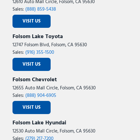
12610 Auto Mall Circle, Folsom, CA 95630
Sales:
(888) 859-5438
VISIT US
Folsom Lake Toyota
12747 Folsom Blvd, Folsom, CA 95630
Sales:
(916) 355-1500
VISIT US
Folsom Chevrolet
12655 Auto Mall Circle, Folsom, CA 95630
Sales:
(888) 904-6905
VISIT US
Folsom Lake Hyundai
12530 Auto Mall Circle, Folsom, CA 95630
Sales:
(279) 217-7200