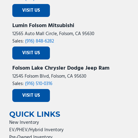
VISIT US
Lumin Folsom Mitsubishi
12565 Auto Mall Circle, Folsom, CA 95630
Sales:
(916) 848-6282
VISIT US
Folsom Lake Chrysler Dodge Jeep Ram
12545 Folsom Blvd, Folsom, CA 95630
Sales:
(916) 510-0316
VISIT US
QUICK LINKS
New Inventory
EV/PHEV/Hybrid Inventory
Pre-Owned Inventory