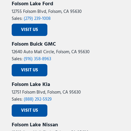
Folsom Lake Ford
12755 Folsom Blvd, Folsom, CA 95630
Sales:
(279) 239-1008
VISIT US
Folsom Buick GMC
12640 Auto Mall Circle, Folsom, CA 95630
Sales:
(916) 358-8963
VISIT US
Folsom Lake Kia
12751 Folsom Blvd, Folsom, CA 95630
Sales:
(888) 292-5929
VISIT US
Folsom Lake Nissan