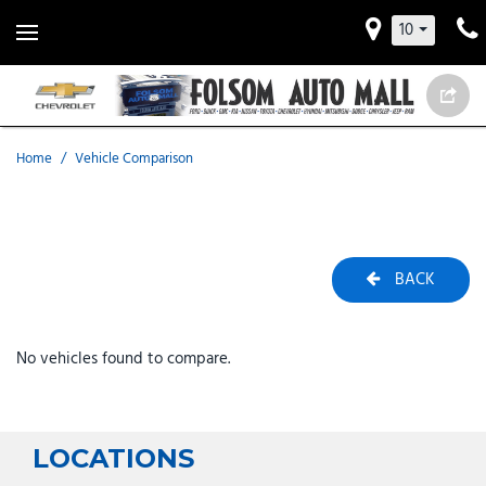
10
Home
/
Vehicle Comparison
BACK
No vehicles found to compare.
LOCATIONS