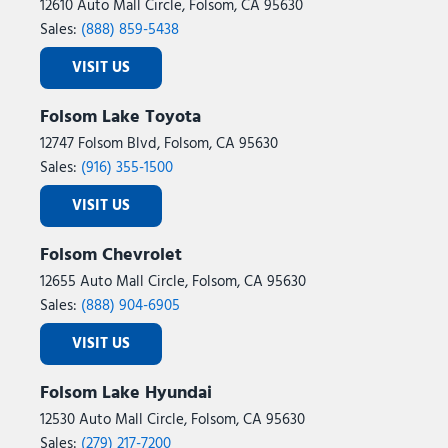
12610 Auto Mall Circle, Folsom, CA 95630
Sales:
(888) 859-5438
VISIT US
Folsom Lake Toyota
12747 Folsom Blvd, Folsom, CA 95630
Sales:
(916) 355-1500
VISIT US
Folsom Chevrolet
12655 Auto Mall Circle, Folsom, CA 95630
Sales:
(888) 904-6905
VISIT US
Folsom Lake Hyundai
12530 Auto Mall Circle, Folsom, CA 95630
Sales:
(279) 217-7200