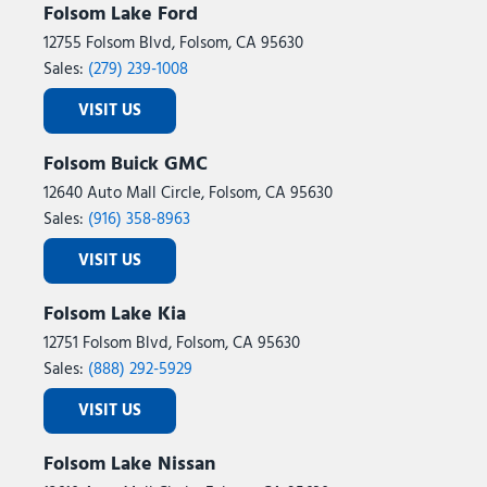
Folsom Lake Ford
12755 Folsom Blvd, Folsom, CA 95630
Sales:
(279) 239-1008
VISIT US
Folsom Buick GMC
12640 Auto Mall Circle, Folsom, CA 95630
Sales:
(916) 358-8963
VISIT US
Folsom Lake Kia
12751 Folsom Blvd, Folsom, CA 95630
Sales:
(888) 292-5929
VISIT US
Folsom Lake Nissan