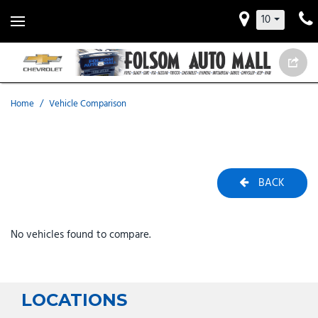
10
Home
/
Vehicle Comparison
BACK
No vehicles found to compare.
LOCATIONS