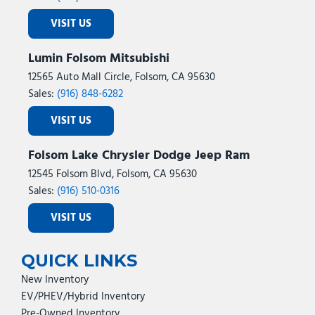
VISIT US
Lumin Folsom Mitsubishi
12565 Auto Mall Circle, Folsom, CA 95630
Sales:
(916) 848-6282
VISIT US
Folsom Lake Chrysler Dodge Jeep Ram
12545 Folsom Blvd, Folsom, CA 95630
Sales:
(916) 510-0316
VISIT US
QUICK LINKS
New Inventory
EV/PHEV/Hybrid Inventory
Pre-Owned Inventory