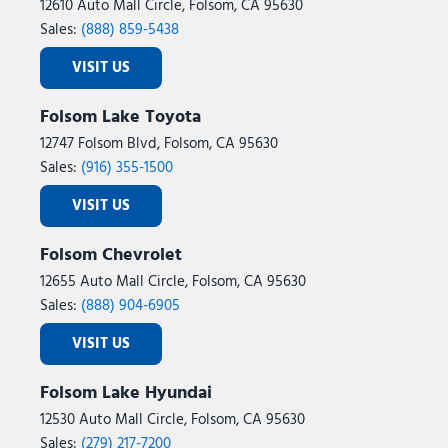
12610 Auto Mall Circle, Folsom, CA 95630
Sales:
(888) 859-5438
VISIT US
Folsom Lake Toyota
12747 Folsom Blvd, Folsom, CA 95630
Sales:
(916) 355-1500
VISIT US
Folsom Chevrolet
12655 Auto Mall Circle, Folsom, CA 95630
Sales:
(888) 904-6905
VISIT US
Folsom Lake Hyundai
12530 Auto Mall Circle, Folsom, CA 95630
Sales:
(279) 217-7200