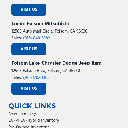
VISIT US
Lumin Folsom Mitsubishi
12565 Auto Mall Circle, Folsom, CA 95630
Sales:
(916) 848-6282
VISIT US
Folsom Lake Chrysler Dodge Jeep Ram
12545 Folsom Blvd, Folsom, CA 95630
Sales:
(916) 510-0316
VISIT US
QUICK LINKS
New Inventory
EV/PHEV/Hybrid Inventory
Pre-Owned Inventory