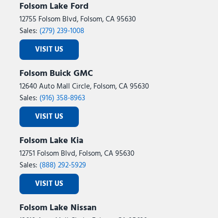
Folsom Lake Ford
12755 Folsom Blvd, Folsom, CA 95630
Sales:
(279) 239-1008
VISIT US
Folsom Buick GMC
12640 Auto Mall Circle, Folsom, CA 95630
Sales:
(916) 358-8963
VISIT US
Folsom Lake Kia
12751 Folsom Blvd, Folsom, CA 95630
Sales:
(888) 292-5929
VISIT US
Folsom Lake Nissan