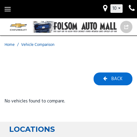
10
Home
/
Vehicle Comparison
BACK
No vehicles found to compare.
LOCATIONS