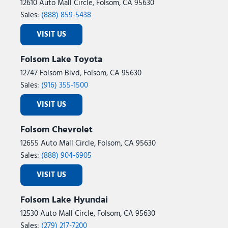
12610 Auto Mall Circle, Folsom, CA 95630
Sales:
(888) 859-5438
VISIT US
Folsom Lake Toyota
12747 Folsom Blvd, Folsom, CA 95630
Sales:
(916) 355-1500
VISIT US
Folsom Chevrolet
12655 Auto Mall Circle, Folsom, CA 95630
Sales:
(888) 904-6905
VISIT US
Folsom Lake Hyundai
12530 Auto Mall Circle, Folsom, CA 95630
Sales:
(279) 217-7200