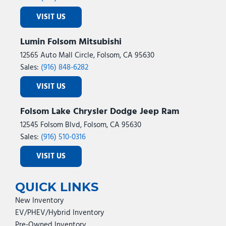
VISIT US
Lumin Folsom Mitsubishi
12565 Auto Mall Circle, Folsom, CA 95630
Sales:
(916) 848-6282
VISIT US
Folsom Lake Chrysler Dodge Jeep Ram
12545 Folsom Blvd, Folsom, CA 95630
Sales:
(916) 510-0316
VISIT US
QUICK LINKS
New Inventory
EV/PHEV/Hybrid Inventory
Pre-Owned Inventory