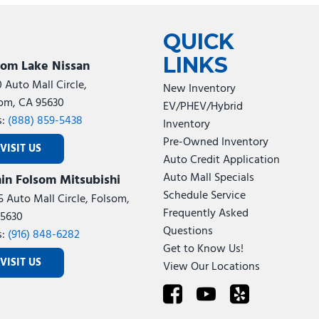
Tesla
Toyota
[22]
[74]
QUICK
LINKS
som Lake Nissan
0 Auto Mall Circle,
New Inventory
om, CA 95630
EV/PHEV/Hybrid
s:
(888) 859-5438
Inventory
Pre-Owned Inventory
VISIT US
Auto Credit Application
Auto Mall Specials
in Folsom Mitsubishi
Schedule Service
5 Auto Mall Circle, Folsom,
Frequently Asked
5630
Questions
s:
(916) 848-6282
Get to Know Us!
VISIT US
View Our Locations