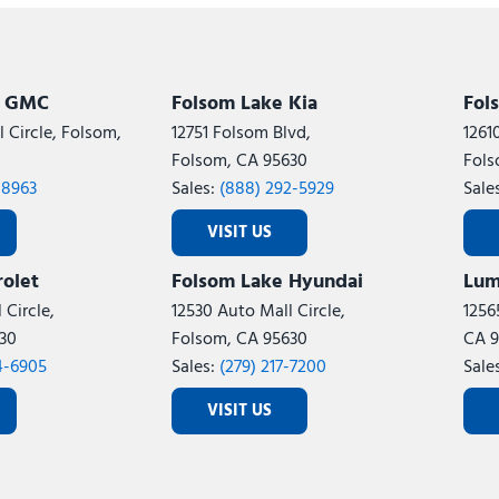
Subaru
[2]
[21]
7]
k GMC
Folsom Lake Kia
Fol
 Circle, Folsom,
12751 Folsom Blvd,
1261
Folsom, CA 95630
Fols
-8963
Sales:
(888) 292-5929
Sale
VISIT US
olet
Folsom Lake Hyundai
Lum
 Circle,
12530 Auto Mall Circle,
1256
30
Folsom, CA 95630
CA 9
4-6905
Sales:
(279) 217-7200
Sale
VISIT US