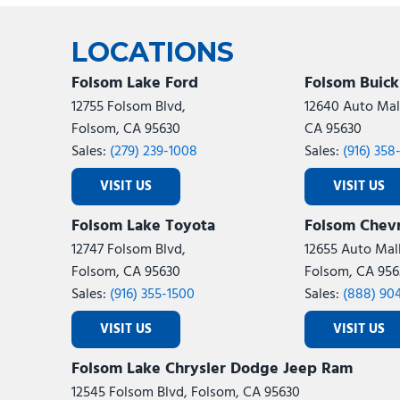
Ram
Rivian
[54]
LOCATIONS
Volkswagen
Volvo
[7]
[
Folsom Lake Ford
Folsom Buic
12755 Folsom Blvd,
12640 Auto Mall
Folsom, CA 95630
CA 95630
Sales:
(279) 239-1008
Sales:
(916) 358
VISIT US
VISIT US
Folsom Lake Toyota
Folsom Chevr
12747 Folsom Blvd,
12655 Auto Mall
Folsom, CA 95630
Folsom, CA 956
Sales:
(916) 355-1500
Sales:
(888) 90
VISIT US
VISIT US
Folsom Lake Chrysler Dodge Jeep Ram
12545 Folsom Blvd, Folsom, CA 95630