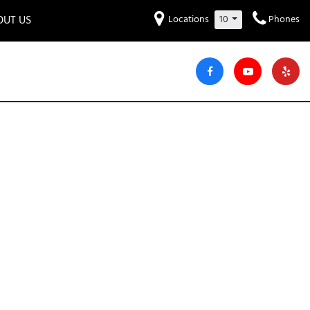
OUT US
Locations
10
Phones
et to know us!
Hyundai
Audi
Bentley
[227]
[6]
[2]
iew Our Locations
ead Our Blogs!
Mitsubishi
Chevrolet
Chrysler
[31]
[40]
[7]
areers
Genesis
GMC
[3]
[23]
Jeep
Kia
[25]
[49]
Lucid
Maserati
[3]
[4]
Nissan
Porsche
[39]
[5]