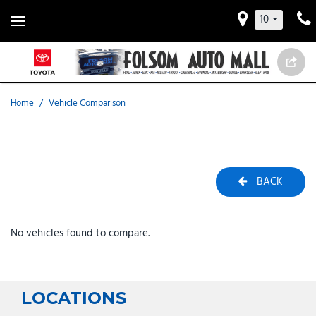
10
Home
/
Vehicle Comparison
BACK
No vehicles found to compare.
LOCATIONS