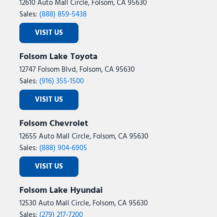
12610 Auto Mall Circle, Folsom, CA 95630
Sales:
(888) 859-5438
VISIT US
Folsom Lake Toyota
12747 Folsom Blvd, Folsom, CA 95630
Sales:
(916) 355-1500
VISIT US
Folsom Chevrolet
12655 Auto Mall Circle, Folsom, CA 95630
Sales:
(888) 904-6905
VISIT US
Folsom Lake Hyundai
12530 Auto Mall Circle, Folsom, CA 95630
Sales:
(279) 217-7200