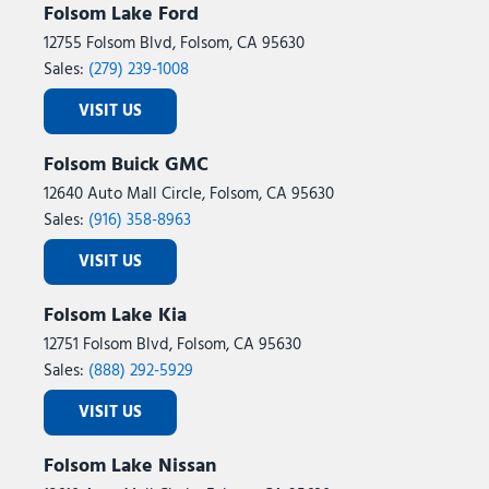
Folsom Lake Ford
12755 Folsom Blvd, Folsom, CA 95630
Sales:
(279) 239-1008
VISIT US
Folsom Buick GMC
12640 Auto Mall Circle, Folsom, CA 95630
Sales:
(916) 358-8963
VISIT US
Folsom Lake Kia
12751 Folsom Blvd, Folsom, CA 95630
Sales:
(888) 292-5929
VISIT US
Folsom Lake Nissan