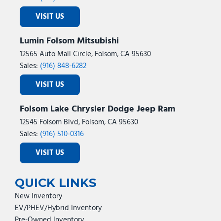
VISIT US
Lumin Folsom Mitsubishi
12565 Auto Mall Circle, Folsom, CA 95630
Sales:
(916) 848-6282
VISIT US
Folsom Lake Chrysler Dodge Jeep Ram
12545 Folsom Blvd, Folsom, CA 95630
Sales:
(916) 510-0316
VISIT US
QUICK LINKS
New Inventory
EV/PHEV/Hybrid Inventory
Pre-Owned Inventory