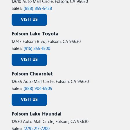
12610 Auto Mall Circle, Folsom, CA 95630
Sales:
(888) 859-5438
VISIT US
Folsom Lake Toyota
12747 Folsom Blvd, Folsom, CA 95630
Sales:
(916) 355-1500
VISIT US
Folsom Chevrolet
12655 Auto Mall Circle, Folsom, CA 95630
Sales:
(888) 904-6905
VISIT US
Folsom Lake Hyundai
12530 Auto Mall Circle, Folsom, CA 95630
Sales:
(279) 217-7200