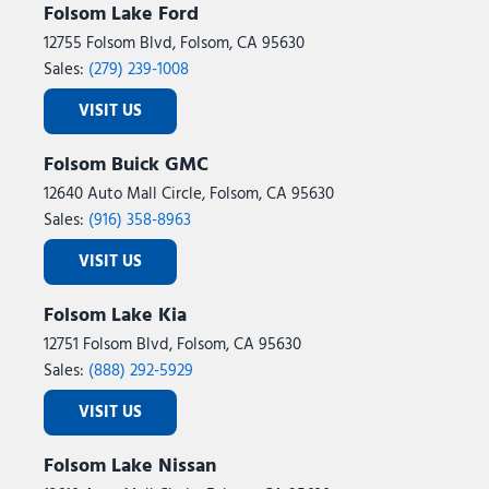
Folsom Lake Ford
12755 Folsom Blvd, Folsom, CA 95630
Sales:
(279) 239-1008
VISIT US
Folsom Buick GMC
12640 Auto Mall Circle, Folsom, CA 95630
Sales:
(916) 358-8963
VISIT US
Folsom Lake Kia
12751 Folsom Blvd, Folsom, CA 95630
Sales:
(888) 292-5929
VISIT US
Folsom Lake Nissan