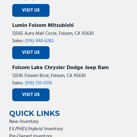
VISIT US
Lumin Folsom Mitsubishi
12565 Auto Mall Circle, Folsom, CA 95630
Sales:
(916) 848-6282
VISIT US
Folsom Lake Chrysler Dodge Jeep Ram
12545 Folsom Blvd, Folsom, CA 95630
Sales:
(916) 510-0316
VISIT US
QUICK LINKS
New Inventory
EV/PHEV/Hybrid Inventory
Pre-Owned Inventory