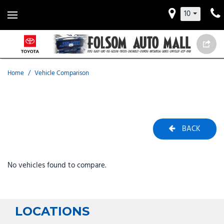
10
Home
/
Vehicle Comparison
BACK
No vehicles found to compare.
LOCATIONS