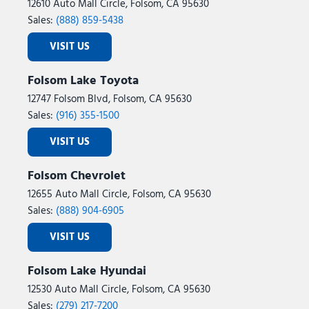
12610 Auto Mall Circle, Folsom, CA 95630
Sales:
(888) 859-5438
VISIT US
Folsom Lake Toyota
12747 Folsom Blvd, Folsom, CA 95630
Sales:
(916) 355-1500
VISIT US
Folsom Chevrolet
12655 Auto Mall Circle, Folsom, CA 95630
Sales:
(888) 904-6905
VISIT US
Folsom Lake Hyundai
12530 Auto Mall Circle, Folsom, CA 95630
Sales:
(279) 217-7200