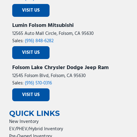
VISIT US
Lumin Folsom Mitsubishi
12565 Auto Mall Circle, Folsom, CA 95630
Sales:
(916) 848-6282
VISIT US
Folsom Lake Chrysler Dodge Jeep Ram
12545 Folsom Blvd, Folsom, CA 95630
Sales:
(916) 510-0316
VISIT US
QUICK LINKS
New Inventory
EV/PHEV/Hybrid Inventory
Pre-Owned Inventory