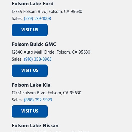
Folsom Lake Ford
12755 Folsom Blvd, Folsom, CA 95630
Sales:
(279) 239-1008
VISIT US
Folsom Buick GMC
12640 Auto Mall Circle, Folsom, CA 95630
Sales:
(916) 358-8963
VISIT US
Folsom Lake Kia
12751 Folsom Blvd, Folsom, CA 95630
Sales:
(888) 292-5929
VISIT US
Folsom Lake Nissan