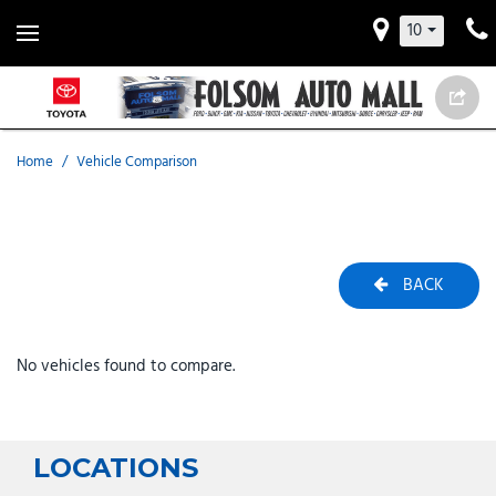
10
Home
/
Vehicle Comparison
BACK
No vehicles found to compare.
LOCATIONS