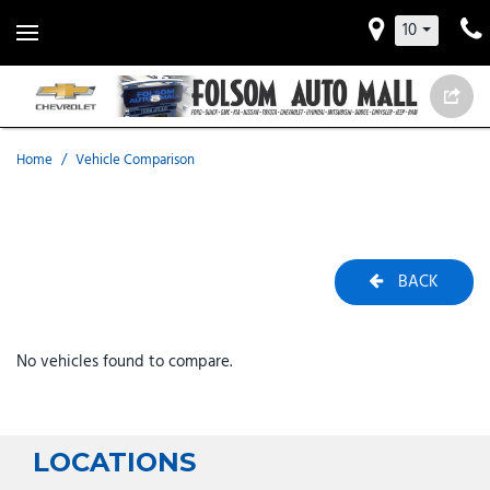
10
Home
/
Vehicle Comparison
BACK
No vehicles found to compare.
LOCATIONS