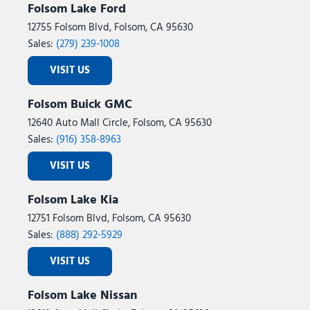
Folsom Lake Ford
12755 Folsom Blvd, Folsom, CA 95630
Sales:
(279) 239-1008
VISIT US
Folsom Buick GMC
12640 Auto Mall Circle, Folsom, CA 95630
Sales:
(916) 358-8963
VISIT US
Folsom Lake Kia
12751 Folsom Blvd, Folsom, CA 95630
Sales:
(888) 292-5929
VISIT US
Folsom Lake Nissan