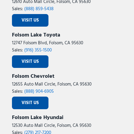
12610 Auto Mall Circle, Folsom, CA 95630
Sales:
(888) 859-5438
VISIT US
Folsom Lake Toyota
12747 Folsom Blvd, Folsom, CA 95630
Sales:
(916) 355-1500
VISIT US
Folsom Chevrolet
12655 Auto Mall Circle, Folsom, CA 95630
Sales:
(888) 904-6905
VISIT US
Folsom Lake Hyundai
12530 Auto Mall Circle, Folsom, CA 95630
Sales:
(279) 217-7200