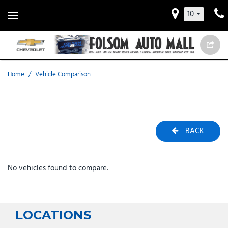
10
Home
/
Vehicle Comparison
BACK
No vehicles found to compare.
LOCATIONS