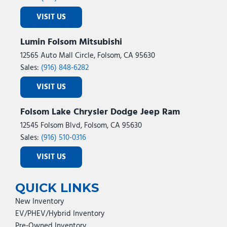
VISIT US
Lumin Folsom Mitsubishi
12565 Auto Mall Circle, Folsom, CA 95630
Sales:
(916) 848-6282
VISIT US
Folsom Lake Chrysler Dodge Jeep Ram
12545 Folsom Blvd, Folsom, CA 95630
Sales:
(916) 510-0316
VISIT US
QUICK LINKS
New Inventory
EV/PHEV/Hybrid Inventory
Pre-Owned Inventory