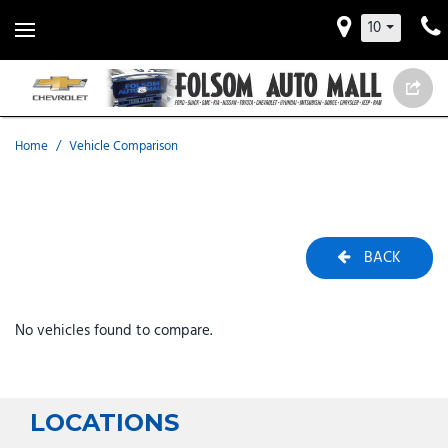
10
Home
/
Vehicle Comparison
BACK
No vehicles found to compare.
LOCATIONS