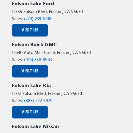
Folsom Lake Ford
12755 Folsom Blvd, Folsom, CA 95630
Sales:
(279) 239-1008
VISIT US
Folsom Buick GMC
12640 Auto Mall Circle, Folsom, CA 95630
Sales:
(916) 358-8963
VISIT US
Folsom Lake Kia
12751 Folsom Blvd, Folsom, CA 95630
Sales:
(888) 292-5929
VISIT US
Folsom Lake Nissan