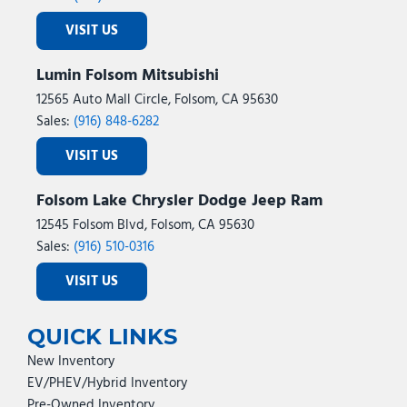
VISIT US
Lumin Folsom Mitsubishi
12565 Auto Mall Circle, Folsom, CA 95630
Sales:
(916) 848-6282
VISIT US
Folsom Lake Chrysler Dodge Jeep Ram
12545 Folsom Blvd, Folsom, CA 95630
Sales:
(916) 510-0316
VISIT US
QUICK LINKS
New Inventory
EV/PHEV/Hybrid Inventory
Pre-Owned Inventory