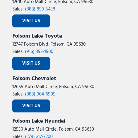
12610 Auto Mall Circle, Folsom, CA 95630
Sales:
(888) 859-5438
VISIT US
Folsom Lake Toyota
12747 Folsom Blvd, Folsom, CA 95630
Sales:
(916) 355-1500
VISIT US
Folsom Chevrolet
12655 Auto Mall Circle, Folsom, CA 95630
Sales:
(888) 904-6905
VISIT US
Folsom Lake Hyundai
12530 Auto Mall Circle, Folsom, CA 95630
Sales:
(279) 217-7200