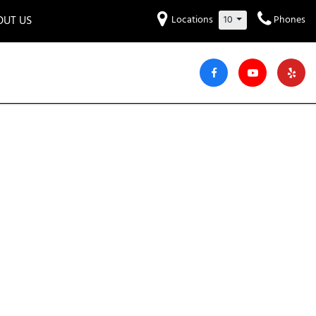
OUT US
Locations
10
Phones
et to know us!
Hyundai
Audi
Bentley
[220]
[7]
[2]
iew Our Locations
ead Our Blogs!
Mitsubishi
Chevrolet
Chrysler
[30]
[42]
[3]
areers
Genesis
GMC
[2]
[24]
Jeep
Kia
[29]
[51]
Lucid
Maserati
[3]
[4]
Nissan
Porsche
[40]
[4]