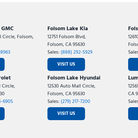
Subaru
[2]
[20]
7]
k GMC
Folsom Lake Kia
Fol
 Circle, Folsom,
12751 Folsom Blvd,
1261
Folsom, CA 95630
Fols
-8963
Sales:
(888) 292-5929
Sale
VISIT US
olet
Folsom Lake Hyundai
Lum
 Circle,
12530 Auto Mall Circle,
1256
30
Folsom, CA 95630
CA 9
4-6905
Sales:
(279) 217-7200
Sale
VISIT US