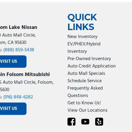
Tesla
Toyota
[27]
[72]
QUICK
LINKS
som Lake Nissan
0 Auto Mall Circle,
New Inventory
om, CA 95630
EV/PHEV/Hybrid
s:
(888) 859-5438
Inventory
Pre-Owned Inventory
VISIT US
Auto Credit Application
Auto Mall Specials
in Folsom Mitsubishi
Schedule Service
5 Auto Mall Circle, Folsom,
Frequently Asked
5630
Questions
s:
(916) 848-6282
Get to Know Us!
VISIT US
View Our Locations