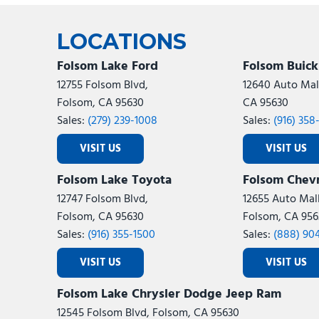
Ram
Rivian
[57]
LOCATIONS
Volkswagen
Volvo
[7]
[
Folsom Lake Ford
Folsom Buic
12755 Folsom Blvd,
12640 Auto Mall
Folsom, CA 95630
CA 95630
Sales:
(279) 239-1008
Sales:
(916) 358
VISIT US
VISIT US
Folsom Lake Toyota
Folsom Chevr
12747 Folsom Blvd,
12655 Auto Mall
Folsom, CA 95630
Folsom, CA 956
Sales:
(916) 355-1500
Sales:
(888) 90
VISIT US
VISIT US
Folsom Lake Chrysler Dodge Jeep Ram
12545 Folsom Blvd, Folsom, CA 95630