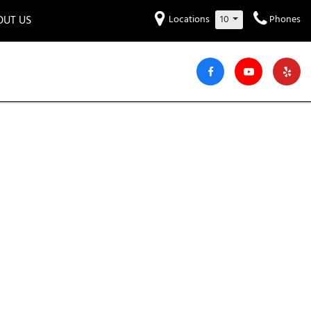
OUT US
Locations
10
Phones
et to know us!
Hyundai
Audi
Bentley
[234]
[6]
[2]
iew Our Locations
ead Our Blogs!
Mitsubishi
Chevrolet
Chrysler
[32]
[41]
[4]
areers
Genesis
GMC
[3]
[27]
Jeep
Kia
[29]
[52]
Lucid
Maserati
[3]
[4]
Nissan
Porsche
[38]
[5]