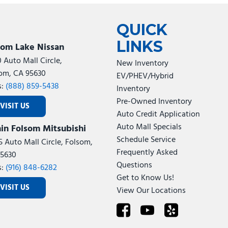
Tesla
Toyota
[24]
[79]
QUICK
LINKS
som Lake Nissan
0 Auto Mall Circle,
New Inventory
om, CA 95630
EV/PHEV/Hybrid
s:
(888) 859-5438
Inventory
Pre-Owned Inventory
VISIT US
Auto Credit Application
Auto Mall Specials
in Folsom Mitsubishi
Schedule Service
5 Auto Mall Circle, Folsom,
Frequently Asked
5630
Questions
s:
(916) 848-6282
Get to Know Us!
VISIT US
View Our Locations