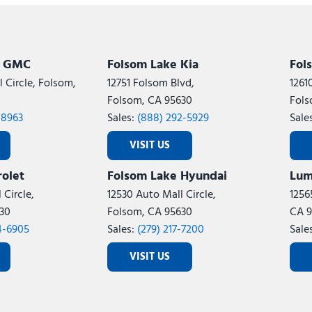
Subaru
[2]
[21]
8]
k GMC
Folsom Lake Kia
Fol
 Circle, Folsom,
12751 Folsom Blvd,
1261
Folsom, CA 95630
Fols
-8963
Sales:
(888) 292-5929
Sale
VISIT US
olet
Folsom Lake Hyundai
Lum
 Circle,
12530 Auto Mall Circle,
1256
30
Folsom, CA 95630
CA 9
4-6905
Sales:
(279) 217-7200
Sale
VISIT US