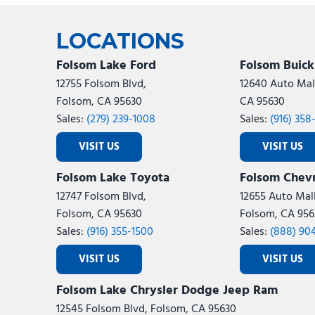
Ram
Rivian
[53]
LOCATIONS
Volkswagen
Volvo
[8]
[
Folsom Lake Ford
Folsom Buic
12755 Folsom Blvd,
12640 Auto Mall
Folsom, CA 95630
CA 95630
Sales:
(279) 239-1008
Sales:
(916) 358
VISIT US
VISIT US
Folsom Lake Toyota
Folsom Chevr
12747 Folsom Blvd,
12655 Auto Mall
Folsom, CA 95630
Folsom, CA 956
Sales:
(916) 355-1500
Sales:
(888) 90
VISIT US
VISIT US
Folsom Lake Chrysler Dodge Jeep Ram
12545 Folsom Blvd, Folsom, CA 95630