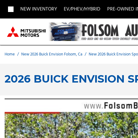
NEW INVENTORY
EV/PHEV/HYBRID
PRE-OWNED 
View all
View all
Acura
[1955]
[690]
[
Buick
BMW
Buick
[27]
[5]
[
Home
/
New 2026 Buick Envision Folsom, Ca
/
New 2026 Buick Envision Spor
Chevrolet
Dodge
Fisker
[184]
[9]
2026 BUICK ENVISION 
Chrysler
Honda
Hyunda
[2]
[29]
Land Rover
Lexus
[7]
[
MAZDA
Merced
[7]