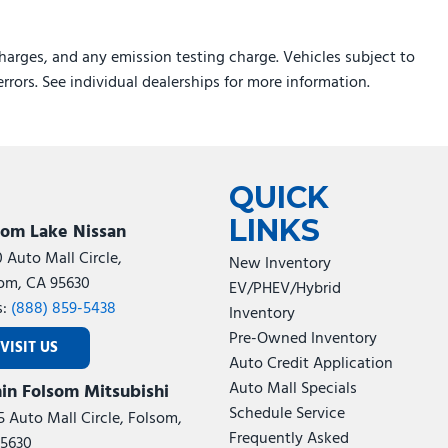
harges, and any emission testing charge. Vehicles subject to
errors. See individual dealerships for more information.
QUICK
LINKS
som Lake Nissan
0 Auto Mall Circle,
New Inventory
om, CA 95630
EV/PHEV/Hybrid
s:
(888) 859-5438
Inventory
Pre-Owned Inventory
VISIT US
Auto Credit Application
Auto Mall Specials
in Folsom Mitsubishi
Schedule Service
5 Auto Mall Circle, Folsom,
Frequently Asked
5630