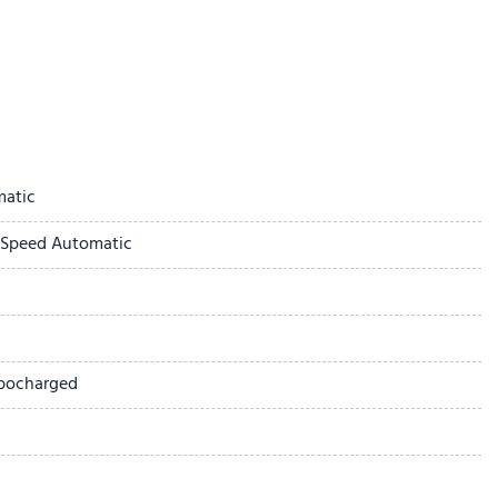
ay
matic
-Speed Automatic
ted Seat Trim
rbocharged
 1SL
ick Infotainment System