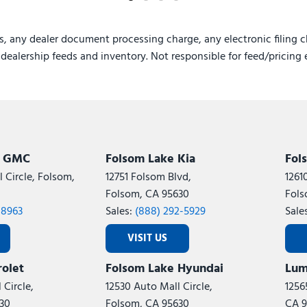
s, any dealer document processing charge, any electronic filing c
e dealership feeds and inventory. Not responsible for feed/pricing 
k GMC
Folsom Lake Kia
Fol
 Circle, Folsom,
12751 Folsom Blvd,
1261
Folsom, CA 95630
Fols
-8963
Sales:
(888) 292-5929
Sale
VISIT US
olet
Folsom Lake Hyundai
Lum
 Circle,
12530 Auto Mall Circle,
1256
30
Folsom, CA 95630
CA 9