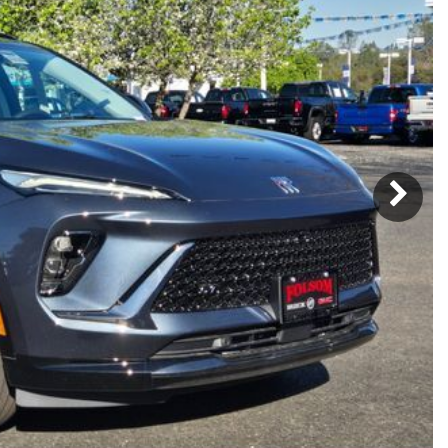
Subaru
[2]
[20]
7]