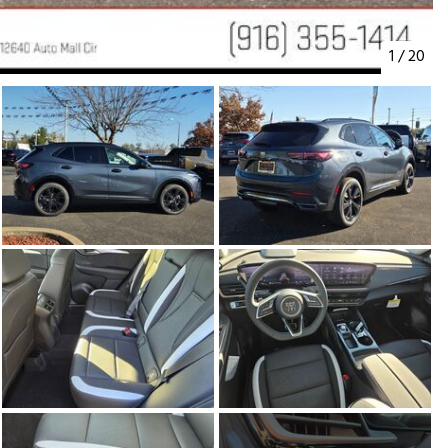
1
/
20