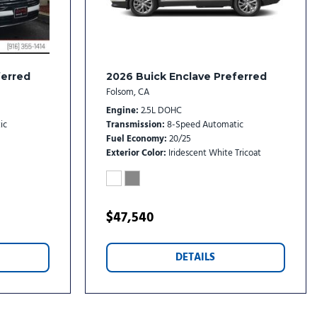
rs
etallic Alloy
reless Android Auto
ferred
2026 Buick Enclave Preferred
Folsom, CA
Engine
2.5L DOHC
ic
Transmission
8-Speed Automatic
Fuel Economy
20/25
Exterior Color
Iridescent White Tricoat
$47,540
DETAILS