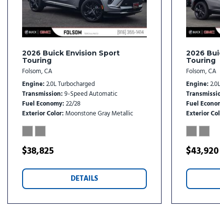
Illuminated entry
Knee airbag
Leather steering wheel
Low tire pressure warning
2026 Buick Envision Sport
2026 Bui
Touring
Touring
Folsom, CA
Folsom, CA
Engine
2.0L Turbocharged
Engine
2.0
Transmission
9-Speed Automatic
Transmissi
Fuel Economy
22/28
Fuel Econo
Exterior Color
Moonstone Gray Metallic
Exterior Col
$38,825
$43,920
DETAILS