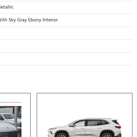
r
etallic
ith Sky Gray Ebony Interior
dio controls
l