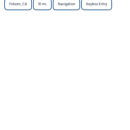
Folsom, CA
10 mi.
Navigation
Keyless Entry