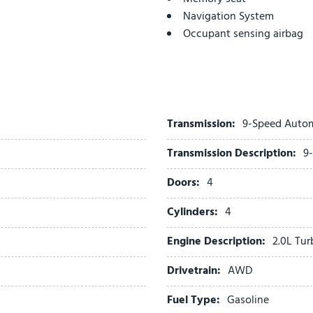
Navigation System
Occupant sensing airbag
Outside temperature displ
Overhead airbag
Overhead console
Panic alarm
Passenger door bin
Transmission:
9-Speed Auto
Passenger vanity mirror
Transmission Description:
9
Perforated Leather-Appoin
Power door mirrors
Doors:
4
Power driver seat
Power Liftgate
Cylinders:
4
Power steering
Engine Description:
2.0L Tu
Power windows
Preferred Equipment Group
Drivetrain:
AWD
Premium audio system: Bu
Radio data system
Fuel Type:
Gasoline