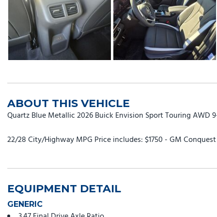
ABOUT THIS VEHICLE
Quartz Blue Metallic 2026 Buick Envision Sport Touring AWD 
22/28 City/Highway MPG Price includes: $1750 - GM Conquest P
EQUIPMENT DETAIL
GENERIC
3.47 Final Drive Axle Ratio