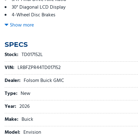
30" Diagonal LCD Display
4-Wheel Disc Brakes
9 Speakers
Show more
ABS brakes
Adjustable head restraints: driver and passenger w/tilt
SPECS
Air Conditioning
Alloy wheels
Stock:
TD017152L
AM/FM radio: SiriusXM
VIN:
LRBFZPR44TD017152
Auto High-beam Headlights
Auto-dimming door mirrors
Dealer:
Folsom Buick GMC
Auto-dimming Rear-View mirror
Automatic temperature control
Type:
New
Bose Premium 9-Speaker Audio System Feature
Year:
2026
Brake assist
Bumpers: body-color
Make:
Buick
Compass
Delay-off headlights
Model:
Envision