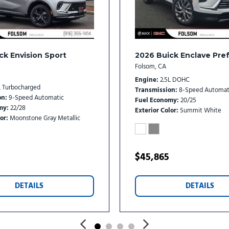
Variably intermittent wipe
Wheels: 20" Carbon Flash M
Wireless Apple CarPlay/Wi
ck Envision Sport
2026 Buick Enclave Pre
Folsom, CA
Engine
2.5L DOHC
L Turbocharged
Transmission
8-Speed Automat
on
9-Speed Automatic
Fuel Economy
20/25
my
22/28
Exterior Color
Summit White
or
Moonstone Gray Metallic
$45,865
DETAILS
DETAILS