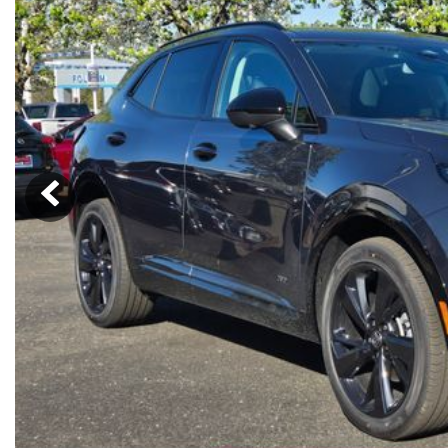
Ram
Rivian
[54]
Volkswagen
Volvo
[8]
[