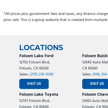
*All prices plus government fees and taxes, any finance charge
prior sale. This is a group website that is created from multipl
LOCATIONS
Folsom Lake Ford
Folsom Buic
12755 Folsom Blvd,
12640 Auto Mall
Folsom, CA 95630
CA 95630
Sales:
(279) 239-1008
Sales:
(916) 358
VISIT US
VISIT US
Folsom Lake Toyota
Folsom Chevr
12747 Folsom Blvd,
12655 Auto Mall
Folsom, CA 95630
Folsom, CA 956