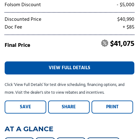
Tesla
Toyota
[23]
[77]
Folsom Discount
- $5,000
Discounted Price
$40,990
Doc Fee
+ $85
$41,075
Final Price
VIEW FULL DETAILS
Click ‘View Full Details’ for test drive scheduling, financing options, and
more. Visit the dealer's site to view rebates and incentives.
SAVE
SHARE
PRINT
AT A GLANCE