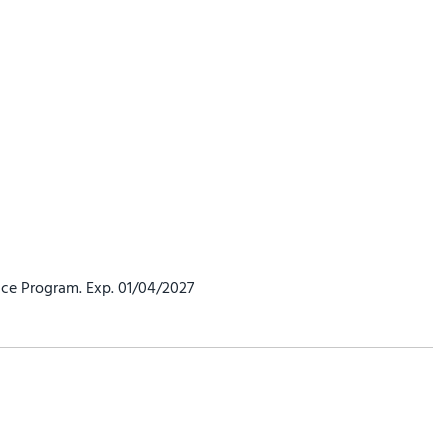
ce Program. Exp. 01/04/2027