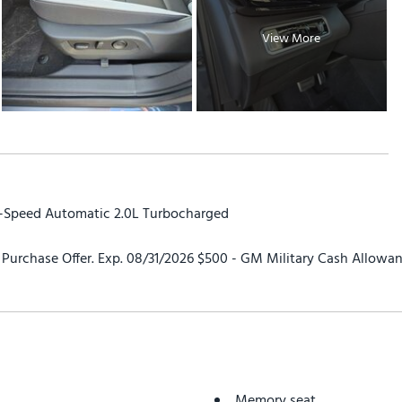
View More
9-Speed Automatic 2.0L Turbocharged
urchase Offer. Exp. 08/31/2026 $500 - GM Military Cash Allowan
Memory seat