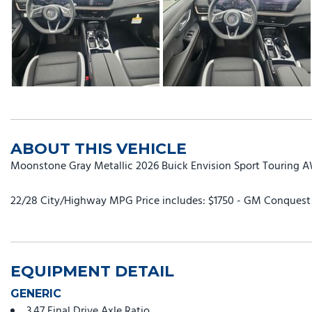
ABOUT THIS VEHICLE
Moonstone Gray Metallic 2026 Buick Envision Sport Touring 
22/28 City/Highway MPG Price includes: $1750 - GM Conquest P
EQUIPMENT DETAIL
GENERIC
3.47 Final Drive Axle Ratio