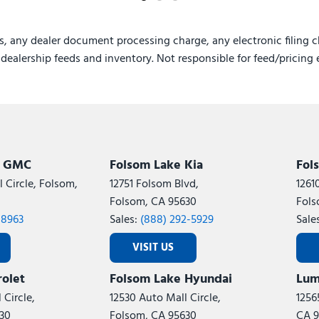
s, any dealer document processing charge, any electronic filing c
e dealership feeds and inventory. Not responsible for feed/pricing 
k GMC
Folsom Lake Kia
Fol
 Circle, Folsom,
12751 Folsom Blvd,
1261
Folsom, CA 95630
Fols
-8963
Sales:
(888) 292-5929
Sale
VISIT US
olet
Folsom Lake Hyundai
Lum
 Circle,
12530 Auto Mall Circle,
1256
30
Folsom, CA 95630
CA 9