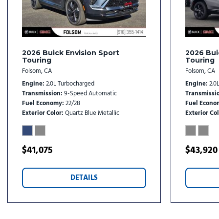
Illuminated entry
Knee airbag
Leather steering wheel
Low tire pressure warning
2026 Buick Envision Sport
2026 Bui
Touring
Touring
Folsom, CA
Folsom, CA
Engine
2.0L Turbocharged
Engine
2.0
Transmission
9-Speed Automatic
Transmissi
Fuel Economy
22/28
Fuel Econo
Exterior Color
Quartz Blue Metallic
Exterior Col
$41,075
$43,920
DETAILS