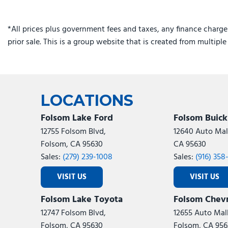
*All prices plus government fees and taxes, any finance charge
prior sale. This is a group website that is created from multipl
LOCATIONS
Folsom Lake Ford
Folsom Buic
12755 Folsom Blvd,
12640 Auto Mall
Folsom, CA 95630
CA 95630
Sales:
(279) 239-1008
Sales:
(916) 358
VISIT US
VISIT US
Folsom Lake Toyota
Folsom Chevr
12747 Folsom Blvd,
12655 Auto Mall
Folsom, CA 95630
Folsom, CA 956