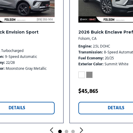
Variably intermittent wipe
Wheels: 20" Carbon Flash M
Wireless Apple CarPlay/Wi
ck Envision Sport
2026 Buick Enclave Pre
Folsom, CA
Engine
2.5L DOHC
L Turbocharged
Transmission
8-Speed Automat
on
9-Speed Automatic
Fuel Economy
20/25
my
22/28
Exterior Color
Summit White
or
Moonstone Gray Metallic
$45,865
DETAILS
DETAILS