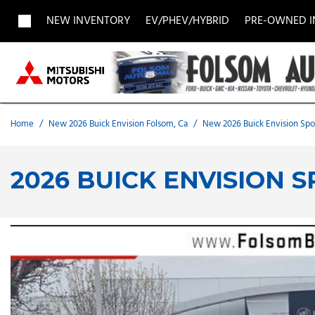
NEW INVENTORY
EV/PHEV/HYBRID
PRE-OWNED 
View all
View all
Acura
[1956]
[696]
[
Buick
BMW
Buick
[27]
[5]
[
Home
/
New 2026 Buick Envision Folsom, Ca
/
New 2026 Buick Envision Spor
Chevrolet
Dodge
Fisker
[186]
[9]
[
2026 BUICK ENVISION 
Chrysler
Honda
Hyunda
[2]
[27]
Land Rover
Lexus
[8]
[
MAZDA
Merced
[6]