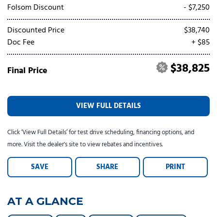
Tesla
Toyota
[24]
[79]
Folsom Discount
- $7,250
Discounted Price
$38,740
Doc Fee
+ $85
$38,825
Final Price
VIEW FULL DETAILS
Click ‘View Full Details’ for test drive scheduling, financing options, and
more. Visit the dealer's site to view rebates and incentives.
SAVE
SHARE
PRINT
AT A GLANCE