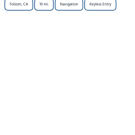
Folsom, CA
10 mi.
Navigation
Keyless Entry