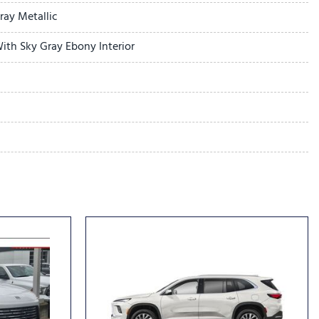
r
ay Metallic
ith Sky Gray Ebony Interior
dio controls
l