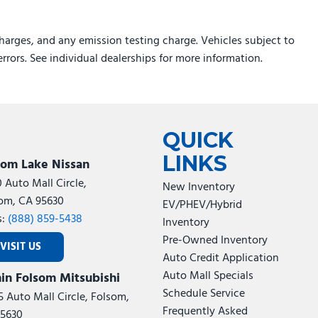
harges, and any emission testing charge. Vehicles subject to
errors. See individual dealerships for more information.
QUICK
LINKS
som Lake Nissan
0 Auto Mall Circle,
New Inventory
om, CA 95630
EV/PHEV/Hybrid
s:
(888) 859-5438
Inventory
Pre-Owned Inventory
VISIT US
Auto Credit Application
Auto Mall Specials
in Folsom Mitsubishi
Schedule Service
5 Auto Mall Circle, Folsom,
Frequently Asked
5630