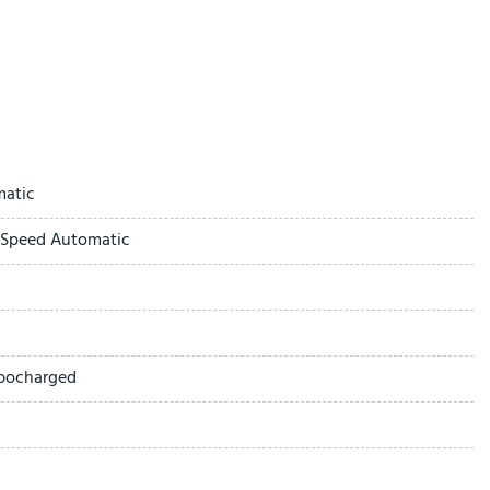
ay
matic
-Speed Automatic
ted Seat Trim
rbocharged
 1SL
ick Infotainment System