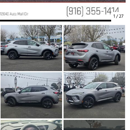
1
/
27