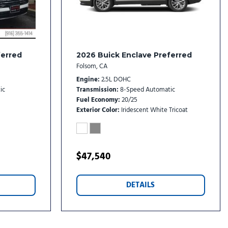
rs
etallic Alloy
reless Android Auto
ferred
2026 Buick Enclave Preferred
Folsom, CA
Engine
2.5L DOHC
ic
Transmission
8-Speed Automatic
Fuel Economy
20/25
Exterior Color
Iridescent White Tricoat
$47,540
DETAILS