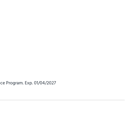
ce Program. Exp. 01/04/2027