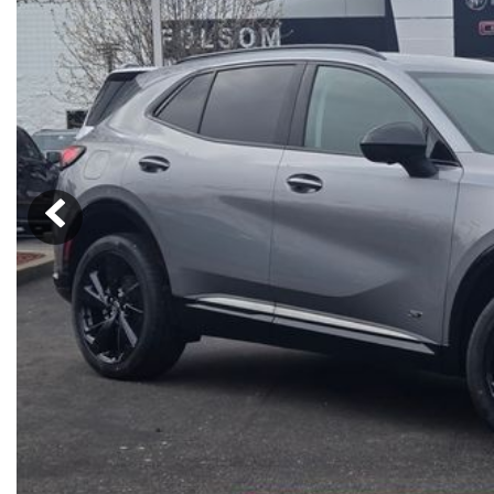
Ram
Rivian
[53]
Volkswagen
Volvo
[8]
[