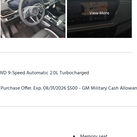
View More
AWD 9-Speed Automatic 2.0L Turbocharged
urchase Offer. Exp. 08/31/2026 $500 - GM Military Cash Allowan
Memory seat