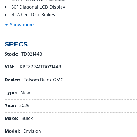
30" Diagonal LCD Display
4-Wheel Disc Brakes
9 Speakers
Show more
ABS brakes
Adjustable head restraints: driver and passenger w/tilt
SPECS
Air Conditioning
Alloy wheels
Stock:
TD021448
AM/FM radio: SiriusXM
VIN:
LRBFZPR41TD021448
Auto High-beam Headlights
Auto-dimming door mirrors
Dealer:
Folsom Buick GMC
Auto-dimming Rear-View mirror
Automatic temperature control
Type:
New
Bose Premium 9-Speaker Audio System Feature
Year:
2026
Brake assist
Bumpers: body-color
Make:
Buick
Compass
Delay-off headlights
Model:
Envision