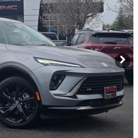
Subaru
[2]
[21]
7]