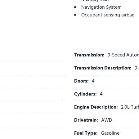
Navigation System
Occupant sensing airbag
Outside temperature displ
Overhead airbag
Overhead console
Panic alarm
Passenger door bin
Transmission:
9-Speed Auto
Passenger vanity mirror
Transmission Description:
9
Perforated Leather-Appoin
Power door mirrors
Doors:
4
Power driver seat
Power Liftgate
Cylinders:
4
Power steering
Engine Description:
2.0L Tu
Power windows
Preferred Equipment Group
Drivetrain:
AWD
Premium audio system: Bu
Radio data system
Fuel Type:
Gasoline