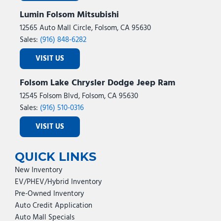
Lumin Folsom Mitsubishi
12565 Auto Mall Circle, Folsom, CA 95630
Sales:
(916) 848-6282
VISIT US
Folsom Lake Chrysler Dodge Jeep Ram
12545 Folsom Blvd, Folsom, CA 95630
Sales:
(916) 510-0316
VISIT US
QUICK LINKS
New Inventory
EV/PHEV/Hybrid Inventory
Pre-Owned Inventory
Auto Credit Application
Auto Mall Specials