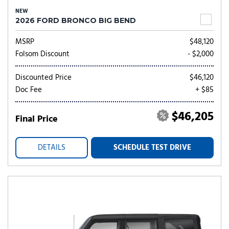
NEW
2026 FORD BRONCO BIG BEND
MSRP
$48,120
Folsom Discount
- $2,000
Discounted Price
$46,120
Doc Fee
+ $85
$46,205
Final Price
DETAILS
SCHEDULE TEST DRIVE