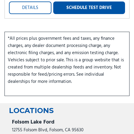
DETAILS
SCHEDULE TEST DRIVE
*All prices plus government fees and taxes, any finance
charges, any dealer document processing charge, any
electronic filing charges, and any emission testing charge.
Vehicles subject to prior sale. This is a group website that is
created from multiple dealership feeds and inventory. Not
responsible for feed/pricing errors. See individual
dealerships for more information.
LOCATIONS
Folsom Lake Ford
12755 Folsom Blvd, Folsom, CA 95630