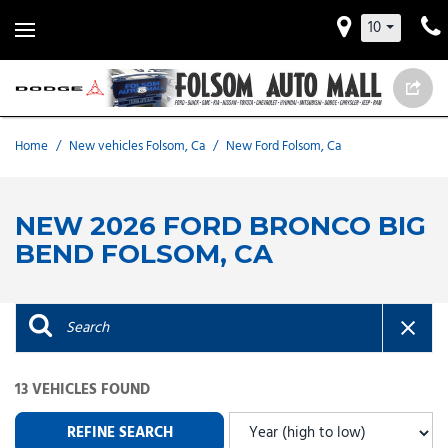
10
Home
/
New vehicles Folsom, Ca
/
New Ford Folsom, Ca
NEW 2026 FORD BRONCO BIG
BEND FOLSOM, CA
13 VEHICLES FOUND
REFINE SEARCH