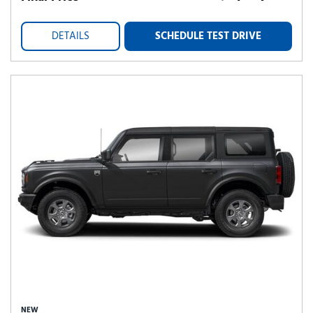
DETAILS
SCHEDULE TEST DRIVE
NEW