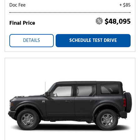
Doc Fee
+ $85
$48,095
Final Price
DETAILS
SCHEDULE TEST DRIVE