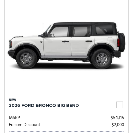
NEW
2026 FORD BRONCO BIG BEND
MSRP
$54,115
Folsom Discount
- $2,000