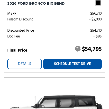
2026 FORD BRONCO BIG BEND
MSRP
$56,710
Folsom Discount
- $2,000
Discounted Price
$54,710
Doc Fee
+ $85
$54,795
Final Price
DETAILS
SCHEDULE TEST DRIVE