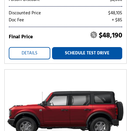
Discounted Price
$48,105
Doc Fee
+ $85
$48,190
Final Price
DETAILS
SCHEDULE TEST DRIVE