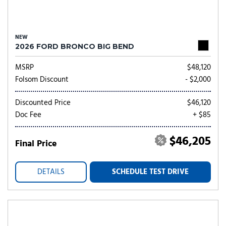
NEW
2026 FORD BRONCO BIG BEND
MSRP
$48,120
Folsom Discount
- $2,000
Discounted Price
$46,120
Doc Fee
+ $85
$46,205
Final Price
DETAILS
SCHEDULE TEST DRIVE