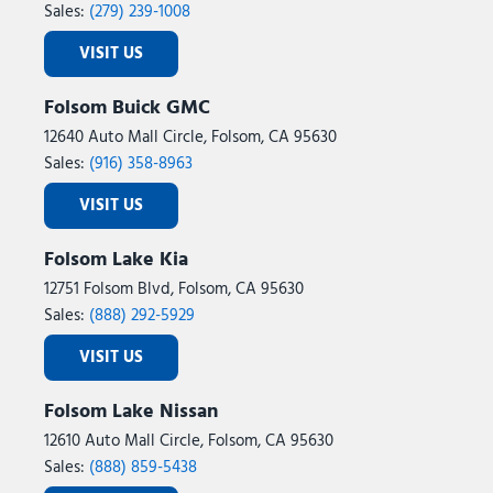
Sales:
(279) 239-1008
VISIT US
Folsom Buick GMC
12640 Auto Mall Circle, Folsom, CA 95630
Sales:
(916) 358-8963
VISIT US
Folsom Lake Kia
12751 Folsom Blvd, Folsom, CA 95630
Sales:
(888) 292-5929
VISIT US
Folsom Lake Nissan
12610 Auto Mall Circle, Folsom, CA 95630
Sales:
(888) 859-5438