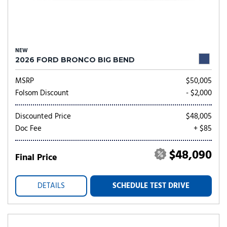
NEW
2026 FORD BRONCO BIG BEND
MSRP
$50,005
Folsom Discount
- $2,000
Discounted Price
$48,005
Doc Fee
+ $85
$48,090
Final Price
DETAILS
SCHEDULE TEST DRIVE