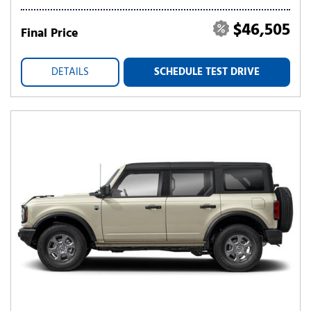
$46,505
Final Price
DETAILS
SCHEDULE TEST DRIVE