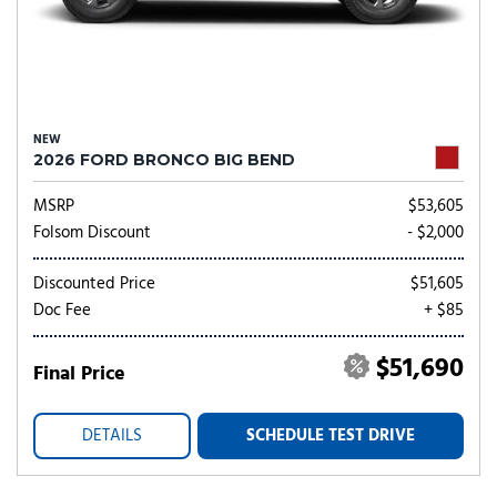
NEW
2026 FORD BRONCO BIG BEND
MSRP
$53,605
Folsom Discount
- $2,000
Discounted Price
$51,605
Doc Fee
+ $85
$51,690
Final Price
DETAILS
SCHEDULE TEST DRIVE