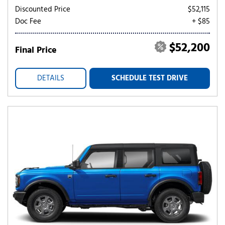
Discounted Price
$52,115
Doc Fee
+ $85
$52,200
Final Price
DETAILS
SCHEDULE TEST DRIVE