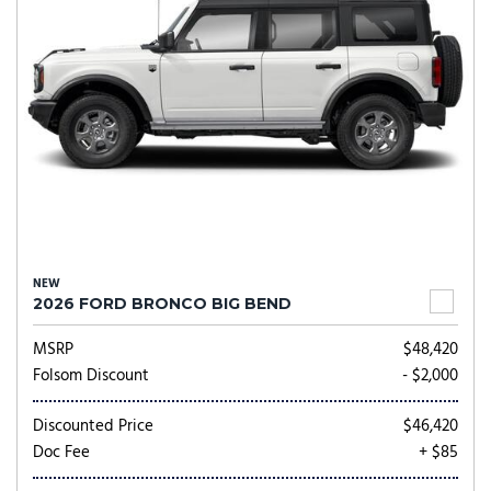
NEW
2026 FORD BRONCO BIG BEND
MSRP
$48,420
Folsom Discount
- $2,000
Discounted Price
$46,420
Doc Fee
+ $85