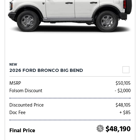
NEW
2026 FORD BRONCO BIG BEND
MSRP
$50,105
Folsom Discount
- $2,000
Discounted Price
$48,105
Doc Fee
+ $85
$48,190
Final Price