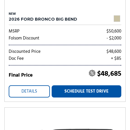
NEW
2026 FORD BRONCO BIG BEND
MSRP
$50,600
Folsom Discount
- $2,000
Discounted Price
$48,600
Doc Fee
+ $85
$48,685
Final Price
DETAILS
SCHEDULE TEST DRIVE