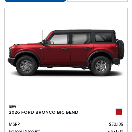
NEW
2026 FORD BRONCO BIG BEND
MSRP
$50,105
Folsom Discount
- $2,000