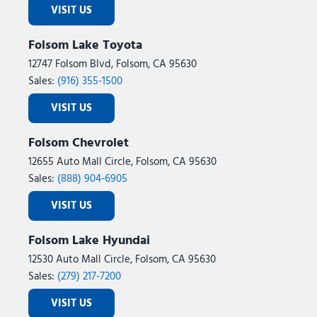
VISIT US
Folsom Lake Toyota
12747 Folsom Blvd, Folsom, CA 95630
Sales:
(916) 355-1500
VISIT US
Folsom Chevrolet
12655 Auto Mall Circle, Folsom, CA 95630
Sales:
(888) 904-6905
VISIT US
Folsom Lake Hyundai
12530 Auto Mall Circle, Folsom, CA 95630
Sales:
(279) 217-7200
VISIT US