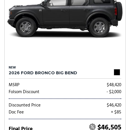
NEW
2026 FORD BRONCO BIG BEND
MSRP
$48,420
Folsom Discount
- $2,000
Discounted Price
$46,420
Doc Fee
+ $85
$46,505
Final Price