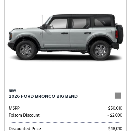
NEW
2026 FORD BRONCO BIG BEND
MSRP
$50,010
Folsom Discount
- $2,000
Discounted Price
$48,010