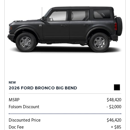
NEW
2026 FORD BRONCO BIG BEND
MSRP
$48,420
Folsom Discount
- $2,000
Discounted Price
$46,420
Doc Fee
+ $85