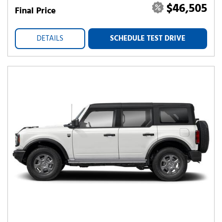
$46,505
Final Price
DETAILS
SCHEDULE TEST DRIVE