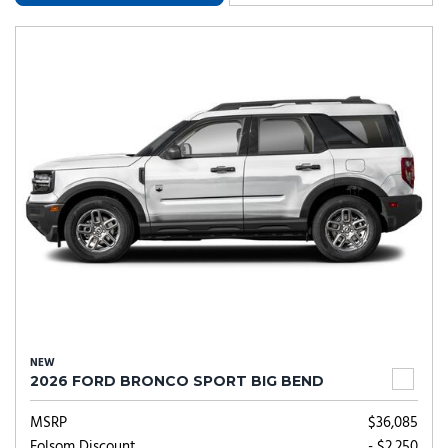
NEW
2026 FORD BRONCO SPORT BIG BEND
MSRP
$36,085
Folsom Discount
- $2,250