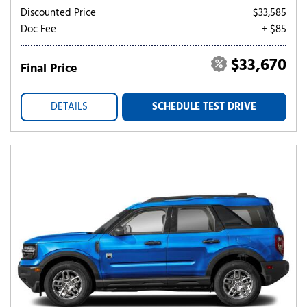
Discounted Price
$33,585
Doc Fee
+ $85
$33,670
Final Price
DETAILS
SCHEDULE TEST DRIVE