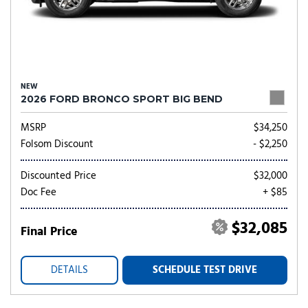
NEW
2026 FORD BRONCO SPORT BIG BEND
MSRP
$34,250
Folsom Discount
- $2,250
Discounted Price
$32,000
Doc Fee
+ $85
$32,085
Final Price
DETAILS
SCHEDULE TEST DRIVE