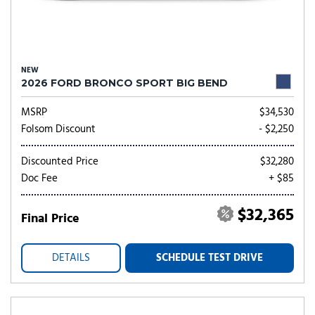
NEW
2026 FORD BRONCO SPORT BIG BEND
MSRP
$34,530
Folsom Discount
- $2,250
Discounted Price
$32,280
Doc Fee
+ $85
$32,365
Final Price
DETAILS
SCHEDULE TEST DRIVE