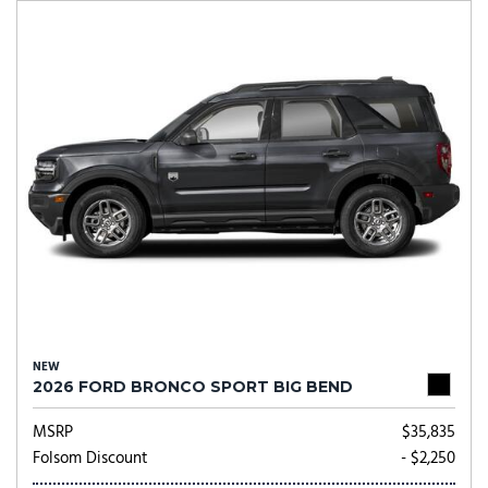
NEW
2026 FORD BRONCO SPORT BIG BEND
MSRP
$35,835
Folsom Discount
- $2,250