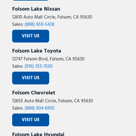
Folsom Lake Nissan
12610 Auto Mall Circle, Folsom, CA 95630
Sales:
(888) 859-5438
VISIT US
Folsom Lake Toyota
12747 Folsom Blvd, Folsom, CA 95630
Sales:
(916) 355-1500
VISIT US
Folsom Chevrolet
12655 Auto Mall Circle, Folsom, CA 95630
Sales:
(888) 904-6905
VISIT US
Folsom Lake Hyundai