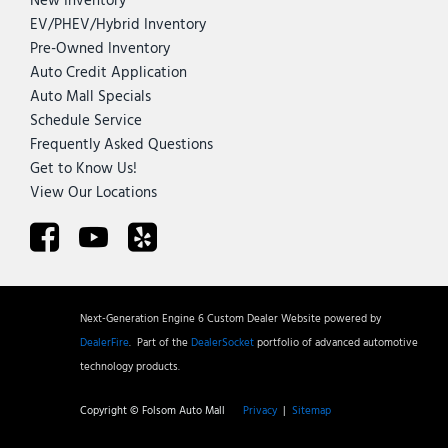
New Inventory
EV/PHEV/Hybrid Inventory
Pre-Owned Inventory
Auto Credit Application
Auto Mall Specials
Schedule Service
Frequently Asked Questions
Get to Know Us!
View Our Locations
Next-Generation Engine 6 Custom Dealer Website powered by
DealerFire
.
Part of the
DealerSocket
portfolio of advanced automotive
technology products.
Copyright © Folsom Auto Mall
Privacy
|
Sitemap