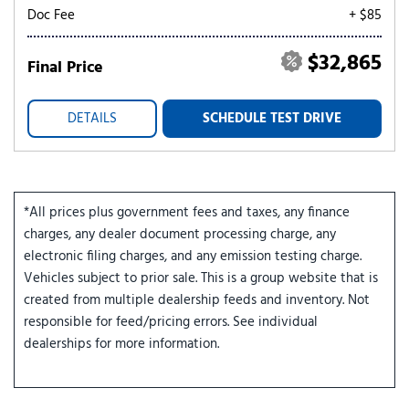
Doc Fee
+ $85
$32,865
Final Price
DETAILS
SCHEDULE TEST DRIVE
*All prices plus government fees and taxes, any finance
charges, any dealer document processing charge, any
electronic filing charges, and any emission testing charge.
Vehicles subject to prior sale. This is a group website that is
created from multiple dealership feeds and inventory. Not
responsible for feed/pricing errors. See individual
dealerships for more information.