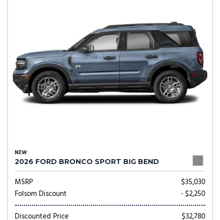
NEW
2026 FORD BRONCO SPORT BIG BEND
MSRP
$35,030
Folsom Discount
- $2,250
Discounted Price
$32,780