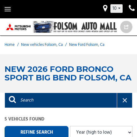
10
Home
/
New vehicles Folsom, Ca
/
New Ford Folsom, Ca
NEW 2026 FORD BRONCO
SPORT BIG BEND FOLSOM, CA
5 VEHICLES FOUND
REFINE SEARCH