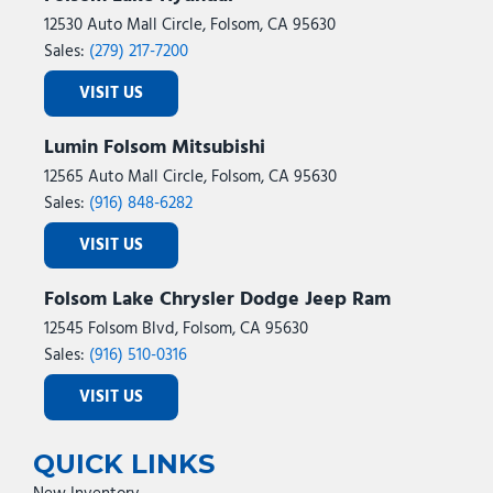
12530 Auto Mall Circle, Folsom, CA 95630
Sales:
(279) 217-7200
VISIT US
Lumin Folsom Mitsubishi
12565 Auto Mall Circle, Folsom, CA 95630
Sales:
(916) 848-6282
VISIT US
Folsom Lake Chrysler Dodge Jeep Ram
12545 Folsom Blvd, Folsom, CA 95630
Sales:
(916) 510-0316
VISIT US
QUICK LINKS