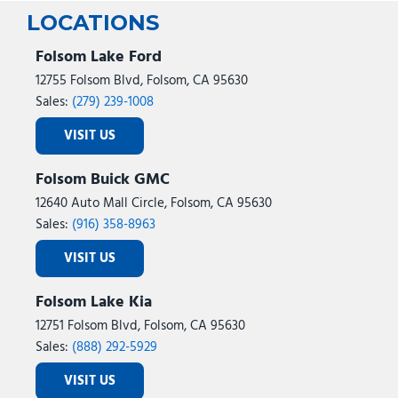
LOCATIONS
Folsom Lake Ford
12755 Folsom Blvd, Folsom, CA 95630
Sales:
(279) 239-1008
VISIT US
Folsom Buick GMC
12640 Auto Mall Circle, Folsom, CA 95630
Sales:
(916) 358-8963
VISIT US
Folsom Lake Kia
12751 Folsom Blvd, Folsom, CA 95630
Sales:
(888) 292-5929
VISIT US