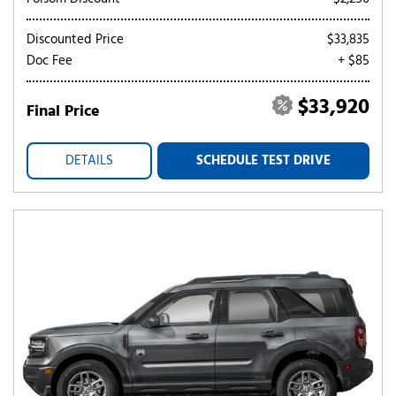
Discounted Price
$33,835
Doc Fee
+ $85
$33,920
Final Price
DETAILS
SCHEDULE TEST DRIVE