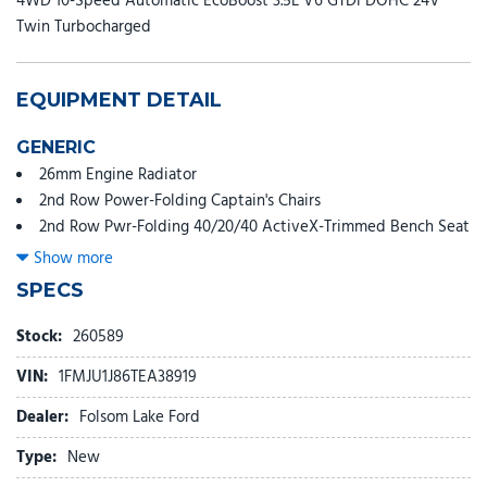
4WD 10-Speed Automatic EcoBoost 3.5L V6 GTDi DOHC 24V
Twin Turbocharged
EQUIPMENT DETAIL
GENERIC
26mm Engine Radiator
2nd Row Power-Folding Captain's Chairs
2nd Row Pwr-Folding 40/20/40 ActiveX-Trimmed Bench Seat
3.73 Axle Ratio
Show more
360-Degree Zone Lighting
SPECS
3rd Row Flexible Seating (40/20/40)
3rd row seats: split-bench
Stock:
260589
3rd Row Vinyl Seats
VIN:
1FMJU1J86TEA38919
4-Door Intelligent Access (Lock/Unlock)
4-Way Manual Head Restraints
Dealer:
Folsom Lake Ford
4-Wheel Disc Brakes
Type:
New
6 Speakers