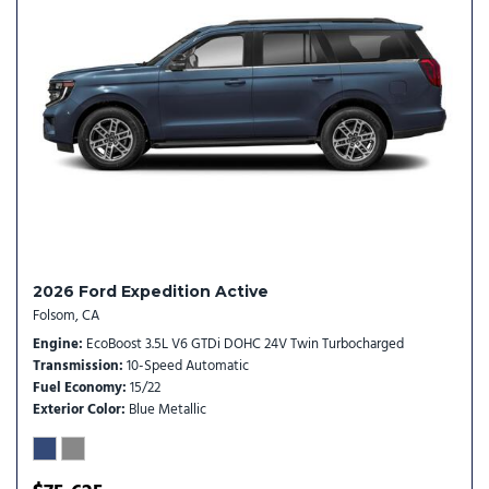
Fully automatic headlights
Heated door mirrors
Heated Steering Wheel
Heavy-Duty Trailer Tow
Illuminated entry
Integrated Trailer Brake Control
Intersection Assist
Low tire pressure warning
Memory Driver Seat
Navigation System
2026 Ford Expedition Active
Occupant sensing airbag
Folsom, CA
Outside temperature display
Engine
EcoBoost 3.5L V6 GTDi DOHC 24V Twin Turbocharged
Overhead airbag
Transmission
10-Speed Automatic
Overhead console
Fuel Economy
15/22
Panic alarm
Exterior Color
Blue Metallic
Passenger door bin
Passenger vanity mirror
Power door mirrors