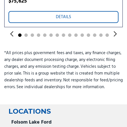
$75,625
Power driver seat
Power Panoramic Vista Roof with Power Sunshade
DETAILS
Power passenger seat
Power steering
Power Tilt/Telescopic Steering Wheel with Memory
Power windows
Pro Power Onboard - 400W
*All prices plus government fees and taxes, any finance charges,
Radio data system
any dealer document processing charge, any electronic filing
Radio: AM/FM Stereo with MP3 Capable
charges, and any emission testing charge. Vehicles subject to
Rain Sensitive Windshield Wipers
prior sale. This is a group website that is created from multiple
Rear air conditioning
dealership feeds and inventory. Not responsible for feed/pricing
Rear anti-roll bar
errors. See individual dealerships for more information.
Rear reading lights
Rear window defroster
Rear window wiper
Reclining 3rd row seat
LOCATIONS
Remote keyless entry
Security system
Folsom Lake Ford