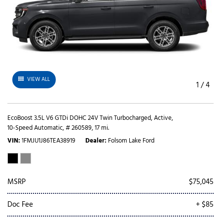
VIEW ALL
1
/
4
EcoBoost 3.5L V6 GTDi DOHC 24V Twin Turbocharged,
Active,
10-Speed Automatic,
# 260589,
17 mi.
VIN
1FMJU1J86TEA38919
Dealer
Folsom Lake Ford
MSRP
$75,045
Doc Fee
+ $85