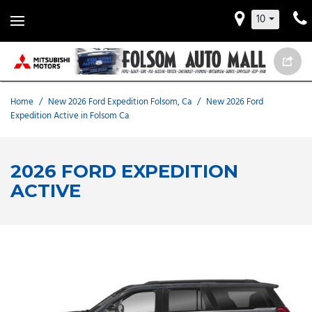
10
Home
/
New 2026 Ford Expedition Folsom, Ca
/
New 2026 Ford
Expedition Active in Folsom Ca
2026 FORD EXPEDITION
ACTIVE