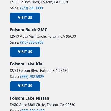
SiriusXM with 360L
12755 Folsom Blvd, Folsom, CA 95630
Speed control
Sales:
(279) 239-1008
Speed-sensing steering
VISIT US
Speed-Sensitive Wipers
Split folding rear seat
Folsom Buick GMC
Spoiler
12640 Auto Mall Circle, Folsom, CA 95630
Steering wheel mounted audio controls
Sales:
(916) 358-8963
Tachometer
Telescoping steering wheel
VISIT US
Tilt steering wheel
Traction control
Folsom Lake Kia
Trip computer
12751 Folsom Blvd, Folsom, CA 95630
Two-Speed Automatic 4WD with Neutral Towing Capability
Sales:
(888) 292-5929
USB Ports
Variably intermittent wipers
VISIT US
Voltmeter
Wheels: 18" x 8.5" Dark Alloy Painted Aluminum
Folsom Lake Nissan
Wheels: 20" x 8.5" Bright Machined Aluminum
12610 Auto Mall Circle, Folsom, CA 95630