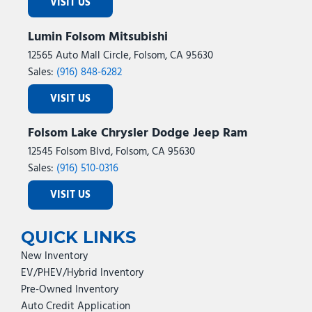
VISIT US
Lumin Folsom Mitsubishi
12565 Auto Mall Circle, Folsom, CA 95630
Sales:
(916) 848-6282
VISIT US
Folsom Lake Chrysler Dodge Jeep Ram
12545 Folsom Blvd, Folsom, CA 95630
Sales:
(916) 510-0316
VISIT US
QUICK LINKS
New Inventory
EV/PHEV/Hybrid Inventory
Pre-Owned Inventory
Auto Credit Application