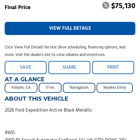
$75,130
Final Price
VIEW FULL DETAILS
Click ‘View Full Details’ for test drive scheduling, financing options, and
more. Visit the dealer's site to view rebates and incentives.
SAVE
SHARE
PRINT
AT A GLANCE
Folsom, CA
17 mi.
Navigation
Keyless Entry
ABOUT THIS VEHICLE
2026 Ford Expedition Active Black Metallic
4WD.