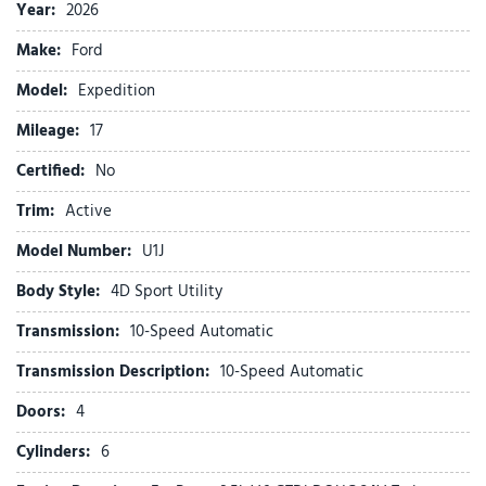
ABS brakes
Year:
2026
Active Air Dam
Make:
Ford
ActiveX-Trimmed Front Heated Captain's Chairs
Air Conditioning
Model:
Expedition
Alloy wheels
Mileage:
AM/FM radio: SiriusXM with 360L
17
Apple CarPlay/Android Auto
Certified:
No
Auto High-beam Headlights
Auto-dimming Rear-View mirror
Trim:
Active
Automatic temperature control
Model Number:
U1J
Brake assist
Bumpers: body-color
Body Style:
4D Sport Utility
Cloth Front Captain's Chairs
Transmission:
10-Speed Automatic
Compass
Delay-off headlights
Transmission Description:
10-Speed Automatic
Driver door bin
Doors:
4
Driver vanity mirror
Dual front impact airbags
Cylinders:
6
Dual front side impact airbags