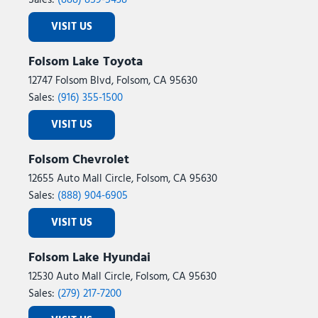
Sales:
(888) 859-5438
VISIT US
Folsom Lake Toyota
12747 Folsom Blvd, Folsom, CA 95630
Sales:
(916) 355-1500
VISIT US
Folsom Chevrolet
12655 Auto Mall Circle, Folsom, CA 95630
Sales:
(888) 904-6905
VISIT US
Folsom Lake Hyundai
12530 Auto Mall Circle, Folsom, CA 95630
Sales:
(279) 217-7200