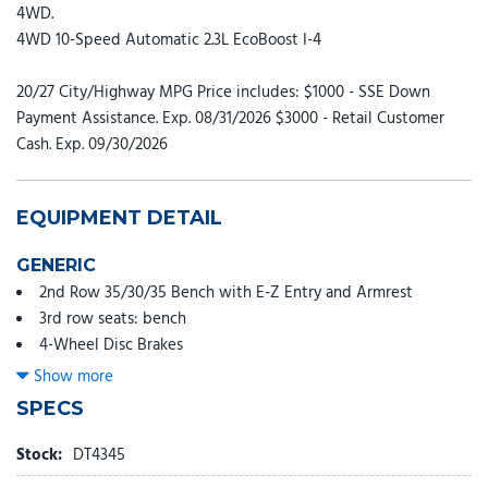
4WD.
4WD 10-Speed Automatic 2.3L EcoBoost I-4
20/27 City/Highway MPG Price includes: $1000 - SSE Down
Payment Assistance. Exp. 08/31/2026 $3000 - Retail Customer
Cash. Exp. 09/30/2026
EQUIPMENT DETAIL
GENERIC
2nd Row 35/30/35 Bench with E-Z Entry and Armrest
3rd row seats: bench
4-Wheel Disc Brakes
6 Speakers
Show more
ABS brakes
SPECS
Air Conditioning
Alloy wheels
Stock:
DT4345
AM/FM radio: SiriusXM with 360L