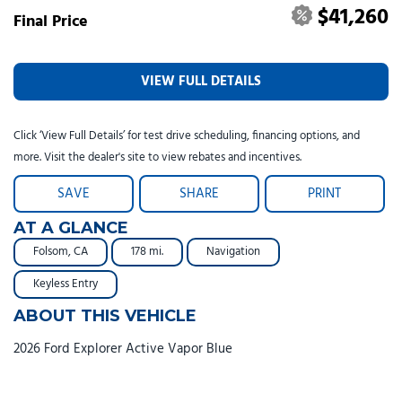
$41,260
Final Price
VIEW FULL DETAILS
Click ‘View Full Details’ for test drive scheduling, financing options, and
more. Visit the dealer's site to view rebates and incentives.
SAVE
SHARE
PRINT
AT A GLANCE
Folsom, CA
178 mi.
Navigation
Keyless Entry
ABOUT THIS VEHICLE
2026 Ford Explorer Active Vapor Blue