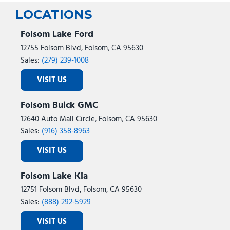
LOCATIONS
Folsom Lake Ford
12755 Folsom Blvd, Folsom, CA 95630
Sales:
(279) 239-1008
VISIT US
Folsom Buick GMC
12640 Auto Mall Circle, Folsom, CA 95630
Sales:
(916) 358-8963
VISIT US
Folsom Lake Kia
12751 Folsom Blvd, Folsom, CA 95630
Sales:
(888) 292-5929
VISIT US