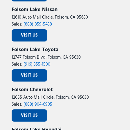
Folsom Lake Nissan
12610 Auto Mall Circle, Folsom, CA 95630
Sales:
(888) 859-5438
VISIT US
Folsom Lake Toyota
12747 Folsom Blvd, Folsom, CA 95630
Sales:
(916) 355-1500
VISIT US
Folsom Chevrolet
12655 Auto Mall Circle, Folsom, CA 95630
Sales:
(888) 904-6905
VISIT US
Folsom Lake Hyundai