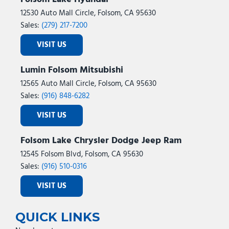
12530 Auto Mall Circle, Folsom, CA 95630
Sales:
(279) 217-7200
VISIT US
Lumin Folsom Mitsubishi
12565 Auto Mall Circle, Folsom, CA 95630
Sales:
(916) 848-6282
VISIT US
Folsom Lake Chrysler Dodge Jeep Ram
12545 Folsom Blvd, Folsom, CA 95630
Sales:
(916) 510-0316
VISIT US
QUICK LINKS