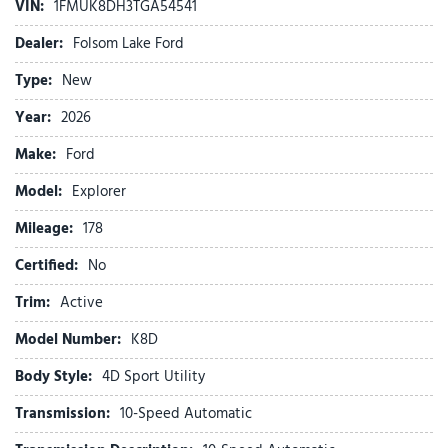
VIN:
1FMUK8DH3TGA54541
AM/FM Stereo
Apple CarPlay/Android Auto
Dealer:
Folsom Lake Ford
Auto High-beam Headlights
Type:
New
Automatic temperature control
Brake assist
Year:
2026
Bumpers: body-color
Make:
Ford
Compass
Delay-off headlights
Model:
Explorer
Driver door bin
Mileage:
Driver vanity mirror
178
Dual front impact airbags
Certified:
No
Dual front side impact airbags
Electronic Stability Control
Trim:
Active
Emergency communication system: 911 Assist
Model Number:
K8D
Exterior Parking Camera Rear
Four wheel independent suspension
Body Style:
4D Sport Utility
Front anti-roll bar
Transmission:
10-Speed Automatic
Front beverage holders
Front Bucket Seats