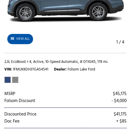
VIEW ALL
1
/
4
2.3L EcoBoost I-4,
Active,
10-Speed Automatic,
# DT4345,
178 mi.
VIN
1FMUK8DH3TGA54541
Dealer
Folsom Lake Ford
MSRP
$45,175
Folsom Discount
- $4,000
Discounted Price
$41,175
Doc Fee
+ $85