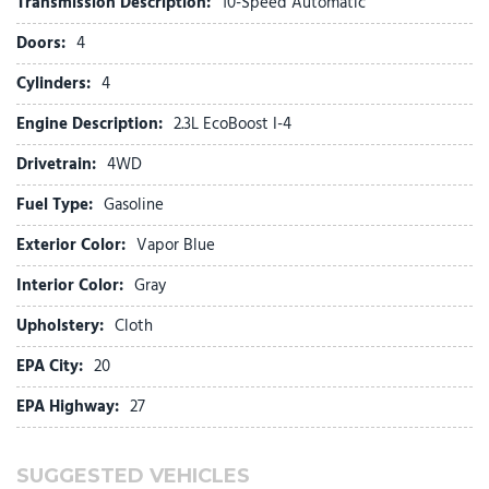
Transmission Description:
10-Speed Automatic
Front Center Armrest
Doors:
4
Front dual zone A/C
Front License Plate Bracket
Cylinders:
4
Front reading lights
Engine Description:
2.3L EcoBoost I-4
Fully automatic headlights
Heated door mirrors
Drivetrain:
4WD
Illuminated entry
Fuel Type:
Gasoline
Knee airbag
Exterior Color:
Vapor Blue
Low tire pressure warning
Navigation System
Interior Color:
Gray
Occupant sensing airbag
Upholstery:
Cloth
Outside temperature display
Overhead airbag
EPA City:
20
Overhead console
EPA Highway:
27
Panic alarm
Passenger door bin
Passenger vanity mirror
SUGGESTED VEHICLES