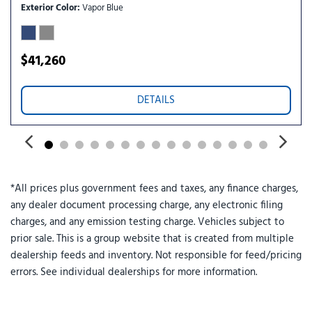
Tilt steering wheel
Exterior Color
Vapor Blue
Traction control
Trip computer
Variably intermittent wipers
$41,260
Wheels: 18" Sparkle Silver-Painted Aluminum
DETAILS
*All prices plus government fees and taxes, any finance charges,
any dealer document processing charge, any electronic filing
charges, and any emission testing charge. Vehicles subject to
prior sale. This is a group website that is created from multiple
dealership feeds and inventory. Not responsible for feed/pricing
errors. See individual dealerships for more information.