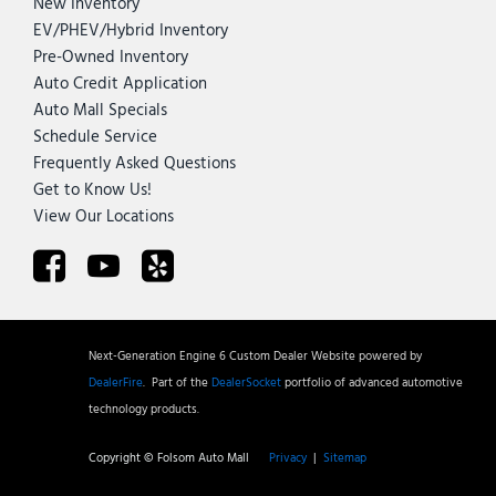
New Inventory
EV/PHEV/Hybrid Inventory
Pre-Owned Inventory
Auto Credit Application
Auto Mall Specials
Schedule Service
Frequently Asked Questions
Get to Know Us!
View Our Locations
Next-Generation Engine 6 Custom Dealer Website powered by
DealerFire
.
Part of the
DealerSocket
portfolio of advanced automotive
technology products.
Copyright © Folsom Auto Mall
Privacy
|
Sitemap