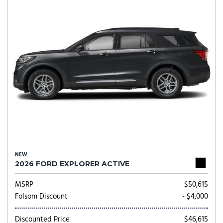
NEW
2026 FORD EXPLORER ACTIVE
MSRP
$50,615
Folsom Discount
- $4,000
Discounted Price
$46,615