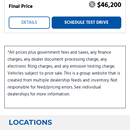
$46,200
Final Price
DETAILS
SCHEDULE TEST DRIVE
*All prices plus government fees and taxes, any finance
charges, any dealer document processing charge, any
electronic filing charges, and any emission testing charge.
Vehicles subject to prior sale. This is a group website that is
created from multiple dealership feeds and inventory. Not
responsible for feed/pricing errors. See individual
dealerships for more information.
LOCATIONS