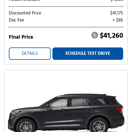
Discounted Price
$41,175
Doc Fee
+ $85
$41,260
Final Price
DETAILS
SCHEDULE TEST DRIVE