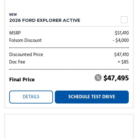
NEW
2026 FORD EXPLORER ACTIVE
MSRP
$51,410
Folsom Discount
- $4,000
Discounted Price
$47,410
Doc Fee
+ $85
$47,495
Final Price
DETAILS
SCHEDULE TEST DRIVE