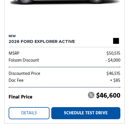
NEW
2026 FORD EXPLORER ACTIVE
MSRP
$50,515
Folsom Discount
- $4,000
Discounted Price
$46,515
Doc Fee
+ $85
$46,600
Final Price
DETAILS
SCHEDULE TEST DRIVE