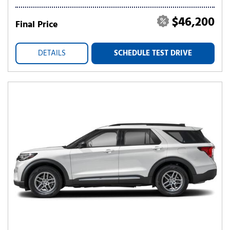
$46,200
Final Price
DETAILS
SCHEDULE TEST DRIVE