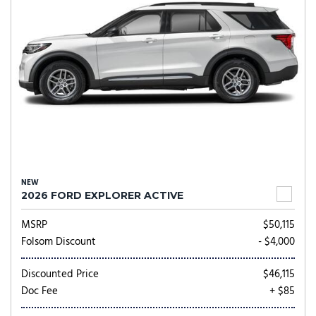
NEW
2026 FORD EXPLORER ACTIVE
MSRP
$50,115
Folsom Discount
- $4,000
Discounted Price
$46,115
Doc Fee
+ $85