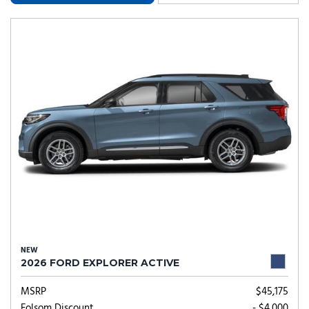
NEW
2026 FORD EXPLORER ACTIVE
MSRP
$45,175
Folsom Discount
- $4,000