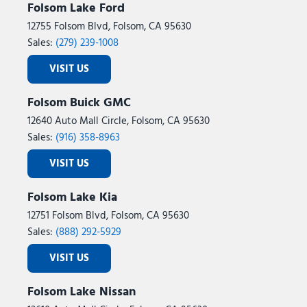
Folsom Lake Ford
12755 Folsom Blvd, Folsom, CA 95630
Sales:
(279) 239-1008
VISIT US
Folsom Buick GMC
12640 Auto Mall Circle, Folsom, CA 95630
Sales:
(916) 358-8963
VISIT US
Folsom Lake Kia
12751 Folsom Blvd, Folsom, CA 95630
Sales:
(888) 292-5929
VISIT US
Folsom Lake Nissan