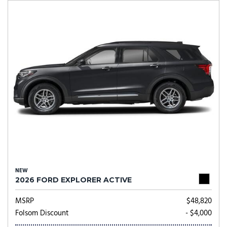
NEW
2026 FORD EXPLORER ACTIVE
MSRP
$48,820
Folsom Discount
- $4,000