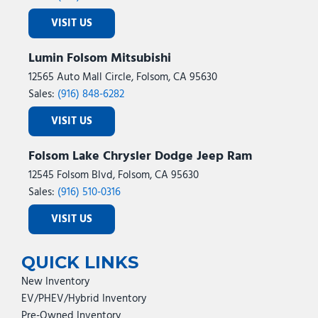
VISIT US
Lumin Folsom Mitsubishi
12565 Auto Mall Circle, Folsom, CA 95630
Sales:
(916) 848-6282
VISIT US
Folsom Lake Chrysler Dodge Jeep Ram
12545 Folsom Blvd, Folsom, CA 95630
Sales:
(916) 510-0316
VISIT US
QUICK LINKS
New Inventory
EV/PHEV/Hybrid Inventory
Pre-Owned Inventory