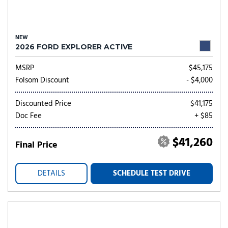
NEW
2026 FORD EXPLORER ACTIVE
MSRP
$45,175
Folsom Discount
- $4,000
Discounted Price
$41,175
Doc Fee
+ $85
$41,260
Final Price
DETAILS
SCHEDULE TEST DRIVE