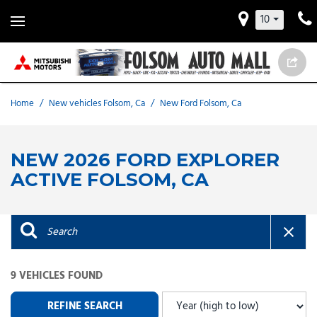
10
Home
/
New vehicles Folsom, Ca
/
New Ford Folsom, Ca
NEW 2026 FORD EXPLORER
ACTIVE FOLSOM, CA
9 VEHICLES FOUND
REFINE SEARCH