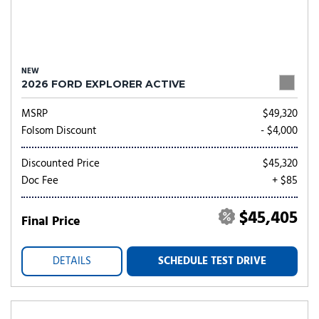
NEW
2026 FORD EXPLORER ACTIVE
MSRP
$49,320
Folsom Discount
- $4,000
Discounted Price
$45,320
Doc Fee
+ $85
$45,405
Final Price
DETAILS
SCHEDULE TEST DRIVE