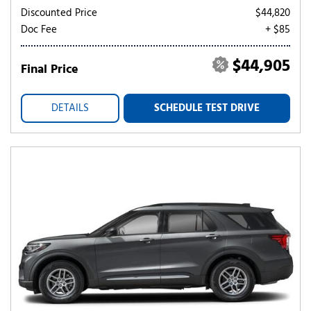
Discounted Price
$44,820
Doc Fee
+ $85
$44,905
Final Price
DETAILS
SCHEDULE TEST DRIVE