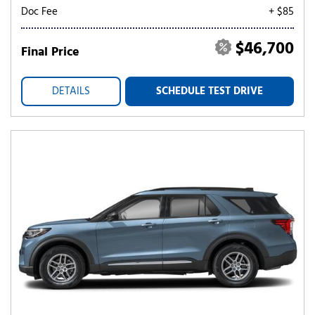
Doc Fee
+ $85
$46,700
Final Price
DETAILS
SCHEDULE TEST DRIVE