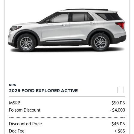
NEW
2026 FORD EXPLORER ACTIVE
MSRP
$50,115
Folsom Discount
- $4,000
Discounted Price
$46,115
Doc Fee
+ $85