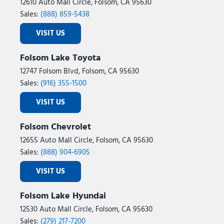
12610 Auto Mall Circle, Folsom, CA 95630
Sales:
(888) 859-5438
VISIT US
Folsom Lake Toyota
12747 Folsom Blvd, Folsom, CA 95630
Sales:
(916) 355-1500
VISIT US
Folsom Chevrolet
12655 Auto Mall Circle, Folsom, CA 95630
Sales:
(888) 904-6905
VISIT US
Folsom Lake Hyundai
12530 Auto Mall Circle, Folsom, CA 95630
Sales:
(279) 217-7200