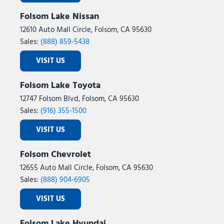
Folsom Lake Nissan
12610 Auto Mall Circle, Folsom, CA 95630
Sales:
(888) 859-5438
VISIT US
Folsom Lake Toyota
12747 Folsom Blvd, Folsom, CA 95630
Sales:
(916) 355-1500
VISIT US
Folsom Chevrolet
12655 Auto Mall Circle, Folsom, CA 95630
Sales:
(888) 904-6905
VISIT US
Folsom Lake Hyundai