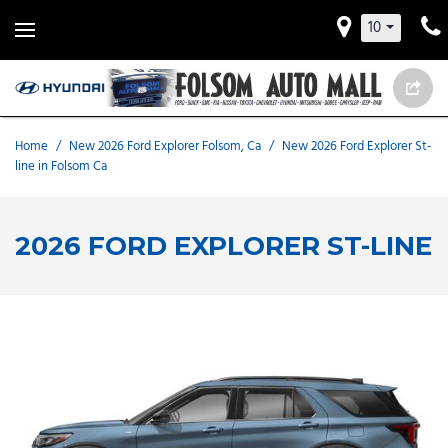
10
Home
/
New 2026 Ford Explorer Folsom, Ca
/
New 2026 Ford Explorer St-
line in Folsom Ca
2026 FORD EXPLORER ST-LINE