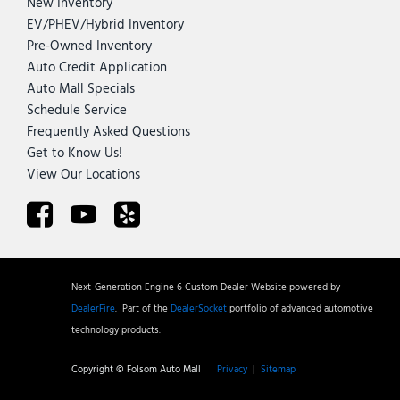
New Inventory
EV/PHEV/Hybrid Inventory
Pre-Owned Inventory
Auto Credit Application
Auto Mall Specials
Schedule Service
Frequently Asked Questions
Get to Know Us!
View Our Locations
Next-Generation Engine 6 Custom Dealer Website powered by
DealerFire
.
Part of the
DealerSocket
portfolio of advanced automotive
technology products.
Copyright © Folsom Auto Mall
Privacy
|
Sitemap