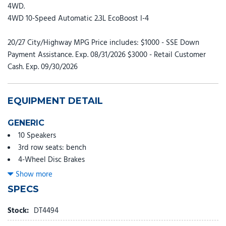
4WD.
4WD 10-Speed Automatic 2.3L EcoBoost I-4
20/27 City/Highway MPG Price includes: $1000 - SSE Down
Payment Assistance. Exp. 08/31/2026 $3000 - Retail Customer
Cash. Exp. 09/30/2026
EQUIPMENT DETAIL
GENERIC
10 Speakers
3rd row seats: bench
4-Wheel Disc Brakes
ABS brakes
Show more
Adjustable head restraints: driver and passenger w/tilt
SPECS
Air Conditioning
Alloy wheels
Stock:
DT4494
AM/FM radio: SiriusXM with 360L