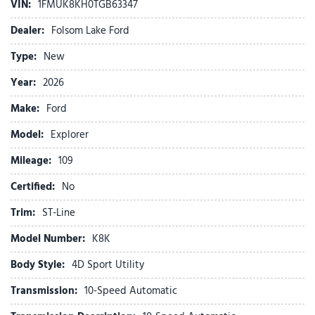
VIN:
1FMUK8KH0TGB63347
Apple CarPlay/Android Auto
Auto High-beam Headlights
Dealer:
Folsom Lake Ford
Automatic temperature control
Type:
New
Brake assist
Bumpers: body-color
Year:
2026
Compass
Make:
Ford
Delay-off headlights
Driver door bin
Model:
Explorer
Driver vanity mirror
Mileage:
Dual front impact airbags
109
Dual front side impact airbags
Certified:
No
Electronic Stability Control
Emergency communication system: 911 Assist
Trim:
ST-Line
Equipment Group 300A Standard Package
Model Number:
K8K
Exterior Parking Camera Rear
Four wheel independent suspension
Body Style:
4D Sport Utility
Front anti-roll bar
Transmission:
10-Speed Automatic
Front Bucket Seats
Front Center Armrest