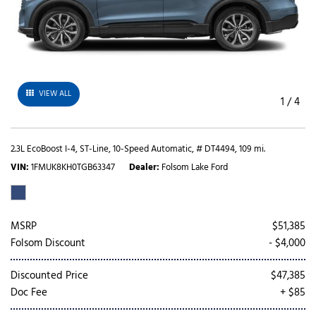
VIEW ALL
1
/
4
2.3L EcoBoost I-4,
ST-Line,
10-Speed Automatic,
# DT4494,
109 mi.
VIN
1FMUK8KH0TGB63347
Dealer
Folsom Lake Ford
MSRP
$51,385
Folsom Discount
- $4,000
Discounted Price
$47,385
Doc Fee
+ $85