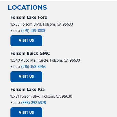
LOCATIONS
Folsom Lake Ford
12755 Folsom Blvd, Folsom, CA 95630
Sales:
(279) 239-1008
VISIT US
Folsom Buick GMC
12640 Auto Mall Circle, Folsom, CA 95630
Sales:
(916) 358-8963
VISIT US
Folsom Lake Kia
12751 Folsom Blvd, Folsom, CA 95630
Sales:
(888) 292-5929
VISIT US