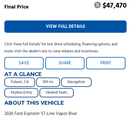
$47,470
Final Price
VIEW FULL DETAILS
Click ‘View Full Details’ for test drive scheduling, financing options, and
more. Visit the dealer's site to view rebates and incentives.
SAVE
SHARE
PRINT
AT A GLANCE
Folsom, CA
109 mi.
Navigation
Keyless Entry
Heated Seats
ABOUT THIS VEHICLE
2026 Ford Explorer ST-Line Vapor Blue