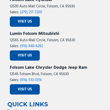
12530 Auto Mall Circle, Folsom, CA 95630
Sales:
(279) 217-7200
VISIT US
Lumin Folsom Mitsubishi
12565 Auto Mall Circle, Folsom, CA 95630
Sales:
(916) 848-6282
VISIT US
Folsom Lake Chrysler Dodge Jeep Ram
12545 Folsom Blvd, Folsom, CA 95630
Sales:
(916) 510-0316
VISIT US
QUICK LINKS