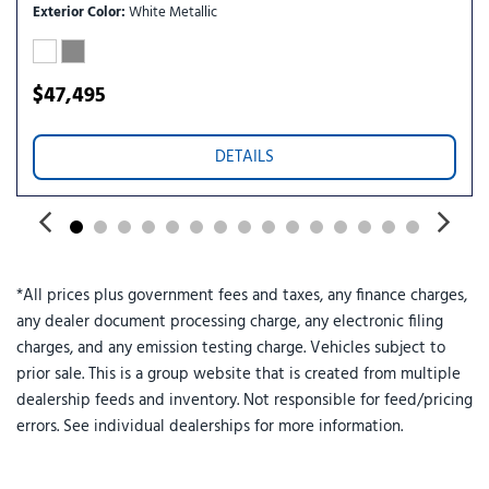
Remote keyless entry
Exterior Color
White Metallic
Security system
Speed control
Speed-sensing steering
$47,495
Speed-Sensitive Wipers
Split folding rear seat
DETAILS
Spoiler
ST-Line Street Pack
Steering wheel mounted audio controls
Tachometer
Telescoping steering wheel
*All prices plus government fees and taxes, any finance charges,
Tilt steering wheel
any dealer document processing charge, any electronic filing
Traction control
charges, and any emission testing charge. Vehicles subject to
Trip computer
prior sale. This is a group website that is created from multiple
Variably intermittent wipers
dealership feeds and inventory. Not responsible for feed/pricing
Wheels: 20" Ebony-Painted Machined Aluminum
errors. See individual dealerships for more information.
Wheels: 21" Magnetite-Painted Aluminum