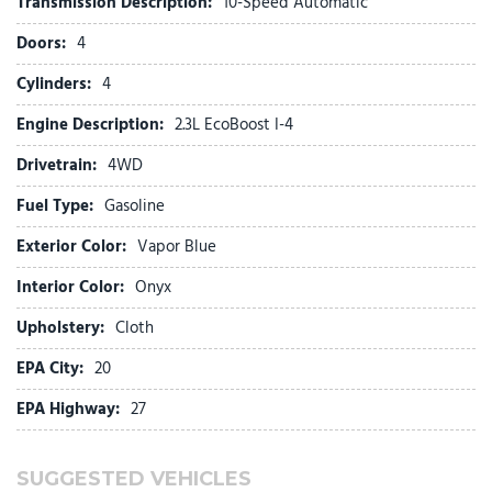
Transmission Description:
10-Speed Automatic
Front dual zone A/C
Doors:
4
Front fog lights
Front License Plate Bracket
Cylinders:
4
Front reading lights
Engine Description:
2.3L EcoBoost I-4
Fully automatic headlights
Garage door transmitter
Drivetrain:
4WD
Heated door mirrors
Fuel Type:
Gasoline
Heated front seats
Heated steering wheel
Exterior Color:
Vapor Blue
Heated Unique Cloth Captain's Chairs
Illuminated entry
Interior Color:
Onyx
Knee airbag
Upholstery:
Cloth
Leather steering wheel
EPA City:
20
Low tire pressure warning
EPA Highway:
27
Navigation System
Occupant sensing airbag
Outside temperature display
SUGGESTED VEHICLES