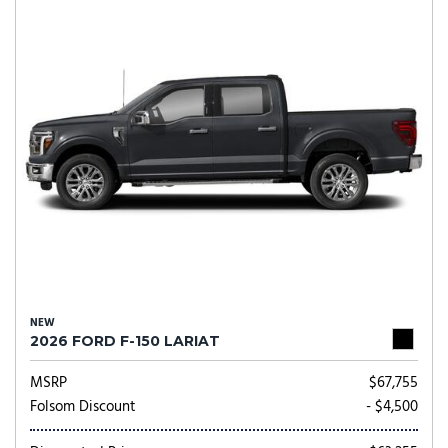
NEW
2026 FORD F-150 LARIAT
MSRP
$67,755
Folsom Discount
- $4,500