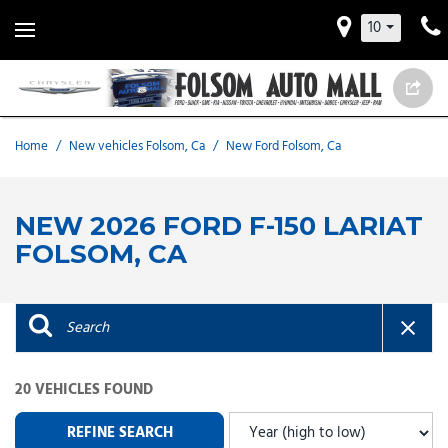
10
Home
/
New vehicles Folsom, Ca
/
New Ford Folsom, Ca
NEW 2026 FORD F-150 LARIAT
FOLSOM, CA
20 VEHICLES FOUND
REFINE SEARCH