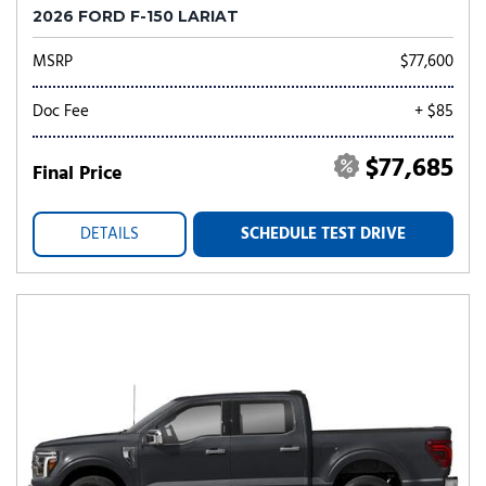
2026 FORD F-150 LARIAT
MSRP
$77,600
Doc Fee
+ $85
$77,685
Final Price
DETAILS
SCHEDULE TEST DRIVE