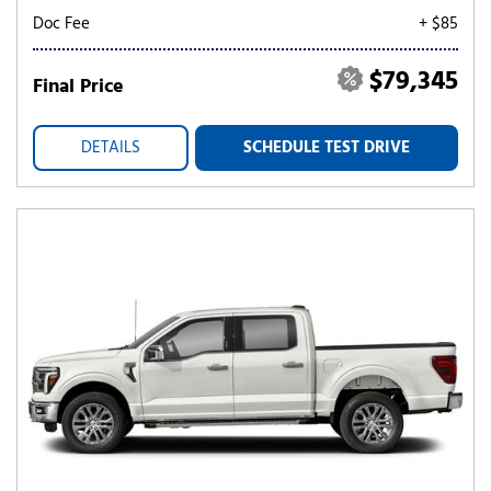
Doc Fee
+ $85
$79,345
Final Price
DETAILS
SCHEDULE TEST DRIVE