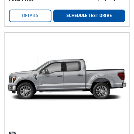
DETAILS
SCHEDULE TEST DRIVE
NEW