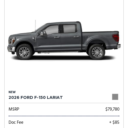
NEW
2026 FORD F-150 LARIAT
MSRP
$79,780
Doc Fee
+ $85