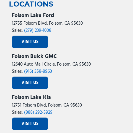
LOCATIONS
Folsom Lake Ford
12755 Folsom Blvd, Folsom, CA 95630
Sales:
(279) 239-1008
VISIT US
Folsom Buick GMC
12640 Auto Mall Circle, Folsom, CA 95630
Sales:
(916) 358-8963
VISIT US
Folsom Lake Kia
12751 Folsom Blvd, Folsom, CA 95630
Sales:
(888) 292-5929
VISIT US