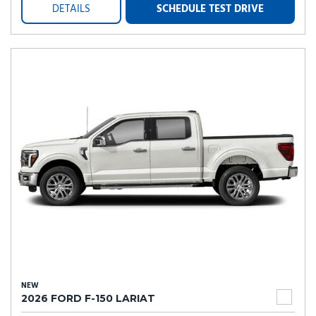
DETAILS
SCHEDULE TEST DRIVE
NEW
2026 FORD F-150 LARIAT