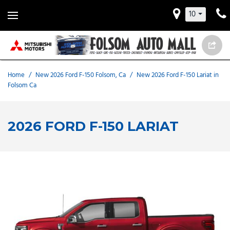
10
Home
/
New 2026 Ford F-150 Folsom, Ca
/
New 2026 Ford F-150 Lariat in
Folsom Ca
2026 FORD F-150 LARIAT