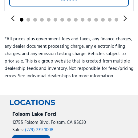
Power steering
Power windows
Power-Adjustable Pedals with Memory
Power-Sliding Rear Window
Radio data system
*All prices plus government fees and taxes, any finance charges,
Radio: B&O Sound System by Bang and Olufsen
any dealer document processing charge, any electronic filing
Rain sensing wipers
charges, and any emission testing charge. Vehicles subject to
Rear reading lights
prior sale. This is a group website that is created from multiple
Rear seat center armrest
dealership feeds and inventory. Not responsible for feed/pricing
Rear step bumper
errors. See individual dealerships for more information.
Rear window defroster
Remote keyless entry
Security system
Skid Plates
LOCATIONS
Speed control
Split folding rear seat
Folsom Lake Ford
Steering wheel mounted audio controls
12755 Folsom Blvd, Folsom, CA 95630
SYNC 4
Sales:
(279) 239-1008
Tachometer