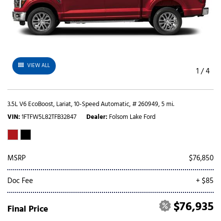
VIEW ALL
1
/
4
3.5L V6 EcoBoost,
Lariat,
10-Speed Automatic,
# 260949,
5 mi.
VIN
1FTFW5L82TFB32847
Dealer
Folsom Lake Ford
MSRP
$76,850
Doc Fee
+ $85
$76,935
Final Price