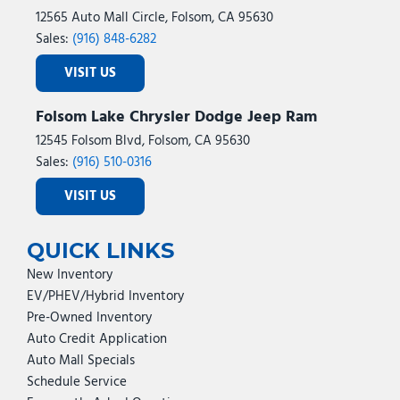
12565 Auto Mall Circle, Folsom, CA 95630
Sales:
(916) 848-6282
VISIT US
Folsom Lake Chrysler Dodge Jeep Ram
12545 Folsom Blvd, Folsom, CA 95630
Sales:
(916) 510-0316
VISIT US
QUICK LINKS
New Inventory
EV/PHEV/Hybrid Inventory
Pre-Owned Inventory
Auto Credit Application
Auto Mall Specials
Schedule Service