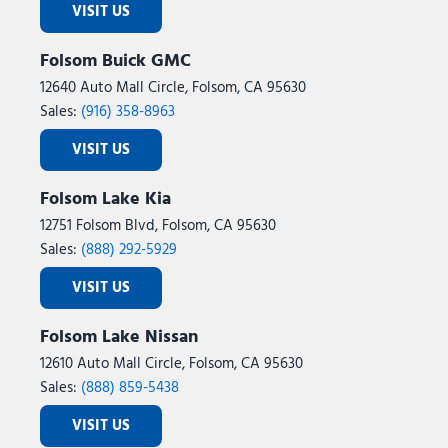
VISIT US
Tailgate Step with Work Surface
Telescoping steering wheel
Folsom Buick GMC
Tilt steering wheel
12640 Auto Mall Circle, Folsom, CA 95630
Tough Bed Spray-in Bedliner
Sales:
(916) 358-8963
Tow/Haul Package
Traction control
VISIT US
Tray Style Floor Liner Without Carpet Mats
Trip computer
Folsom Lake Kia
Turn signal indicator mirrors
12751 Folsom Blvd, Folsom, CA 95630
Twin Panel Moonroof
Sales:
(888) 292-5929
Variably intermittent wipers
Ventilated front seats
VISIT US
Wheels: 18" Chrome-Like PVD
Wheels: 20" Chrome-Like PVD
Folsom Lake Nissan
Wireless Charging
12610 Auto Mall Circle, Folsom, CA 95630
Sales:
(888) 859-5438
VISIT US