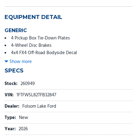
EQUIPMENT DETAIL
GENERIC
4 Pickup Box Tie-Down Plates
4-Wheel Disc Brakes
4x4 FX4 Off-Road Bodyside Decal
6" Angular Bright Anodized Step Bar
Show more
8 Speakers
SPECS
ABS brakes
Air Conditioning
Stock:
260949
Alloy wheels
VIN:
1FTFW5L82TFB32847
AM/FM radio: SiriusXM with 360L
Auto High-beam Headlights
Dealer:
Folsom Lake Ford
Auto-dimming door mirrors
Type:
New
Auto-dimming Rear-View mirror
Automatic temperature control
Year:
2026
Bed Storage Boxes