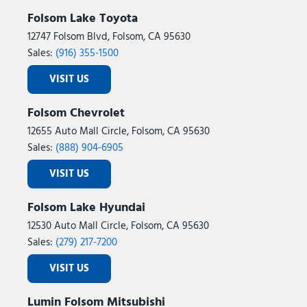
Folsom Lake Toyota
12747 Folsom Blvd, Folsom, CA 95630
Sales:
(916) 355-1500
VISIT US
Folsom Chevrolet
12655 Auto Mall Circle, Folsom, CA 95630
Sales:
(888) 904-6905
VISIT US
Folsom Lake Hyundai
12530 Auto Mall Circle, Folsom, CA 95630
Sales:
(279) 217-7200
VISIT US
Lumin Folsom Mitsubishi