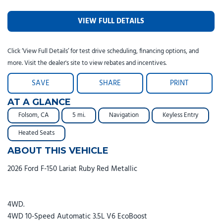
VIEW FULL DETAILS
Click ‘View Full Details’ for test drive scheduling, financing options, and
more. Visit the dealer's site to view rebates and incentives.
SAVE
SHARE
PRINT
AT A GLANCE
Folsom, CA
5 mi.
Navigation
Keyless Entry
Heated Seats
ABOUT THIS VEHICLE
2026 Ford F-150 Lariat Ruby Red Metallic
4WD.
4WD 10-Speed Automatic 3.5L V6 EcoBoost