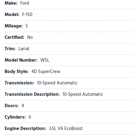
Make:
Ford
Bed Utility Package
Brake assist
Model:
F-150
Bumpers: chrome
Mileage:
Chrome wheels
5
Compass
Certified:
No
Console Worksurface
Delay-off headlights
Trim:
Lariat
Driver door bin
Model Number:
W5L
Driver vanity mirror
Driver's Side SecuriCode Keyless-Entry Keypad
Body Style:
4D SuperCrew
Dual front impact airbags
Transmission:
10-Speed Automatic
Dual front side impact airbags
Electronic Stability Control
Transmission Description:
10-Speed Automatic
Emergency communication system: SYNC 4 911 Assist
Doors:
4
Equipment Group 501A Mid
Ford Connectivity Package (1-Year Included)
Cylinders:
6
Front anti-roll bar
Engine Description:
3.5L V6 EcoBoost
Front beverage holders
Front Bucket Seats