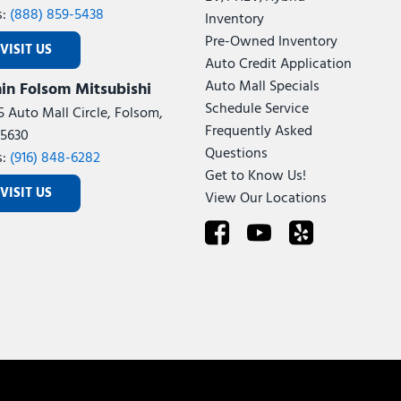
s:
(888) 859-5438
Inventory
Pre-Owned Inventory
VISIT US
Auto Credit Application
Auto Mall Specials
in Folsom Mitsubishi
Schedule Service
5 Auto Mall Circle, Folsom,
Frequently Asked
5630
Questions
s:
(916) 848-6282
Get to Know Us!
VISIT US
View Our Locations