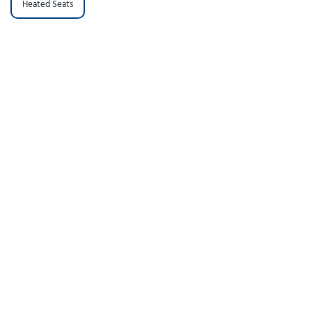
Heated Seats