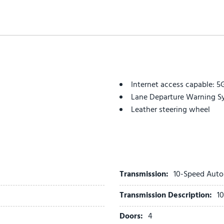
Internet access capable: 
Lane Departure Warning S
Leather steering wheel
Leather Trimmed Seats
Low tire pressure warning
Memory seat
Navigation system: Conne
Occupant sensing airbag
Transmission:
10-Speed Auto
Outside temperature displ
Transmission Description:
1
Overhead airbag
Overhead console
Doors:
4
Panic alarm