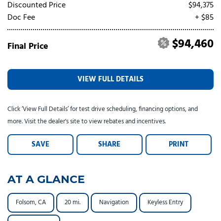
Tesla
Toyota
[24]
[82]
Discounted Price
$94,375
Doc Fee
+ $85
$94,460
Final Price
VIEW FULL DETAILS
Click ‘View Full Details’ for test drive scheduling, financing options, and
more. Visit the dealer's site to view rebates and incentives.
SAVE
SHARE
PRINT
AT A GLANCE
Folsom, CA
20 mi.
Navigation
Keyless Entry