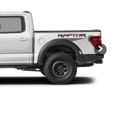
Subaru
[2]
[21]
8]