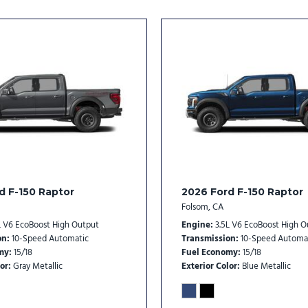
Split folding rear seat
Steering wheel memory
Steering wheel mounted au
SYNC 4
Tachometer
Telescoping steering whee
Tilt steering wheel
Tough Bed Spray-in Bedlin
Traction control
Trip computer
Turn signal indicator mirro
d F-150 Raptor
2026 Ford F-150 Raptor
Twin Panel Moonroof
Folsom, CA
Variably intermittent wipe
L V6 EcoBoost High Output
Engine
3.5L V6 EcoBoost High O
Ventilated front seats
on
10-Speed Automatic
Transmission
10-Speed Automa
my
15/18
Fuel Economy
15/18
or
Gray Metallic
Exterior Color
Blue Metallic