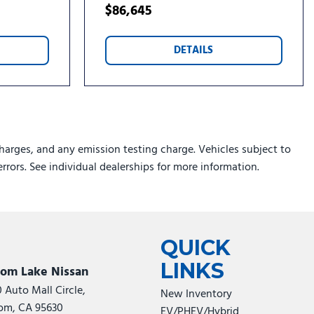
$86,645
DETAILS
harges, and any emission testing charge. Vehicles subject to
errors. See individual dealerships for more information.
QUICK
LINKS
som Lake Nissan
0 Auto Mall Circle,
New Inventory
om, CA 95630
EV/PHEV/Hybrid