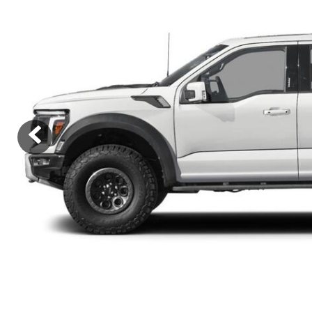
Ram
Rivian
[54]
Volkswagen
Volvo
[9]
[