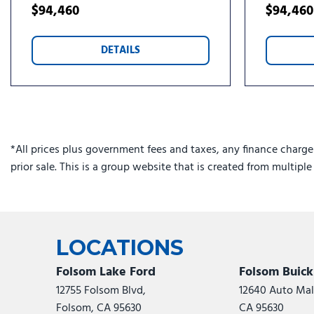
$94,460
$94,460
DETAILS
*All prices plus government fees and taxes, any finance charge
prior sale. This is a group website that is created from multipl
LOCATIONS
Folsom Lake Ford
Folsom Buic
12755 Folsom Blvd,
12640 Auto Mall
Folsom, CA 95630
CA 95630