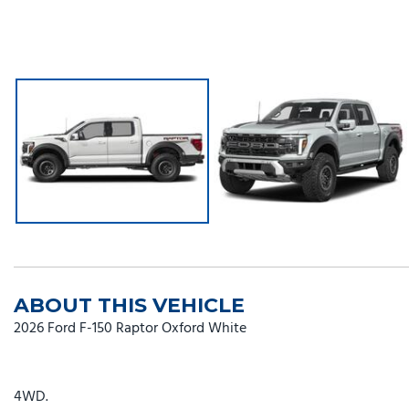
ABOUT THIS VEHICLE
2026 Ford F-150 Raptor Oxford White
4WD.