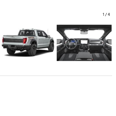
1
/
4