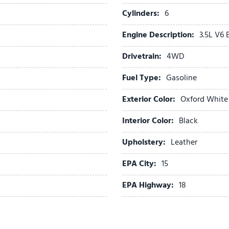
Passenger door bin
Cylinders:
6
Passenger vanity mirror
Engine Description:
3.5L V6
Pedal memory
Power door mirrors
Drivetrain:
4WD
Power driver seat
Power passenger seat
Fuel Type:
Gasoline
Power steering
Exterior Color:
Oxford White
Power windows
Radio data system
Interior Color:
Black
Radio: B&O Unleashed Sou
Rain sensing wipers
Upholstery:
Leather
Rear reading lights
EPA City:
15
Rear step bumper
Rear window defroster
EPA Highway:
18
Remote keyless entry
Security system
Speed control
Speed-sensing steering