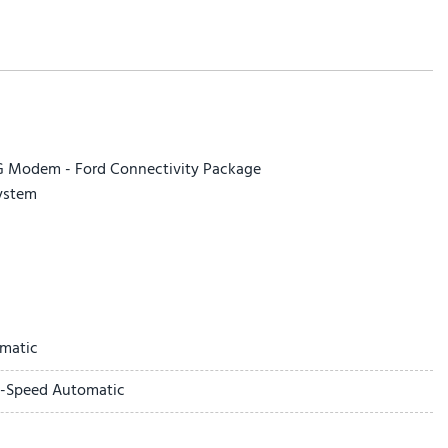
5G Modem - Ford Connectivity Package
ystem
cted Navigation
matic
ay
0-Speed Automatic