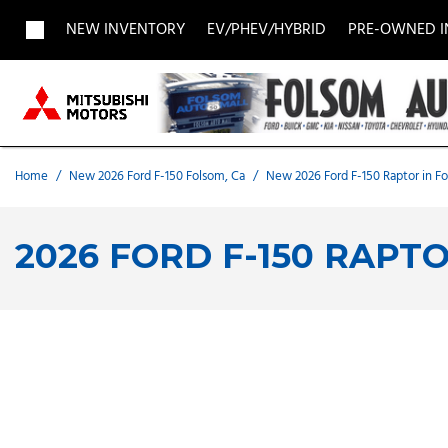
NEW INVENTORY
EV/PHEV/HYBRID
PRE-OWNED 
View all
View all
Acura
[1957]
[705]
[
Buick
BMW
Buick
[27]
[5]
[
Home
/
New 2026 Ford F-150 Folsom, Ca
/
New 2026 Ford F-150 Raptor in F
Chevrolet
Dodge
Fisker
[188]
[9]
[
2026 FORD F-150 RAPT
Chrysler
Honda
Hyunda
[2]
[28]
Land Rover
Lexus
[8]
[
MAZDA
Merced
[6]