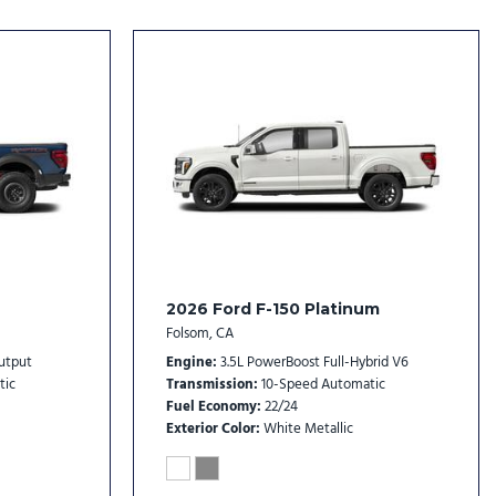
dio controls
l
er
rs
2026 Ford F-150 Platinum
Folsom, CA
rs
utput
Engine
3.5L PowerBoost Full-Hybrid V6
tic
Transmission
10-Speed Automatic
Fuel Economy
22/24
Exterior Color
White Metallic