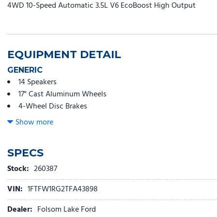
4WD 10-Speed Automatic 3.5L V6 EcoBoost High Output
EQUIPMENT DETAIL
GENERIC
14 Speakers
17" Cast Aluminum Wheels
4-Wheel Disc Brakes
ABS brakes
Show more
Adjustable head restraints: driver and passenger w/tilt
Adjustable pedals
SPECS
Air Conditioning
Alloy wheels
Stock:
260387
AM/FM radio: SiriusXM with 360L
VIN:
1FTFW1RG2TFA43898
Auto High-beam Headlights
Auto tilt-away steering wheel
Dealer:
Folsom Lake Ford
Auto-dimming door mirrors