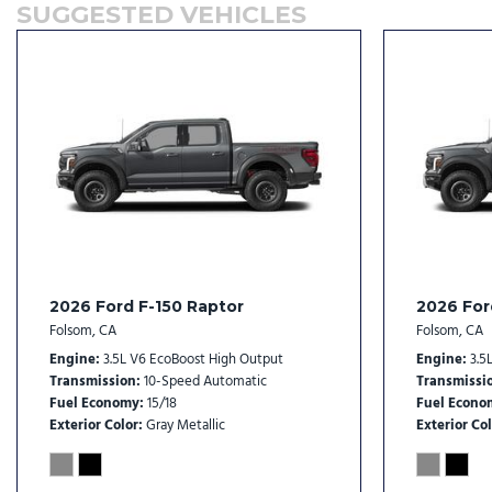
SUGGESTED VEHICLES
Front Center Armrest
Front dual zone A/C
Front fog lights
Front License Plate Bracket
Front reading lights
Front wheel independent suspension
Fully automatic headlights
Garage door transmitter
Heads-Up Display
Heated door mirrors
Heated front seats
2026 Ford F-150 Raptor
2026 For
Heated rear seats
Folsom, CA
Folsom, CA
Heated steering wheel
Engine
3.5L V6 EcoBoost High Output
Engine
3.5
Illuminated entry
Transmission
10-Speed Automatic
Transmissi
Fuel Economy
15/18
Fuel Econo
Exterior Color
Gray Metallic
Exterior Col