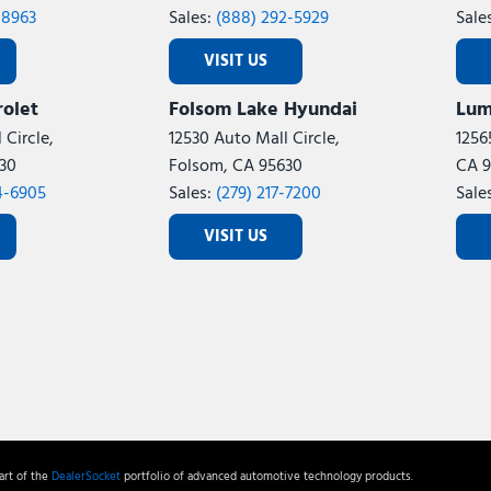
-8963
Sales:
(888) 292-5929
Sale
VISIT US
olet
Folsom Lake Hyundai
Lum
 Circle,
12530 Auto Mall Circle,
1256
30
Folsom, CA 95630
CA 9
4-6905
Sales:
(279) 217-7200
Sale
VISIT US
rt of the
DealerSocket
portfolio of advanced automotive technology products.