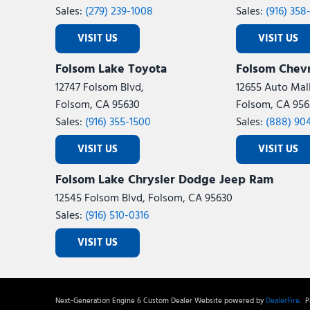
Sales:
(279) 239-1008
Sales:
(916) 358
VISIT US
VISIT US
Folsom Lake Toyota
Folsom Chevr
12747 Folsom Blvd,
12655 Auto Mall
Folsom, CA 95630
Folsom, CA 956
Sales:
(916) 355-1500
Sales:
(888) 90
VISIT US
VISIT US
Folsom Lake Chrysler Dodge Jeep Ram
12545 Folsom Blvd, Folsom, CA 95630
Sales:
(916) 510-0316
VISIT US
Next-Generation Engine 6 Custom Dealer Website powered by
DealerFire
.
Pa