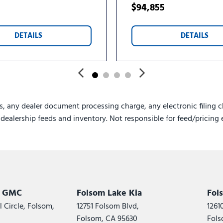
$94,855
DETAILS
DETAILS
s, any dealer document processing charge, any electronic filing c
e dealership feeds and inventory. Not responsible for feed/pricing 
k GMC
Folsom Lake Kia
Fol
 Circle, Folsom,
12751 Folsom Blvd,
1261
Folsom, CA 95630
Fols