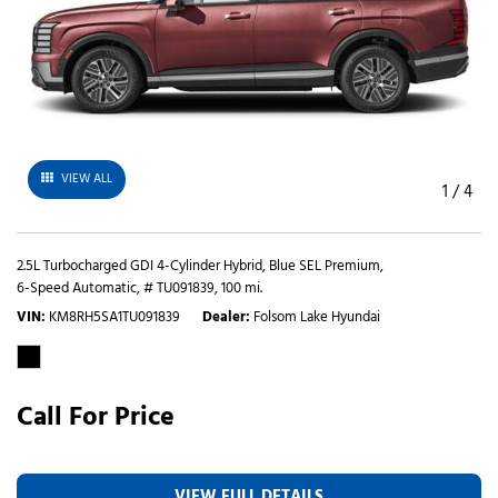
VIEW ALL
1
/
4
2.5L Turbocharged GDI 4-Cylinder Hybrid,
Blue SEL Premium,
6-Speed Automatic,
# TU091839,
100 mi.
VIN
KM8RH5SA1TU091839
Dealer
Folsom Lake Hyundai
Call For Price
VIEW FULL DETAILS