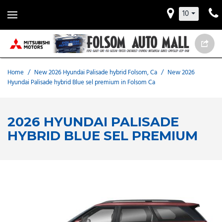
10
Home
/
New 2026 Hyundai Palisade hybrid Folsom, Ca
/
New 2026
Hyundai Palisade hybrid Blue sel premium in Folsom Ca
2026 HYUNDAI PALISADE
HYBRID BLUE SEL PREMIUM