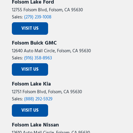
Steering wheel mounted audio controls
Folsom Lake Ford
Tachometer
12755 Folsom Blvd, Folsom, CA 95630
Telescoping steering wheel
Sales:
(279) 239-1008
Tilt steering wheel
VISIT US
Traction control
Trip computer
Folsom Buick GMC
Turn signal indicator mirrors
12640 Auto Mall Circle, Folsom, CA 95630
Variably intermittent wipers
Sales:
(916) 358-8963
Ventilated front seats
Ventilated rear seats
VISIT US
Wheels: 18" x 8.0J Alloy
Folsom Lake Kia
12751 Folsom Blvd, Folsom, CA 95630
Sales:
(888) 292-5929
VISIT US
Folsom Lake Nissan