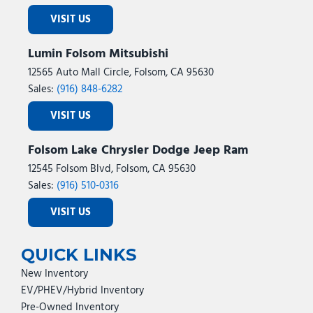
VISIT US
Lumin Folsom Mitsubishi
12565 Auto Mall Circle, Folsom, CA 95630
Sales:
(916) 848-6282
VISIT US
Folsom Lake Chrysler Dodge Jeep Ram
12545 Folsom Blvd, Folsom, CA 95630
Sales:
(916) 510-0316
VISIT US
QUICK LINKS
New Inventory
EV/PHEV/Hybrid Inventory
Pre-Owned Inventory