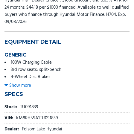
Hyundai HMF Dealer Choice : $1000 discount and 5.69% APR for
24 months. $44.18 per $1000 financed. Available to well qualified
buyers who finance through Hyundai Motor Finance. H704. Exp.
09/08/2026
EQUIPMENT DETAIL
GENERIC
100W Charging Cable
3rd row seats: split-bench
4-Wheel Disc Brakes
8 Speakers
Show more
ABS brakes
SPECS
Adjustable head restraints: driver and passenger w/tilt
Air Conditioning
Stock:
TU091839
All-Season Fitted Liners
VIN:
KM8RH5SA1TU091839
Alloy wheels
AM/FM radio: SiriusXM
Dealer:
Folsom Lake Hyundai