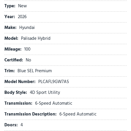
Apple CarPlay & Android Auto
Type:
New
Audio memory
Auto High-beam Headlights
Year:
2026
Auto-dimming door mirrors
Make:
Hyundai
Auto-dimming Rear-View mirror
Auto-leveling suspension
Model:
Palisade Hybrid
Automatic temperature control
Mileage:
Brake assist
100
Bumpers: body-color
Certified:
No
Cargo Cover
Carpeted Floor Mats
Trim:
Blue SEL Premium
Compass
Model Number:
PLCAFL9GW7AS
Delay-off headlights
Driver door bin
Body Style:
4D Sport Utility
Driver vanity mirror
Transmission:
6-Speed Automatic
Dual front impact airbags
Dual front side impact airbags
Transmission Description:
6-Speed Automatic
Electronic Stability Control
Doors:
4
Emergency communication system: None