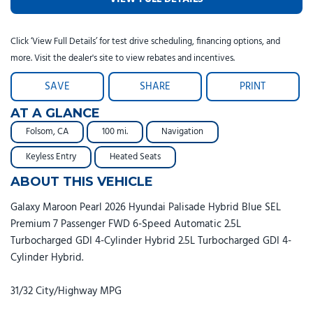
Click ‘View Full Details’ for test drive scheduling, financing options, and
more. Visit the dealer's site to view rebates and incentives.
SAVE
SHARE
PRINT
AT A GLANCE
Folsom, CA
100 mi.
Navigation
Keyless Entry
Heated Seats
ABOUT THIS VEHICLE
Galaxy Maroon Pearl 2026 Hyundai Palisade Hybrid Blue SEL
Premium 7 Passenger FWD 6-Speed Automatic 2.5L
Turbocharged GDI 4-Cylinder Hybrid 2.5L Turbocharged GDI 4-
Cylinder Hybrid.
31/32 City/Highway MPG