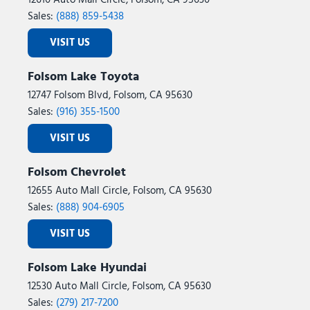
12610 Auto Mall Circle, Folsom, CA 95630
Sales:
(888) 859-5438
VISIT US
Folsom Lake Toyota
12747 Folsom Blvd, Folsom, CA 95630
Sales:
(916) 355-1500
VISIT US
Folsom Chevrolet
12655 Auto Mall Circle, Folsom, CA 95630
Sales:
(888) 904-6905
VISIT US
Folsom Lake Hyundai
12530 Auto Mall Circle, Folsom, CA 95630
Sales:
(279) 217-7200