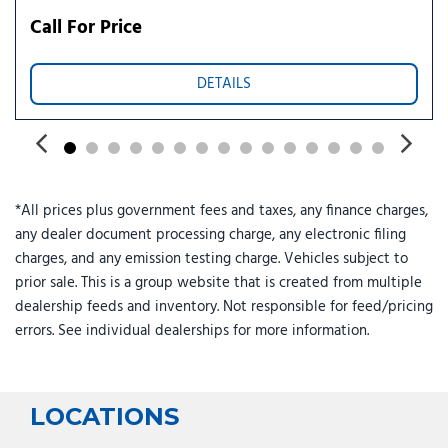
Power steering
Call For Price
Power windows
Radio data system
DETAILS
Radio: Infotainment Navigation System
Rear air conditioning
Rear anti-roll bar
Rear audio controls
Rear reading lights
*All prices plus government fees and taxes, any finance charges,
Rear side impact airbag
any dealer document processing charge, any electronic filing
Rear window defroster
charges, and any emission testing charge. Vehicles subject to
Rear window wiper
prior sale. This is a group website that is created from multiple
Reclining 3rd row seat
dealership feeds and inventory. Not responsible for feed/pricing
Remote keyless entry
errors. See individual dealerships for more information.
Roadside Assistance Kit
Security system
Speed control
Split folding rear seat
LOCATIONS
Spoiler