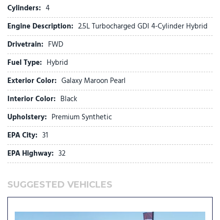
Exterior Parking Camera Rear
Cylinders:
4
First Aid Kit
Engine Description:
2.5L Turbocharged GDI 4-Cylinder Hybrid
Four wheel independent suspension
Front anti-roll bar
Drivetrain:
FWD
Front Bucket Seats
Fuel Type:
Hybrid
Front Center Armrest
Front dual zone A/C
Exterior Color:
Galaxy Maroon Pearl
Front reading lights
Fully automatic headlights
Interior Color:
Black
Garage door transmitter: HomeLink
Upholstery:
Premium Synthetic
H-Tex Leatherette Seat Trim
Heated and Ventilated Front Bucket Seats
EPA City:
31
Heated door mirrors
EPA Highway:
32
Heated front seats
Heated rear seats
Heated steering wheel
SUGGESTED VEHICLES
HVAC memory
Illuminated Door Sill Plates
Illuminated entry