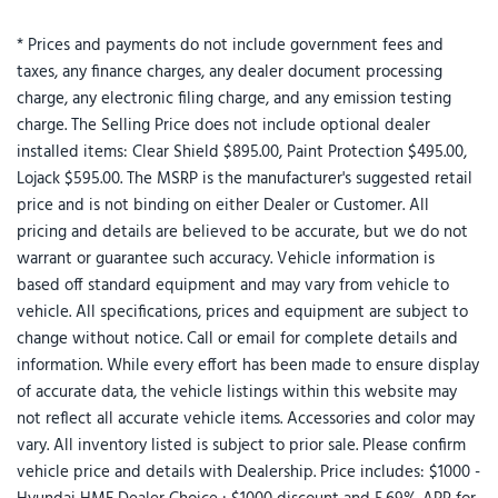
* Prices and payments do not include government fees and
taxes, any finance charges, any dealer document processing
charge, any electronic filing charge, and any emission testing
charge. The Selling Price does not include optional dealer
installed items: Clear Shield $895.00, Paint Protection $495.00,
Lojack $595.00. The MSRP is the manufacturer's suggested retail
price and is not binding on either Dealer or Customer. All
pricing and details are believed to be accurate, but we do not
warrant or guarantee such accuracy. Vehicle information is
based off standard equipment and may vary from vehicle to
vehicle. All specifications, prices and equipment are subject to
change without notice. Call or email for complete details and
information. While every effort has been made to ensure display
of accurate data, the vehicle listings within this website may
not reflect all accurate vehicle items. Accessories and color may
vary. All inventory listed is subject to prior sale. Please confirm
vehicle price and details with Dealership. Price includes: $1000 -