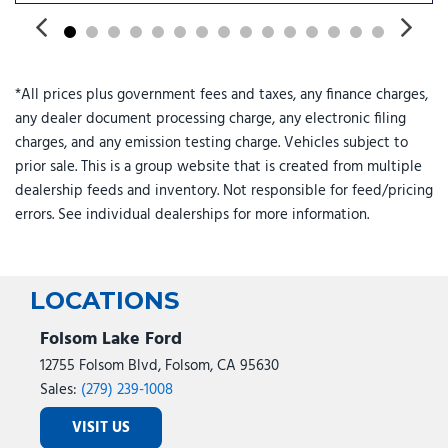
Rear audio controls
Rear reading lights
Rear seat center armrest
Rear side impact airbag
*All prices plus government fees and taxes, any finance charges,
Rear window defroster
any dealer document processing charge, any electronic filing
Rear window wiper
charges, and any emission testing charge. Vehicles subject to
Reclining 3rd row seat
prior sale. This is a group website that is created from multiple
Remote keyless entry
dealership feeds and inventory. Not responsible for feed/pricing
Security system
errors. See individual dealerships for more information.
Speed control
Split folding rear seat
Spoiler
Steering wheel mounted audio controls
LOCATIONS
Tachometer
Telescoping steering wheel
Folsom Lake Ford
Tilt steering wheel
12755 Folsom Blvd, Folsom, CA 95630
Traction control
Sales:
(279) 239-1008
Trip computer
VISIT US
Turn signal indicator mirrors