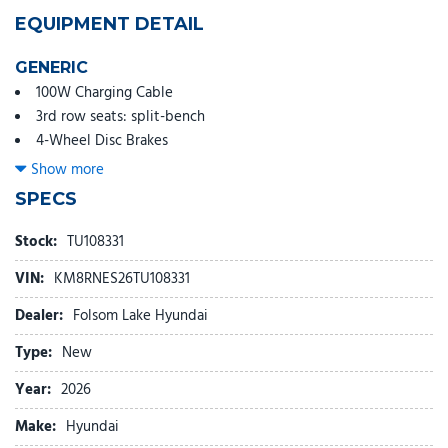
EQUIPMENT DETAIL
GENERIC
100W Charging Cable
3rd row seats: split-bench
4-Wheel Disc Brakes
8 Speakers
Show more
ABS brakes
SPECS
Air Conditioning
Alloy wheels
Stock:
TU108331
AM/FM radio: SiriusXM
VIN:
KM8RNES26TU108331
Apple CarPlay & Android Auto
Audio memory
Dealer:
Folsom Lake Hyundai
Auto High-beam Headlights
Type:
New
Auto-dimming door mirrors
Auto-dimming Rear-View mirror
Year:
2026
Auto-leveling suspension
Make:
Hyundai
Automatic temperature control