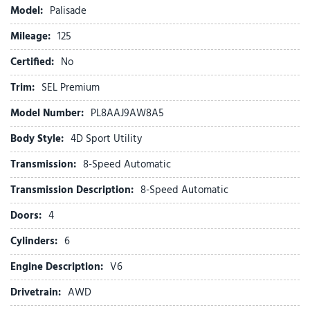
Brake assist
Model:
Palisade
Bumpers: body-color
Mileage:
Cargo Tray
125
Carpeted Floor Mats
Certified:
No
Compass
Cross Rails
Trim:
SEL Premium
Delay-off headlights
Model Number:
PL8AAJ9AW8A5
Driver door bin
Driver vanity mirror
Body Style:
4D Sport Utility
Dual front impact airbags
Transmission:
8-Speed Automatic
Dual front side impact airbags
Electronic Stability Control
Transmission Description:
8-Speed Automatic
Emergency communication system: None
Doors:
4
Exterior Parking Camera Rear
First Aid Kit
Cylinders:
6
Four wheel independent suspension
Engine Description:
V6
Front anti-roll bar
Front Bucket Seats
Drivetrain:
AWD
Front Center Armrest