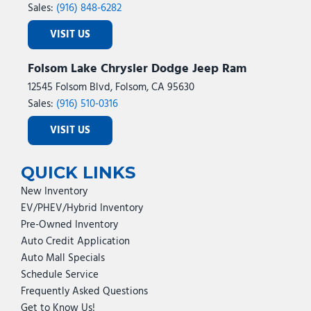
Sales:
(916) 848-6282
VISIT US
Folsom Lake Chrysler Dodge Jeep Ram
12545 Folsom Blvd, Folsom, CA 95630
Sales:
(916) 510-0316
VISIT US
QUICK LINKS
New Inventory
EV/PHEV/Hybrid Inventory
Pre-Owned Inventory
Auto Credit Application
Auto Mall Specials
Schedule Service
Frequently Asked Questions
Get to Know Us!