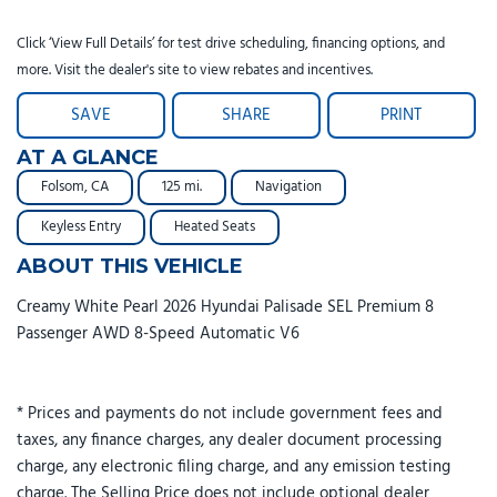
Click ‘View Full Details’ for test drive scheduling, financing options, and
more. Visit the dealer's site to view rebates and incentives.
SAVE
SHARE
PRINT
AT A GLANCE
Folsom, CA
125 mi.
Navigation
Keyless Entry
Heated Seats
ABOUT THIS VEHICLE
Creamy White Pearl 2026 Hyundai Palisade SEL Premium 8
Passenger AWD 8-Speed Automatic V6
* Prices and payments do not include government fees and
taxes, any finance charges, any dealer document processing
charge, any electronic filing charge, and any emission testing
charge. The Selling Price does not include optional dealer