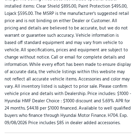
installed items: Clear Shield $895.00, Paint Protection $495.00,
Lojack $595.00. The MSRP is the manufacturer's suggested retail
price and is not binding on either Dealer or Customer. All
pricing and details are believed to be accurate, but we do not
warrant or guarantee such accuracy. Vehicle information is
based off standard equipment and may vary from vehicle to
vehicle. All specifications, prices and equipment are subject to
change without notice. Call or email for complete details and
information. While every effort has been made to ensure display
of accurate data, the vehicle listings within this website may
not reflect all accurate vehicle items. Accessories and color may
vary. All inventory listed is subject to prior sale. Please confirm
vehicle price and details with Dealership. Price includes: $1000 -
Hyundai HMF Dealer Choice : $1000 discount and 5.69% APR for
24 months. $44.18 per $1000 financed. Available to well qualified
buyers who finance through Hyundai Motor Finance. H704. Exp.
09/08/2026 Price includes $85 in dealer added accessories.