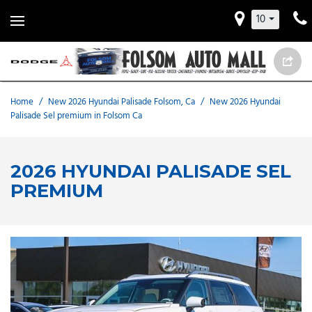
10
Home
/
New 2026 Hyundai Palisade Folsom, Ca
/
New 2026 Hyundai
Palisade Sel premium in Folsom Ca
2026 HYUNDAI PALISADE SEL
PREMIUM