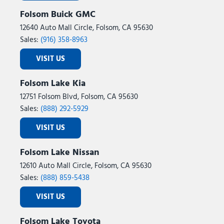
Variably intermittent wipers
Folsom Buick GMC
Ventilated front seats
12640 Auto Mall Circle, Folsom, CA 95630
Ventilated rear seats
Sales:
(916) 358-8963
Wheels: 18" x 8.0J Alloy
VISIT US
Folsom Lake Kia
12751 Folsom Blvd, Folsom, CA 95630
Sales:
(888) 292-5929
VISIT US
Folsom Lake Nissan
12610 Auto Mall Circle, Folsom, CA 95630
Sales:
(888) 859-5438
VISIT US
Folsom Lake Toyota