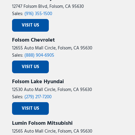
12747 Folsom Blvd, Folsom, CA 95630
Sales:
(916) 355-1500
VISIT US
Folsom Chevrolet
12655 Auto Mall Circle, Folsom, CA 95630
Sales:
(888) 904-6905
VISIT US
Folsom Lake Hyundai
12530 Auto Mall Circle, Folsom, CA 95630
Sales:
(279) 217-7200
VISIT US
Lumin Folsom Mitsubishi
12565 Auto Mall Circle, Folsom, CA 95630