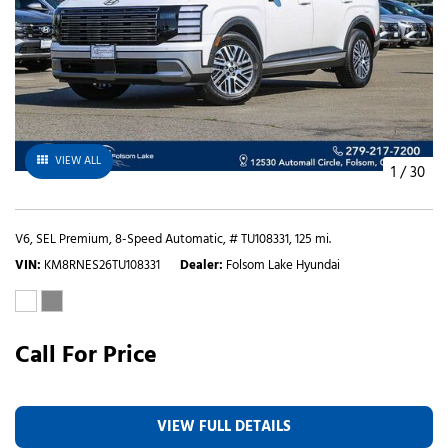
VIEW ALL
1
/
30
V6,
SEL Premium,
8-Speed Automatic,
# TU108331,
125 mi.
VIN
KM8RNES26TU108331
Dealer
Folsom Lake Hyundai
Call For Price
VIEW FULL DETAILS