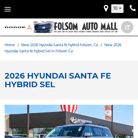
10
Home
/
New 2026 Hyundai Santa fe hybrid Folsom, Ca
/
New 2026
Hyundai Santa fe hybrid Sel in Folsom Ca
2026 HYUNDAI SANTA FE
HYBRID SEL