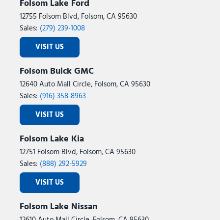
Folsom Lake Ford
12755 Folsom Blvd, Folsom, CA 95630
Sales:
(279) 239-1008
VISIT US
Folsom Buick GMC
12640 Auto Mall Circle, Folsom, CA 95630
Sales:
(916) 358-8963
VISIT US
Folsom Lake Kia
12751 Folsom Blvd, Folsom, CA 95630
Sales:
(888) 292-5929
VISIT US
Folsom Lake Nissan