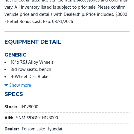
not reflect all accurate vehicle items. Accessories and color may
vary. All inventory listed is subject to prior sale. Please confirm
vehicle price and details with Dealership. Price includes: $3000
- Retail Bonus Cash. Exp. 08/31/2026
EQUIPMENT DETAIL
GENERIC
18" x 7.5J Alloy Wheels
3rd row seats: bench
4-Wheel Disc Brakes
6 Speakers
Show more
ABS brakes
SPECS
Adjustable head restraints: driver and passenger w/tilt
Air Conditioning
Stock:
TH128000
Alloy wheels
VIN:
5NMP2DG19TH128000
AM/FM radio: SiriusXM
Apple CarPlay & Android Auto
Dealer:
Folsom Lake Hyundai