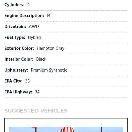
Front reading lights
Cylinders:
4
Fully automatic headlights
Engine Description:
I4
H-Tex Leatherette Seat Trim
Heated door mirrors
Drivetrain:
AWD
Heated Front Bucket Seats
Fuel Type:
Hybrid
Heated front seats
Illuminated entry
Exterior Color:
Hampton Gray
Knee airbag
Interior Color:
Black
Leather steering wheel
Upholstery:
Premium Synthetic
Low tire pressure warning
Occupant sensing airbag
EPA City:
35
Option Group 01
EPA Highway:
34
Outside temperature display
Overhead airbag
Overhead console
SUGGESTED VEHICLES
Panic alarm
Passenger door bin
Passenger vanity mirror