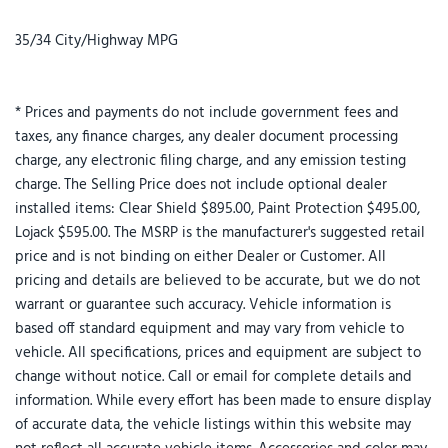
35/34 City/Highway MPG
* Prices and payments do not include government fees and
taxes, any finance charges, any dealer document processing
charge, any electronic filing charge, and any emission testing
charge. The Selling Price does not include optional dealer
installed items: Clear Shield $895.00, Paint Protection $495.00,
Lojack $595.00. The MSRP is the manufacturer's suggested retail
price and is not binding on either Dealer or Customer. All
pricing and details are believed to be accurate, but we do not
warrant or guarantee such accuracy. Vehicle information is
based off standard equipment and may vary from vehicle to
vehicle. All specifications, prices and equipment are subject to
change without notice. Call or email for complete details and
information. While every effort has been made to ensure display
of accurate data, the vehicle listings within this website may