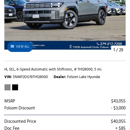
VIEW ALL
1
/
29
I4,
SEL,
6-Speed Automatic with Shiftronic,
# TH128000,
5 mi.
VIN
5NMP2DG19TH128000
Dealer
Folsom Lake Hyundai
MSRP
$43,055
Folsom Discount
- $3,000
Discounted Price
$40,055
Doc Fee
+ $85