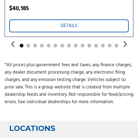
Telescoping steering wheel
$40,185
Tilt steering wheel
Tow Hitch
DETAILS
Traction control
Trip computer
Turn signal indicator mirrors
Variably intermittent wipers
*All prices plus government fees and taxes, any finance charges,
any dealer document processing charge, any electronic filing
charges, and any emission testing charge. Vehicles subject to
prior sale. This is a group website that is created from multiple
dealership feeds and inventory. Not responsible for feed/pricing
errors. See individual dealerships for more information.
LOCATIONS