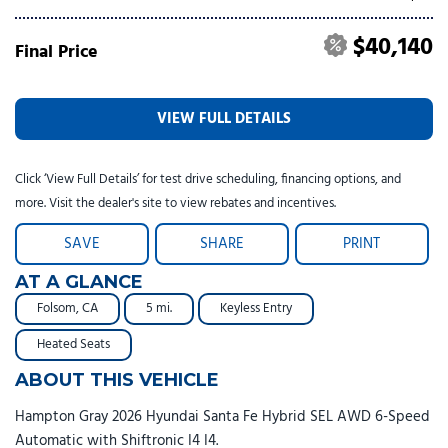
$40,140
Final Price
VIEW FULL DETAILS
Click ‘View Full Details’ for test drive scheduling, financing options, and
more. Visit the dealer's site to view rebates and incentives.
SAVE
SHARE
PRINT
AT A GLANCE
Folsom, CA
5 mi.
Keyless Entry
Heated Seats
ABOUT THIS VEHICLE
Hampton Gray 2026 Hyundai Santa Fe Hybrid SEL AWD 6-Speed
Automatic with Shiftronic I4 I4.