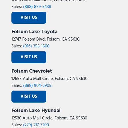
12610 Auto Mall Circle, Folsom, CA 95630
Sales:
(888) 859-5438
VISIT US
Folsom Lake Toyota
12747 Folsom Blvd, Folsom, CA 95630
Sales:
(916) 355-1500
VISIT US
Folsom Chevrolet
12655 Auto Mall Circle, Folsom, CA 95630
Sales:
(888) 904-6905
VISIT US
Folsom Lake Hyundai
12530 Auto Mall Circle, Folsom, CA 95630
Sales:
(279) 217-7200