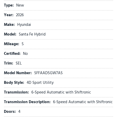
Auto High-beam Headlights
Type:
New
Automatic temperature control
Brake assist
Year:
2026
Bumpers: body-color
Make:
Hyundai
Cargo Cover/Screen
Carpeted Floor Mats
Model:
Santa Fe Hybrid
Delay-off headlights
Mileage:
Driver door bin
5
Driver vanity mirror
Certified:
No
Dual front impact airbags
Dual front side impact airbags
Trim:
SEL
Electronic Stability Control
Model Number:
SFFAAD5GW7AS
Emergency communication system
Exterior Parking Camera Rear
Body Style:
4D Sport Utility
Four wheel independent suspension
Transmission:
6-Speed Automatic with Shiftronic
Front anti-roll bar
Front Bucket Seats
Transmission Description:
6-Speed Automatic with Shiftronic
Front Center Armrest
Doors:
4
Front dual zone A/C