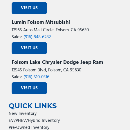
VISIT US
Lumin Folsom Mitsubishi
12565 Auto Mall Circle, Folsom, CA 95630
Sales:
(916) 848-6282
VISIT US
Folsom Lake Chrysler Dodge Jeep Ram
12545 Folsom Blvd, Folsom, CA 95630
Sales:
(916) 510-0316
VISIT US
QUICK LINKS
New Inventory
EV/PHEV/Hybrid Inventory
Pre-Owned Inventory