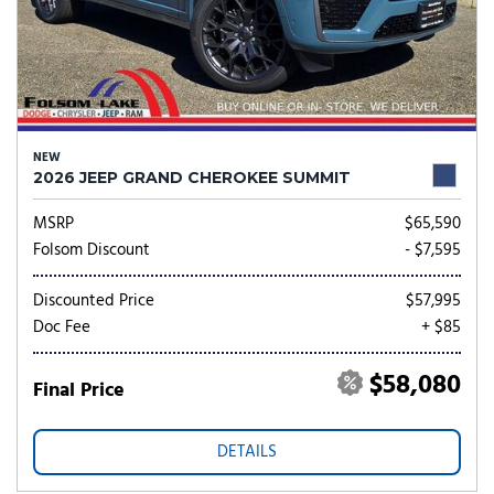
NEW
2026 JEEP GRAND CHEROKEE SUMMIT
MSRP
$65,590
Folsom Discount
- $7,595
Discounted Price
$57,995
Doc Fee
+ $85
$58,080
Final Price
DETAILS