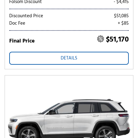
Folsom Discount
- $4,415
Discounted Price
$51,085
Doc Fee
+ $85
$51,170
Final Price
DETAILS