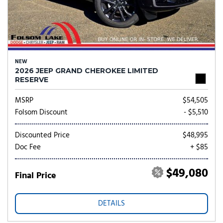
NEW
2026 JEEP GRAND CHEROKEE LIMITED
RESERVE
MSRP
$54,505
Folsom Discount
- $5,510
Discounted Price
$48,995
Doc Fee
+ $85
$49,080
Final Price
DETAILS