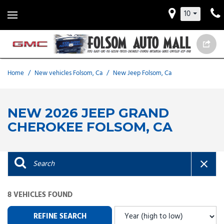
10
Home
/
New vehicles Folsom, Ca
/
New Jeep Folsom, Ca
NEW 2026 JEEP GRAND
CHEROKEE FOLSOM, CA
8 VEHICLES FOUND
REFINE SEARCH