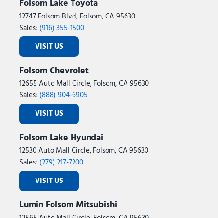
Folsom Lake Toyota
12747 Folsom Blvd, Folsom, CA 95630
Sales:
(916) 355-1500
VISIT US
Folsom Chevrolet
12655 Auto Mall Circle, Folsom, CA 95630
Sales:
(888) 904-6905
VISIT US
Folsom Lake Hyundai
12530 Auto Mall Circle, Folsom, CA 95630
Sales:
(279) 217-7200
VISIT US
Lumin Folsom Mitsubishi