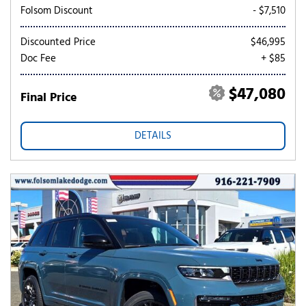
Folsom Discount
- $7,510
Discounted Price
$46,995
Doc Fee
+ $85
$47,080
Final Price
DETAILS