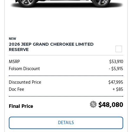
NEW
2026 JEEP GRAND CHEROKEE LIMITED
RESERVE
MSRP
$53,910
Folsom Discount
- $5,915
Discounted Price
$47,995
Doc Fee
+ $85
$48,080
Final Price
DETAILS