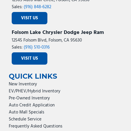
12565 Auto Mall Circle, Folsom, CA 95630
Sales:
(916) 848-6282
VISIT US
Folsom Lake Chrysler Dodge Jeep Ram
12545 Folsom Blvd, Folsom, CA 95630
Sales:
(916) 510-0316
VISIT US
QUICK LINKS
New Inventory
EV/PHEV/Hybrid Inventory
Pre-Owned Inventory
Auto Credit Application
Auto Mall Specials
Schedule Service
Frequently Asked Questions