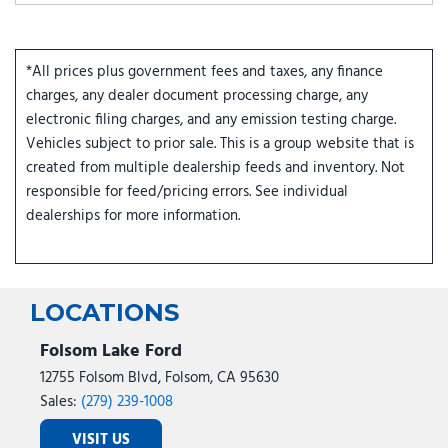
*All prices plus government fees and taxes, any finance
charges, any dealer document processing charge, any
electronic filing charges, and any emission testing charge.
Vehicles subject to prior sale. This is a group website that is
created from multiple dealership feeds and inventory. Not
responsible for feed/pricing errors. See individual
dealerships for more information.
LOCATIONS
Folsom Lake Ford
12755 Folsom Blvd, Folsom, CA 95630
Sales:
(279) 239-1008
VISIT US