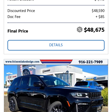
Discounted Price
$48,590
Doc Fee
+ $85
$48,675
Final Price
DETAILS