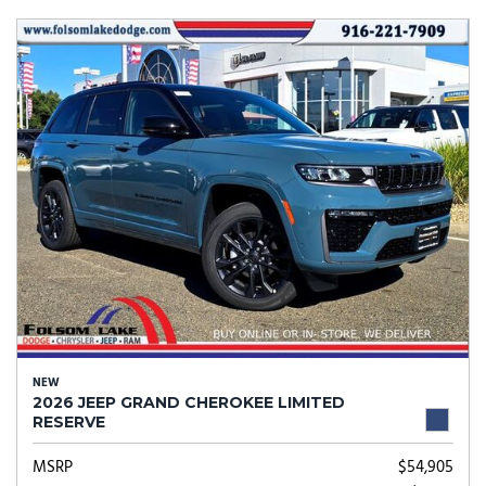
NEW
2026 JEEP GRAND CHEROKEE LIMITED
RESERVE
MSRP
$54,905