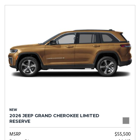
NEW
2026 JEEP GRAND CHEROKEE LIMITED
RESERVE
MSRP
$55,500