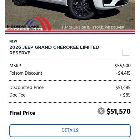
NEW
2026 JEEP GRAND CHEROKEE LIMITED
RESERVE
MSRP
$55,900
Folsom Discount
- $4,415
Discounted Price
$51,485
Doc Fee
+ $85
$51,570
Final Price
DETAILS