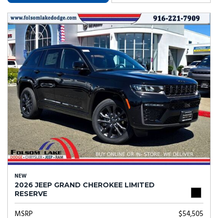
NEW
2026 JEEP GRAND CHEROKEE LIMITED
RESERVE
MSRP
$54,505