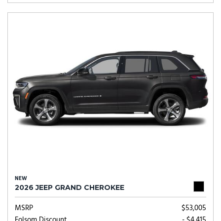
NEW
2026 JEEP GRAND CHEROKEE
MSRP
$53,005
Folsom Discount
- $4,415