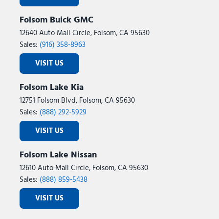
Folsom Buick GMC
12640 Auto Mall Circle, Folsom, CA 95630
Sales:
(916) 358-8963
VISIT US
Folsom Lake Kia
12751 Folsom Blvd, Folsom, CA 95630
Sales:
(888) 292-5929
VISIT US
Folsom Lake Nissan
12610 Auto Mall Circle, Folsom, CA 95630
Sales:
(888) 859-5438
VISIT US