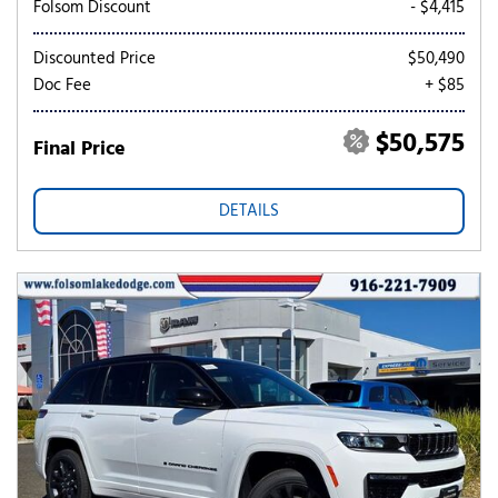
Folsom Discount
- $4,415
Discounted Price
$50,490
Doc Fee
+ $85
$50,575
Final Price
DETAILS