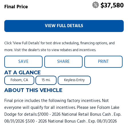
$37,580
Final Price
VIEW FULL DETAILS
Click ‘View Full Details’ for test drive scheduling, financing options, and
more. Visit the dealer's site to view rebates and incentives.
SAVE
SHARE
PRINT
AT A GLANCE
Folsom, CA
15 mi.
Keyless Entry
ABOUT THIS VEHICLE
Final price includes the following factory incentives. Not
everyone will qualify for all incentives. Please see Folsom Lake
Dodge for details:$1000 - 2026 National Retail Bonus Cash . Exp.
08/31/2026 $500 - 2026 National Bonus Cash . Exp. 08/31/2026