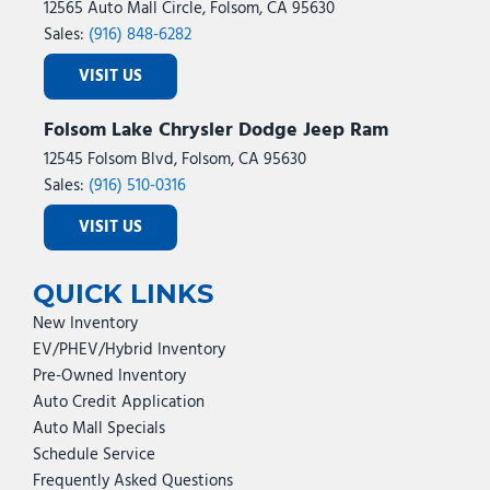
12565 Auto Mall Circle, Folsom, CA 95630
Sales:
(916) 848-6282
VISIT US
Folsom Lake Chrysler Dodge Jeep Ram
12545 Folsom Blvd, Folsom, CA 95630
Sales:
(916) 510-0316
VISIT US
QUICK LINKS
New Inventory
EV/PHEV/Hybrid Inventory
Pre-Owned Inventory
Auto Credit Application
Auto Mall Specials
Schedule Service
Frequently Asked Questions