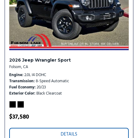
Rear Window Wiper/Washer
Remote keyless entry
SiriusXM Radio Service
SiriusXM with 360L
Speed control
Steering wheel mounted audio controls
Stop-Start Dual Battery System
Tachometer
2026 Jeep Wrangler Sport
Telescoping steering wheel
Folsom, CA
Tilt steering wheel
Engine
2.0L I4 DOHC
Traction control
Transmission
8-Speed Automatic
Trip computer
Fuel Economy
20/23
Variably intermittent wipers
Exterior Color
Black Clearcoat
Wheels: 17" x 7.5" Black Steel Styled
$37,580
DETAILS