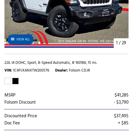
VIEW ALL
1
/
29
2.0L I4 DOHC,
Sport,
8-Speed Automatic,
# 160186,
15 mi.
VIN
1C4PJXANXTW200576
Dealer
Folsom CDJR
MSRP
$41,285
Folsom Discount
- $3,790
Discounted Price
$37,495
Doc Fee
+ $85