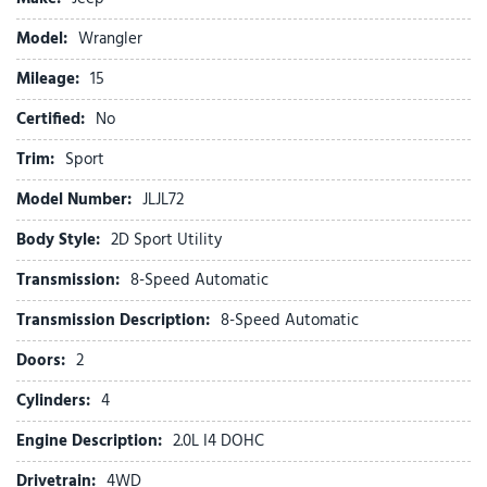
Compass
Connectivity - US/Canada
Model:
Wrangler
Delay-off headlights
Mileage:
Driver door bin
15
Driver vanity mirror
Certified:
No
Dual front impact airbags
Dual front side impact airbags
Trim:
Sport
Electronic Stability Control
Model Number:
JLJL72
For More Info, Call 800-643-2112
Freedom Panel Storage Bag
Body Style:
2D Sport Utility
Front anti-roll bar
Transmission:
8-Speed Automatic
Front Bucket Seats
Front Center Armrest w/Storage
Transmission Description:
8-Speed Automatic
Front fog lights
Doors:
2
Front reading lights
Google Android Auto
Cylinders:
4
Illuminated entry
Engine Description:
2.0L I4 DOHC
Integrated Center Stack Radio
Integrated roll-over protection
Drivetrain:
4WD