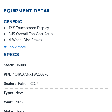
EQUIPMENT DETAIL
GENERIC
12.3" Touchscreen Display
3.45 Overall Top Gear Ratio
4-Wheel Disc Brakes
4G LTE Wi-Fi Hot Spot
Show more
8 Speakers
SPECS
ABS brakes
Air Conditioning
Stock:
160186
AM/FM radio: SiriusXM with 360L
VIN:
1C4PJXANXTW200576
Apple CarPlay
Apple CarPlay/Android Auto
Dealer:
Folsom CDJR
Aux Battery
Type:
New
Black 3-Piece Hard Top
Brake assist
Year:
2026
Cloth Low-Back Bucket Seats
Make:
Jeep