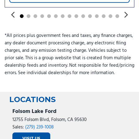
*All prices plus government fees and taxes, any finance charges,
any dealer document processing charge, any electronic filing
charges, and any emission testing charge. Vehicles subject to
prior sale. This is a group website that is created from multiple
dealership feeds and inventory. Not responsible for feed/pricing
errors. See individual dealerships for more information.
LOCATIONS
Folsom Lake Ford
12755 Folsom Blvd, Folsom, CA 95630
Sales:
(279) 239-1008