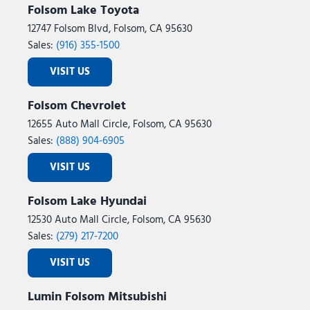
Folsom Lake Toyota
12747 Folsom Blvd, Folsom, CA 95630
Sales:
(916) 355-1500
VISIT US
Folsom Chevrolet
12655 Auto Mall Circle, Folsom, CA 95630
Sales:
(888) 904-6905
VISIT US
Folsom Lake Hyundai
12530 Auto Mall Circle, Folsom, CA 95630
Sales:
(279) 217-7200
VISIT US
Lumin Folsom Mitsubishi