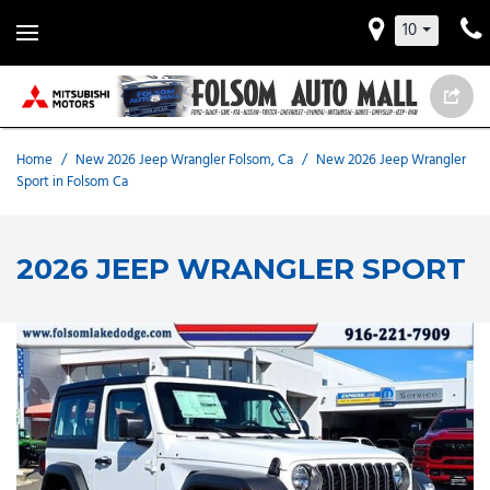
10
Home
/
New 2026 Jeep Wrangler Folsom, Ca
/
New 2026 Jeep Wrangler
Sport in Folsom Ca
2026 JEEP WRANGLER SPORT