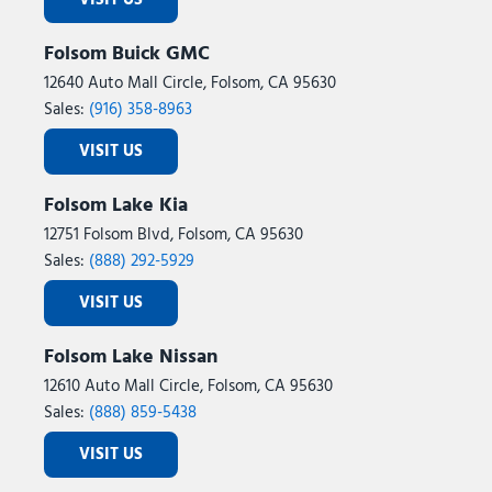
VISIT US
Folsom Buick GMC
12640 Auto Mall Circle, Folsom, CA 95630
Sales:
(916) 358-8963
VISIT US
Folsom Lake Kia
12751 Folsom Blvd, Folsom, CA 95630
Sales:
(888) 292-5929
VISIT US
Folsom Lake Nissan
12610 Auto Mall Circle, Folsom, CA 95630
Sales:
(888) 859-5438
VISIT US