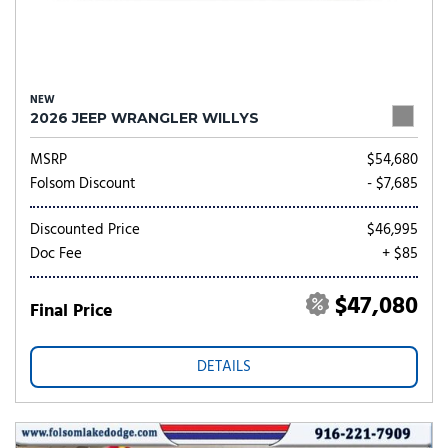
NEW
2026 JEEP WRANGLER WILLYS
MSRP
$54,680
Folsom Discount
- $7,685
Discounted Price
$46,995
Doc Fee
+ $85
$47,080
Final Price
DETAILS