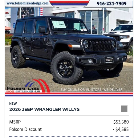
NEW
2026 JEEP WRANGLER WILLYS
MSRP
$53,580
Folsom Discount
- $4,585