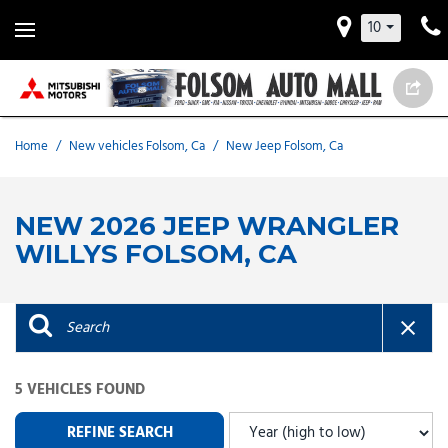
10
Home
/
New vehicles Folsom, Ca
/
New Jeep Folsom, Ca
NEW 2026 JEEP WRANGLER
WILLYS FOLSOM, CA
5 VEHICLES FOUND
REFINE SEARCH