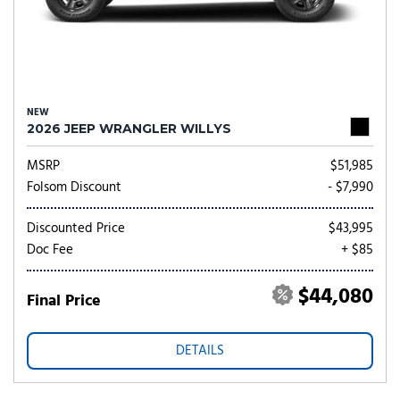
NEW
2026 JEEP WRANGLER WILLYS
MSRP
$51,985
Folsom Discount
- $7,990
Discounted Price
$43,995
Doc Fee
+ $85
$44,080
Final Price
DETAILS