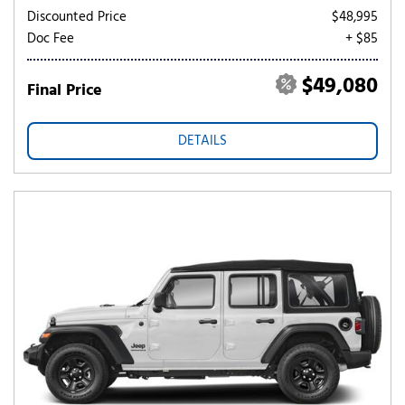
Discounted Price
$48,995
Doc Fee
+ $85
$49,080
Final Price
DETAILS