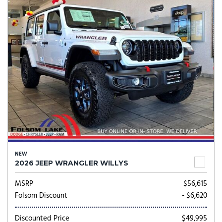
NEW
2026 JEEP WRANGLER WILLYS
MSRP
$56,615
Folsom Discount
- $6,620
Discounted Price
$49,995