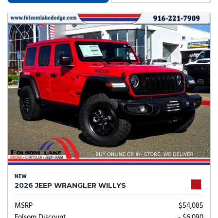
NEW
2026 JEEP WRANGLER WILLYS
MSRP
$54,085
Folsom Discount
- $6,090