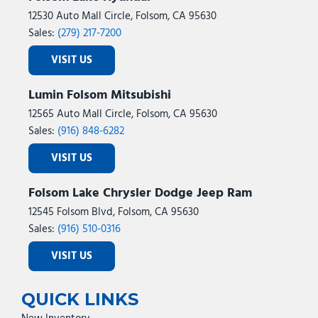
12530 Auto Mall Circle, Folsom, CA 95630
Sales:
(279) 217-7200
VISIT US
Lumin Folsom Mitsubishi
12565 Auto Mall Circle, Folsom, CA 95630
Sales:
(916) 848-6282
VISIT US
Folsom Lake Chrysler Dodge Jeep Ram
12545 Folsom Blvd, Folsom, CA 95630
Sales:
(916) 510-0316
VISIT US
QUICK LINKS