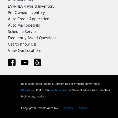
New Inventory
EV/PHEV/Hybrid Inventory
Pre-Owned Inventory
Auto Credit Application
Auto Mall Specials
Schedule Service
Frequently Asked Questions
Get to Know Us!
View Our Locations
Next-Generation Engine 6 Custom Dealer Website powered by
DealerFire
.
Part of the
DealerSocket
portfolio of advanced automotive
technology products.
Copyright © Folsom Auto Mall
Privacy
|
Sitemap