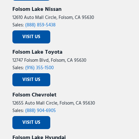
Folsom Lake Nissan
12610 Auto Mall Circle, Folsom, CA 95630
Sales:
(888) 859-5438
VISIT US
Folsom Lake Toyota
12747 Folsom Blvd, Folsom, CA 95630
Sales:
(916) 355-1500
VISIT US
Folsom Chevrolet
12655 Auto Mall Circle, Folsom, CA 95630
Sales:
(888) 904-6905
VISIT US
Folsom Lake Hyundai