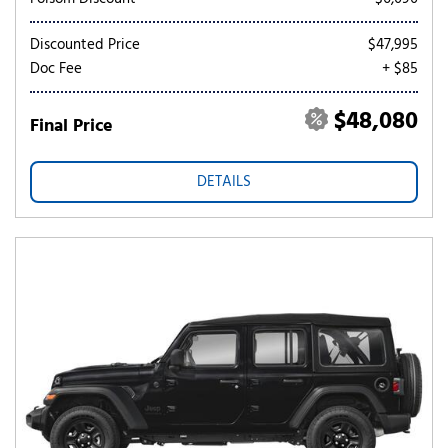
Discounted Price
$47,995
Doc Fee
+ $85
$48,080
Final Price
DETAILS