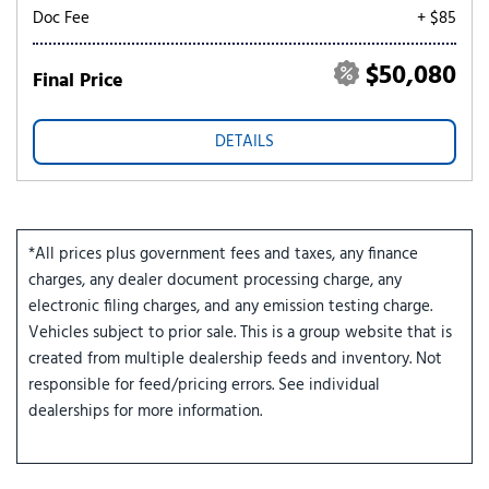
Doc Fee
+ $85
$50,080
Final Price
DETAILS
*All prices plus government fees and taxes, any finance
charges, any dealer document processing charge, any
electronic filing charges, and any emission testing charge.
Vehicles subject to prior sale. This is a group website that is
created from multiple dealership feeds and inventory. Not
responsible for feed/pricing errors. See individual
dealerships for more information.