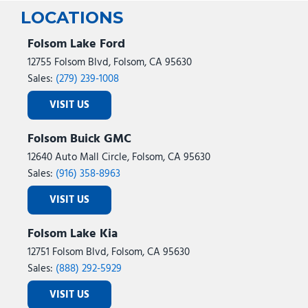
LOCATIONS
Folsom Lake Ford
12755 Folsom Blvd, Folsom, CA 95630
Sales:
(279) 239-1008
VISIT US
Folsom Buick GMC
12640 Auto Mall Circle, Folsom, CA 95630
Sales:
(916) 358-8963
VISIT US
Folsom Lake Kia
12751 Folsom Blvd, Folsom, CA 95630
Sales:
(888) 292-5929
VISIT US