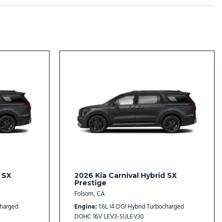
dio controls
l
rs
rs
 SX
2026 Kia Carnival Hybrid SX
Prestige
Folsom, CA
ustomizing
charged
Engine
1.6L I4 DGI Hybrid Turbocharged
DOHC 16V LEV3-SULEV30