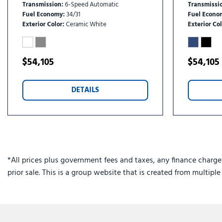
Transmission
6-Speed Automatic
Transmissi
Fuel Economy
34/31
Fuel Econo
Exterior Color
Ceramic White
Exterior Col
$54,105
$54,105
DETAILS
*All prices plus government fees and taxes, any finance charge
prior sale. This is a group website that is created from multipl