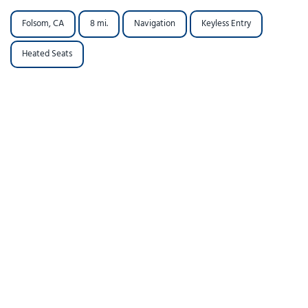
Folsom, CA
8 mi.
Navigation
Keyless Entry
Heated Seats