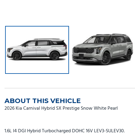
ABOUT THIS VEHICLE
2026 Kia Carnival Hybrid SX Prestige Snow White Pearl
1.6L I4 DGI Hybrid Turbocharged DOHC 16V LEV3-SULEV30.