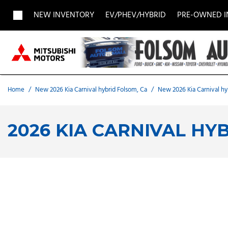
NEW INVENTORY
EV/PHEV/HYBRID
PRE-OWNED 
View all
View all
Acura
[1957]
[705]
[
Buick
BMW
Buick
[27]
[5]
[
Home
/
New 2026 Kia Carnival hybrid Folsom, Ca
/
New 2026 Kia Carnival hy
Chevrolet
Dodge
Fisker
[188]
[9]
[
2026 KIA CARNIVAL HY
Chrysler
Honda
Hyunda
[2]
[28]
Land Rover
Lexus
[8]
[
MAZDA
Merced
[6]