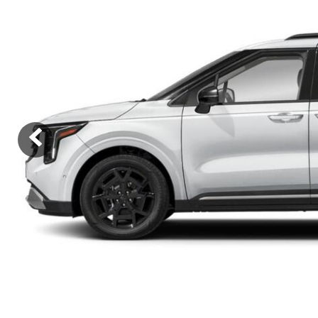
Ram
Rivian
[54]
Volkswagen
Volvo
[9]
[