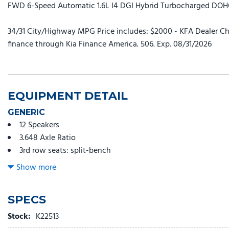
FWD 6-Speed Automatic 1.6L I4 DGI Hybrid Turbocharged DO
34/31 City/Highway MPG Price includes: $2000 - KFA Dealer Ch
finance through Kia Finance America. 506. Exp. 08/31/2026
EQUIPMENT DETAIL
GENERIC
12 Speakers
3.648 Axle Ratio
3rd row seats: split-bench
4-Wheel Disc Brakes
Show more
ABS brakes
Air Conditioning
SPECS
Alloy wheels
AM/FM radio: SiriusXM
Stock:
K22513
Apple CarPlay & Android Auto