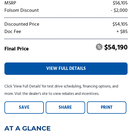
Tesla
Toyota
[24]
[82]
MSRP
$56,105
Folsom Discount
- $2,000
Discounted Price
$54,105
Doc Fee
+ $85
$54,190
Final Price
VIEW FULL DETAILS
Click ‘View Full Details’ for test drive scheduling, financing options, and
more. Visit the dealer's site to view rebates and incentives.
SAVE
SHARE
PRINT
AT A GLANCE