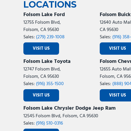
LOCATIONS
Folsom Lake Ford
Folsom Buic
12755 Folsom Blvd,
12640 Auto Mall
Folsom, CA 95630
CA 95630
Sales:
(279) 239-1008
Sales:
(916) 358
VISIT US
VISIT US
Folsom Lake Toyota
Folsom Chevr
12747 Folsom Blvd,
12655 Auto Mall
Folsom, CA 95630
Folsom, CA 956
Sales:
(916) 355-1500
Sales:
(888) 90
VISIT US
VISIT US
Folsom Lake Chrysler Dodge Jeep Ram
12545 Folsom Blvd, Folsom, CA 95630
Sales:
(916) 510-0316