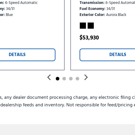
on
6-Speed Automatic
Transmission
6-Speed Automat
my
34/31
Fuel Economy
34/31
or
Blue
Exterior Color
Aurora Black
$53,930
DETAILS
DETAILS
s, any dealer document processing charge, any electronic filing c
e dealership feeds and inventory. Not responsible for feed/pricing 