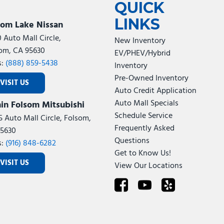
QUICK
LINKS
som Lake Nissan
0 Auto Mall Circle,
New Inventory
om, CA 95630
EV/PHEV/Hybrid
s:
(888) 859-5438
Inventory
Pre-Owned Inventory
VISIT US
Auto Credit Application
Auto Mall Specials
in Folsom Mitsubishi
Schedule Service
5 Auto Mall Circle, Folsom,
Frequently Asked
5630
Questions
s:
(916) 848-6282
Get to Know Us!
VISIT US
View Our Locations