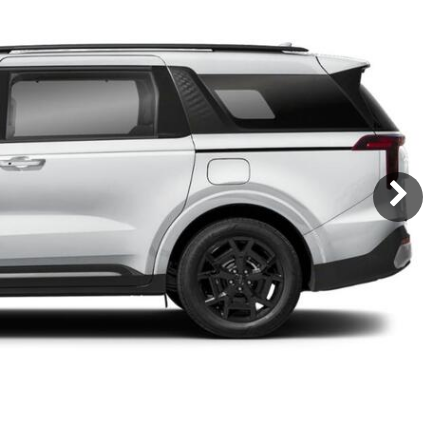
Subaru
[2]
[21]
8]