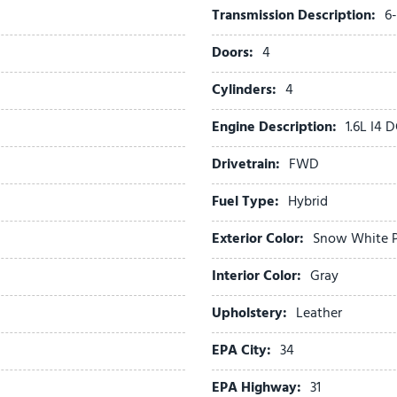
Transmission Description:
6
Passenger door bin
Passenger vanity mirror
Doors:
4
Power 2nd-Row Moonroof
Power door mirrors
Cylinders:
4
Power driver seat
Engine Description:
1.6L I4
Power Liftgate
Power moonroof
Drivetrain:
FWD
Power passenger seat
Power steering
Fuel Type:
Hybrid
Power windows
Exterior Color:
Snow White P
Radio: : Navigation System
Rain sensing wipers
Interior Color:
Gray
Rear air conditioning
Rear reading lights
Upholstery:
Leather
Rear window defroster
EPA City:
34
Rear window wiper
Reclining 3rd row seat
EPA Highway:
31
Remote keyless entry