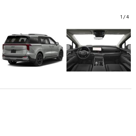
1
/
4