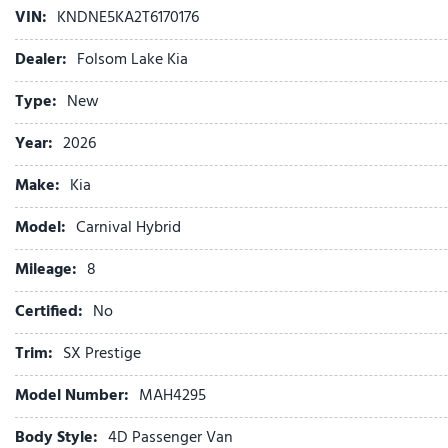
VIN:
KNDNE5KA2T6170176
Auto High-beam Headlights
Auto-dimming Rear-View mirror
Dealer:
Folsom Lake Kia
Automatic temperature control
Brake assist
Type:
New
Bumpers: body-color
Year:
2026
Cargo Tray
Compass
Make:
Kia
Cross Bars
Delay-off headlights
Model:
Carnival Hybrid
Driver door bin
Mileage:
8
Driver vanity mirror
Dual front impact airbags
Certified:
No
Dual front side impact airbags
Electronic Stability Control
Trim:
SX Prestige
Emergency communication system
Model Number:
MAH4295
Exterior Parking Camera Rear
Four wheel independent suspension
Body Style:
4D Passenger Van
Front anti-roll bar