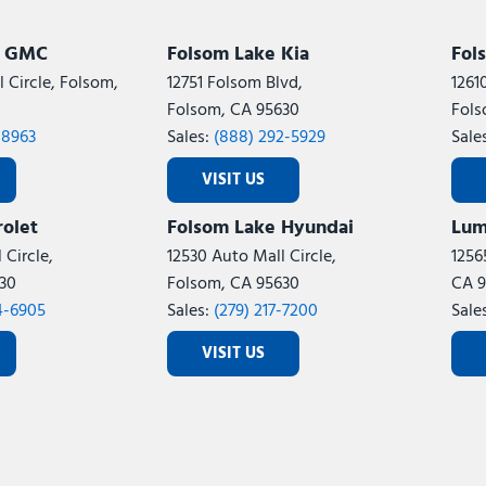
k GMC
Folsom Lake Kia
Fol
 Circle, Folsom,
12751 Folsom Blvd,
1261
Folsom, CA 95630
Fols
-8963
Sales:
(888) 292-5929
Sale
VISIT US
olet
Folsom Lake Hyundai
Lum
 Circle,
12530 Auto Mall Circle,
1256
30
Folsom, CA 95630
CA 9
4-6905
Sales:
(279) 217-7200
Sale
VISIT US