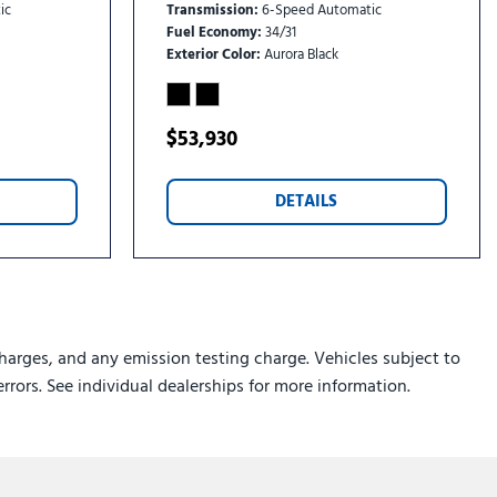
ic
Transmission
6-Speed Automatic
Fuel Economy
34/31
Exterior Color
Aurora Black
$53,930
DETAILS
harges, and any emission testing charge. Vehicles subject to
errors. See individual dealerships for more information.