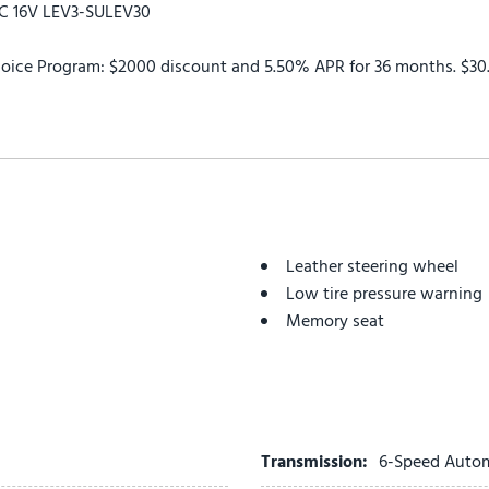
HC 16V LEV3-SULEV30
oice Program: $2000 discount and 5.50% APR for 36 months. $30.2
Leather steering wheel
Low tire pressure warning
Memory seat
Navigation System
Occupant sensing airbag
Outside temperature displ
Overhead airbag
Overhead console
Transmission:
6-Speed Auto
Panic alarm