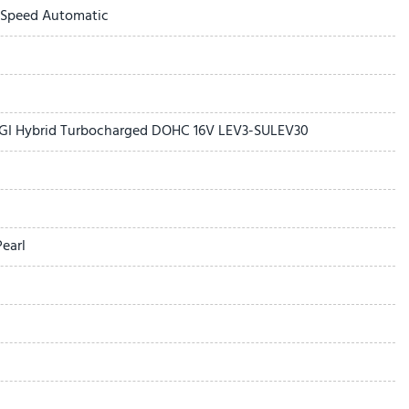
-Speed Automatic
 DGI Hybrid Turbocharged DOHC 16V LEV3-SULEV30
earl
 with SiriusXM