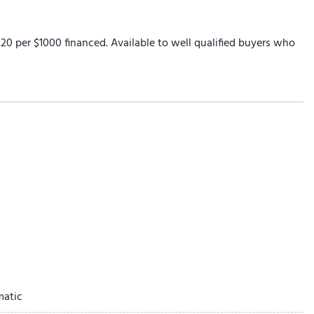
0 per $1000 financed. Available to well qualified buyers who
ay
matic