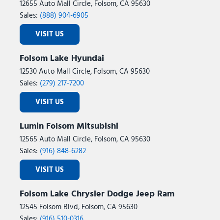
12655 Auto Mall Circle, Folsom, CA 95630
Sales:
(888) 904-6905
VISIT US
Folsom Lake Hyundai
12530 Auto Mall Circle, Folsom, CA 95630
Sales:
(279) 217-7200
VISIT US
Lumin Folsom Mitsubishi
12565 Auto Mall Circle, Folsom, CA 95630
Sales:
(916) 848-6282
VISIT US
Folsom Lake Chrysler Dodge Jeep Ram
12545 Folsom Blvd, Folsom, CA 95630
Sales:
(916) 510-0316