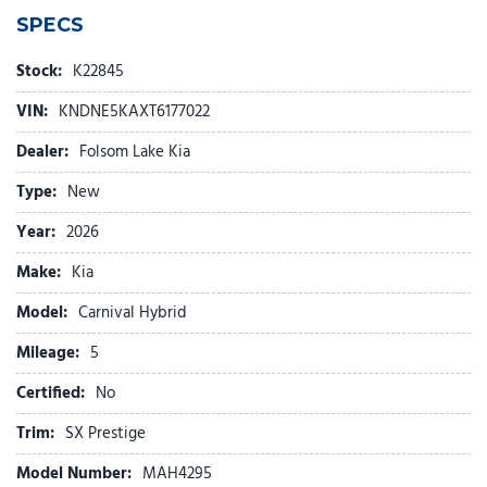
4-Wheel Disc Brakes
SPECS
ABS brakes
Air Conditioning
Stock:
K22845
Alloy wheels
VIN:
KNDNE5KAXT6177022
AM/FM radio: SiriusXM
Ambient Lighting
Dealer:
Folsom Lake Kia
Apple CarPlay & Android Auto
Type:
New
Auto High-beam Headlights
Auto-dimming Rear-View mirror
Year:
2026
Automatic temperature control
Make:
Kia
Brake assist
Bumpers: body-color
Model:
Carnival Hybrid
Cargo Tray
Mileage:
Compass
5
Delay-off headlights
Certified:
No
Driver door bin
Driver vanity mirror
Trim:
SX Prestige
Dual front impact airbags
Model Number:
MAH4295
Dual front side impact airbags