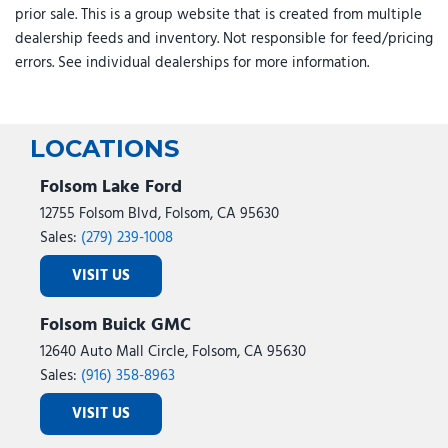
prior sale. This is a group website that is created from multiple
Speed-sensing steering
dealership feeds and inventory. Not responsible for feed/pricing
Split folding rear seat
errors. See individual dealerships for more information.
Spoiler
Steering wheel mounted audio controls
SX Prestige Seat Package
Tachometer
LOCATIONS
Telescoping steering wheel
Tilt steering wheel
Folsom Lake Ford
Traction control
12755 Folsom Blvd, Folsom, CA 95630
Trip computer
Sales:
(279) 239-1008
Turn signal indicator mirrors
VISIT US
Variably intermittent wipers
Ventilated front seats
Folsom Buick GMC
Wheels: 19" Black D-Cut Customizing
12640 Auto Mall Circle, Folsom, CA 95630
Sales:
(916) 358-8963
VISIT US