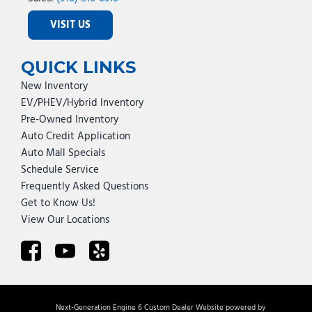
VISIT US
QUICK LINKS
New Inventory
EV/PHEV/Hybrid Inventory
Pre-Owned Inventory
Auto Credit Application
Auto Mall Specials
Schedule Service
Frequently Asked Questions
Get to Know Us!
View Our Locations
Next-Generation Engine 6 Custom Dealer Website powered by