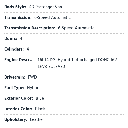
Electronic Stability Control
Body Style:
4D Passenger Van
Emergency communication system
Transmission:
6-Speed Automatic
Exterior Parking Camera Rear
Four wheel independent suspension
Transmission Description:
6-Speed Automatic
Front anti-roll bar
Doors:
4
Front beverage holders
Front Bucket Seats
Cylinders:
4
Front Center Armrest
Engine Description:
1.6L I4 DGI Hybrid Turbocharged DOHC 16V
Front dual zone A/C
LEV3-SULEV30
Front fog lights
Front reading lights
Drivetrain:
FWD
Fully automatic headlights
Fuel Type:
Hybrid
Garage door transmitter: HomeLink
Glossy Interior Trim
Exterior Color:
Blue
Heads-Up Display
Heated and Ventilated Front Bucket Seats
Interior Color:
Black
Heated door mirrors
Upholstery:
Leather
Heated front seats