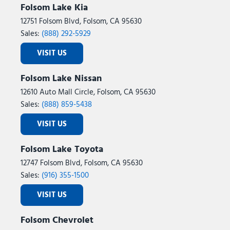
Folsom Lake Kia
12751 Folsom Blvd, Folsom, CA 95630
Sales:
(888) 292-5929
VISIT US
Folsom Lake Nissan
12610 Auto Mall Circle, Folsom, CA 95630
Sales:
(888) 859-5438
VISIT US
Folsom Lake Toyota
12747 Folsom Blvd, Folsom, CA 95630
Sales:
(916) 355-1500
VISIT US
Folsom Chevrolet