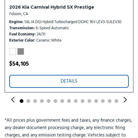
Power 2nd-Row Moonroof
2026 Kia Carnival Hybrid SX Prestige
Power door mirrors
Folsom, CA
Power driver seat
Engine
1.6L I4 DGI Hybrid Turbocharged DOHC 16V LEV3-SULEV30
Power Liftgate
Transmission
6-Speed Automatic
Power moonroof
Fuel Economy
34/31
Power passenger seat
Exterior Color
Ceramic White
Power steering
Power windows
Radio: : Navigation System with SiriusXM
$54,105
Rain sensing wipers
Rear air conditioning
DETAILS
Rear reading lights
Rear window defroster
Rear window wiper
Reclining 3rd row seat
Remote keyless entry
*All prices plus government fees and taxes, any finance charges,
Security system
any dealer document processing charge, any electronic filing
Small First Aid Kit
charges, and any emission testing charge. Vehicles subject to
Speed control