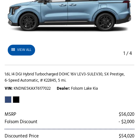
VIEW ALL
1
/
4
1.6L I4 DGI Hybrid Turbocharged DOHC 16V LEV3-SULEV30,
SX Prestige,
6-Speed Automatic,
# K22845,
5 mi.
VIN
KNDNE5KAXT6177022
Dealer
Folsom Lake Kia
MSRP
$56,020
Folsom Discount
- $2,000
Discounted Price
$54,020