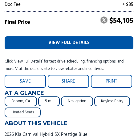
Doc Fee
+ $85
$54,105
Final Price
VIEW FULL DETAILS
Click ‘View Full Details’ for test drive scheduling, financing options, and
more. Visit the dealer's site to view rebates and incentives.
SAVE
SHARE
PRINT
AT A GLANCE
Folsom, CA
5 mi.
Navigation
Keyless Entry
Heated Seats
ABOUT THIS VEHICLE
2026 Kia Carnival Hybrid SX Prestige Blue