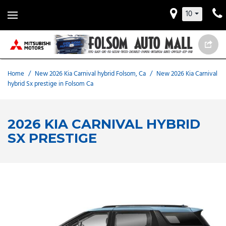
10
Home
/
New 2026 Kia Carnival hybrid Folsom, Ca
/
New 2026 Kia Carnival
hybrid Sx prestige in Folsom Ca
2026 KIA CARNIVAL HYBRID
SX PRESTIGE