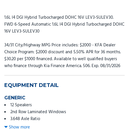
1.6L I4 DGI Hybrid Turbocharged DOHC 16V LEV3-SULEV30.
FWD 6-Speed Automatic 1.6L I4 DGI Hybrid Turbocharged DOHC
16V LEV3-SULEV30
34/31 City/Highway MPG Price includes: $2000 - KFA Dealer
Choice Program: $2000 discount and 5.50% APR for 36 months.
$30.20 per $1000 financed. Available to well qualified buyers
who finance through Kia Finance America. 506. Exp. 08/31/2026
EQUIPMENT DETAIL
GENERIC
12 Speakers
2nd Row Laminated Windows
3.648 Axle Ratio
3rd row seats: split-bench
Show more