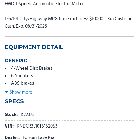
FWD 1-Speed Automatic Electric Motor
126/101 City/Highway MPG Price includes: $10000 - Kia Customer
Cash. Exp. 08/31/2026
EQUIPMENT DETAIL
GENERIC
4-Wheel Disc Brakes
6 Speakers
ABS brakes
Air Conditioning
Show more
Alloy wheels
SPECS
AM/FM radio: SiriusXM
Apple CarPlay & Android Auto
Stock:
K22373
Auto High-beam Headlights
VIN:
KNDCR3L10T5152053
Auto-Dimming Mirror with HomeLink
Automatic temperature control
Dealer:
Folsom Lake Kia