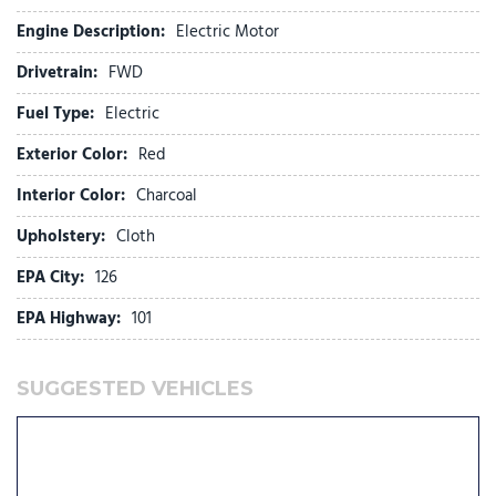
Fully automatic headlights
Engine Description:
Electric Motor
Heated door mirrors
Drivetrain:
FWD
Heated Front Bucket Seats (3-Steps)
Heated front seats
Fuel Type:
Electric
Illuminated entry
Exterior Color:
Red
Knee airbag
Low tire pressure warning
Interior Color:
Charcoal
Navigation System
Upholstery:
Cloth
Occupant sensing airbag
EPA City:
126
Outside temperature display
Overhead airbag
EPA Highway:
101
Overhead console
Panic alarm
SUGGESTED VEHICLES
Passenger door bin
Passenger vanity mirror
Power door mirrors
Power driver seat