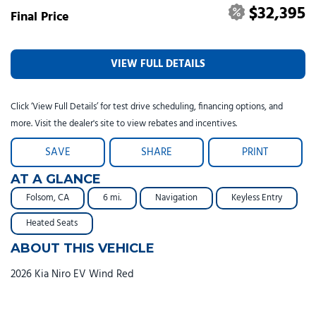
$32,395
Final Price
VIEW FULL DETAILS
Click ‘View Full Details’ for test drive scheduling, financing options, and
more. Visit the dealer's site to view rebates and incentives.
SAVE
SHARE
PRINT
AT A GLANCE
Folsom, CA
6 mi.
Navigation
Keyless Entry
Heated Seats
ABOUT THIS VEHICLE
2026 Kia Niro EV Wind Red