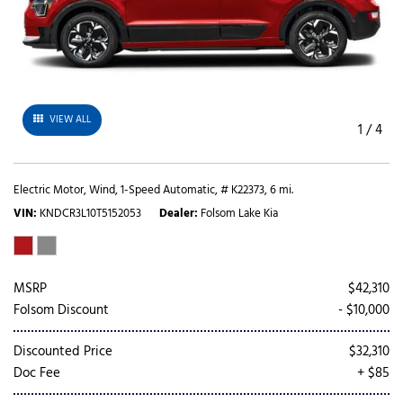
VIEW ALL
1
/
4
Electric Motor,
Wind,
1-Speed Automatic,
# K22373,
6 mi.
VIN
KNDCR3L10T5152053
Dealer
Folsom Lake Kia
MSRP
$42,310
Folsom Discount
- $10,000
Discounted Price
$32,310
Doc Fee
+ $85