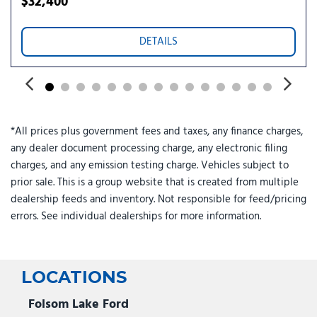
$32,400
Traction control
Trip computer
Turn signal indicator mirrors
DETAILS
Two-Level Cargo Tray
Variably intermittent wipers
Wheels: 17" x 7.0J Alloy Aero
*All prices plus government fees and taxes, any finance charges,
any dealer document processing charge, any electronic filing
charges, and any emission testing charge. Vehicles subject to
prior sale. This is a group website that is created from multiple
dealership feeds and inventory. Not responsible for feed/pricing
errors. See individual dealerships for more information.
LOCATIONS
Folsom Lake Ford