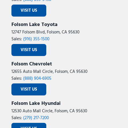
VISIT US
Folsom Lake Toyota
12747 Folsom Blvd, Folsom, CA 95630
Sales:
(916) 355-1500
VISIT US
Folsom Chevrolet
12655 Auto Mall Circle, Folsom, CA 95630
Sales:
(888) 904-6905
VISIT US
Folsom Lake Hyundai
12530 Auto Mall Circle, Folsom, CA 95630
Sales:
(279) 217-7200