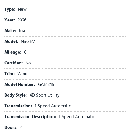
Brake assist
Type:
New
Bumpers: body-color
Carpeted Floor Mats
Year:
2026
Cloth and Vegan Leather-Trimmed Seats
Make:
Kia
Delay-off headlights
Driver door bin
Model:
Niro EV
Driver vanity mirror
Mileage:
Dual front impact airbags
6
Dual front side impact airbags
Certified:
No
Electronic Stability Control
Emergency communication system: Kia Connect (includes 1
Trim:
Wind
year free trial)
Model Number:
GAE1245
Four wheel independent suspension
Front anti-roll bar
Body Style:
4D Sport Utility
Front beverage holders
Transmission:
1-Speed Automatic
Front Bucket Seats
Front Center Armrest
Transmission Description:
1-Speed Automatic
Front dual zone A/C
Doors:
4
Front reading lights