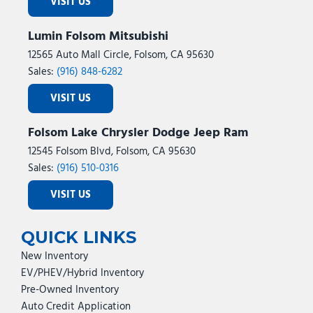
VISIT US
Lumin Folsom Mitsubishi
12565 Auto Mall Circle, Folsom, CA 95630
Sales:
(916) 848-6282
VISIT US
Folsom Lake Chrysler Dodge Jeep Ram
12545 Folsom Blvd, Folsom, CA 95630
Sales:
(916) 510-0316
VISIT US
QUICK LINKS
New Inventory
EV/PHEV/Hybrid Inventory
Pre-Owned Inventory
Auto Credit Application