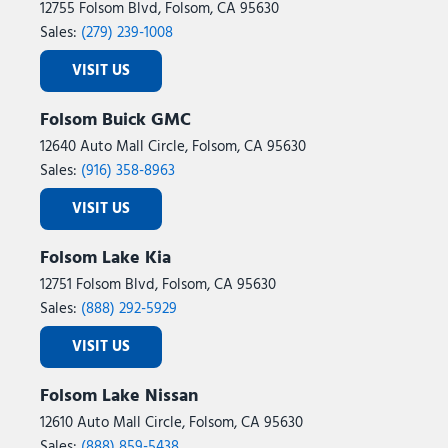
12755 Folsom Blvd, Folsom, CA 95630
Sales:
(279) 239-1008
VISIT US
Folsom Buick GMC
12640 Auto Mall Circle, Folsom, CA 95630
Sales:
(916) 358-8963
VISIT US
Folsom Lake Kia
12751 Folsom Blvd, Folsom, CA 95630
Sales:
(888) 292-5929
VISIT US
Folsom Lake Nissan
12610 Auto Mall Circle, Folsom, CA 95630
Sales:
(888) 859-5438