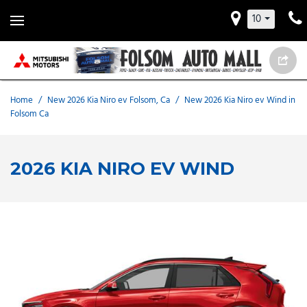
10
Home
/
New 2026 Kia Niro ev Folsom, Ca
/
New 2026 Kia Niro ev Wind in
Folsom Ca
2026 KIA NIRO EV WIND