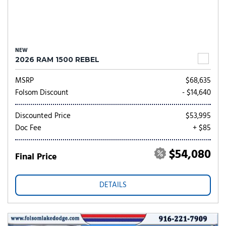
NEW
2026 RAM 1500 REBEL
MSRP
$68,635
Folsom Discount
- $14,640
Discounted Price
$53,995
Doc Fee
+ $85
$54,080
Final Price
DETAILS