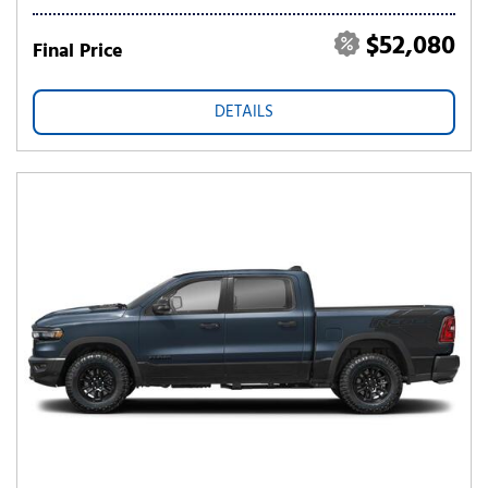
$52,080
Final Price
DETAILS