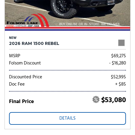
NEW
2026 RAM 1500 REBEL
MSRP
$69,275
Folsom Discount
- $16,280
Discounted Price
$52,995
Doc Fee
+ $85
$53,080
Final Price
DETAILS