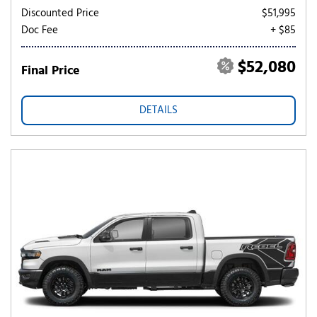
Discounted Price
$51,995
Doc Fee
+ $85
$52,080
Final Price
DETAILS