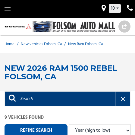
10
Home
/
New vehicles Folsom, Ca
/
New Ram Folsom, Ca
NEW 2026 RAM 1500 REBEL
FOLSOM, CA
9 VEHICLES FOUND
REFINE SEARCH