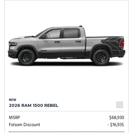
NEW
2026 RAM 1500 REBEL
MSRP
$68,930
Folsom Discount
- $16,935