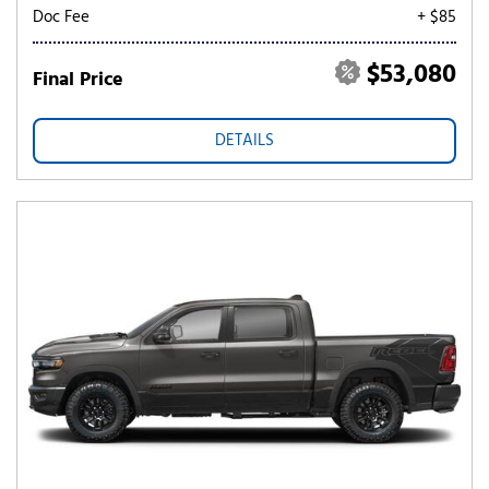
Doc Fee
+ $85
$53,080
Final Price
DETAILS