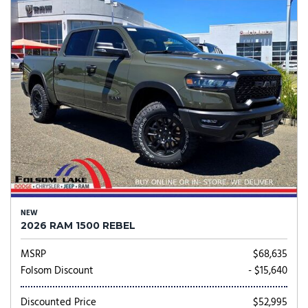
NEW
2026 RAM 1500 REBEL
MSRP
$68,635
Folsom Discount
- $15,640
Discounted Price
$52,995