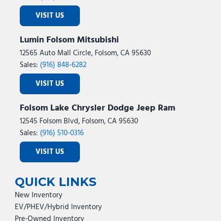
VISIT US
Lumin Folsom Mitsubishi
12565 Auto Mall Circle, Folsom, CA 95630
Sales:
(916) 848-6282
VISIT US
Folsom Lake Chrysler Dodge Jeep Ram
12545 Folsom Blvd, Folsom, CA 95630
Sales:
(916) 510-0316
VISIT US
QUICK LINKS
New Inventory
EV/PHEV/Hybrid Inventory
Pre-Owned Inventory