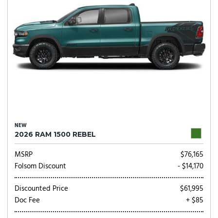
NEW
2026 RAM 1500 REBEL
MSRP
$76,165
Folsom Discount
- $14,170
Discounted Price
$61,995
Doc Fee
+ $85