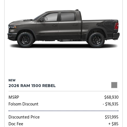
NEW
2026 RAM 1500 REBEL
MSRP
$68,930
Folsom Discount
- $16,935
Discounted Price
$51,995
Doc Fee
+ $85