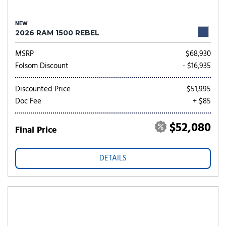
NEW
2026 RAM 1500 REBEL
MSRP
$68,930
Folsom Discount
- $16,935
Discounted Price
$51,995
Doc Fee
+ $85
$52,080
Final Price
DETAILS