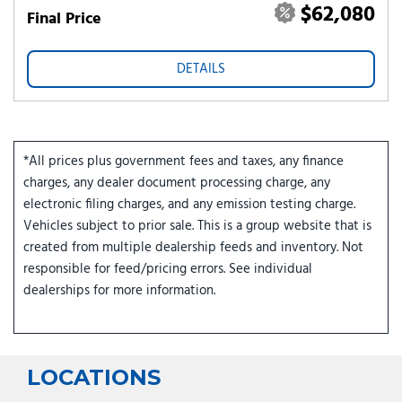
$62,080
Final Price
DETAILS
*All prices plus government fees and taxes, any finance
charges, any dealer document processing charge, any
electronic filing charges, and any emission testing charge.
Vehicles subject to prior sale. This is a group website that is
created from multiple dealership feeds and inventory. Not
responsible for feed/pricing errors. See individual
dealerships for more information.
LOCATIONS