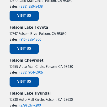
12610 Auto Mall Circle, Folsom, CA 95630
Sales:
(888) 859-5438
VISIT US
Folsom Lake Toyota
12747 Folsom Blvd, Folsom, CA 95630
Sales:
(916) 355-1500
VISIT US
Folsom Chevrolet
12655 Auto Mall Circle, Folsom, CA 95630
Sales:
(888) 904-6905
VISIT US
Folsom Lake Hyundai
12530 Auto Mall Circle, Folsom, CA 95630
Sales:
(279) 217-7200