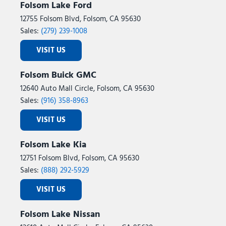
Folsom Lake Ford
12755 Folsom Blvd, Folsom, CA 95630
Sales:
(279) 239-1008
VISIT US
Folsom Buick GMC
12640 Auto Mall Circle, Folsom, CA 95630
Sales:
(916) 358-8963
VISIT US
Folsom Lake Kia
12751 Folsom Blvd, Folsom, CA 95630
Sales:
(888) 292-5929
VISIT US
Folsom Lake Nissan