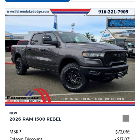
NEW
2026 RAM 1500 REBEL
MSRP
$72,065
Folsom Discount
- $17,071