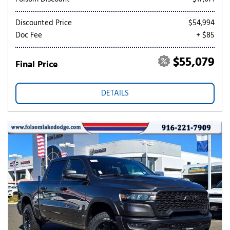
Discounted Price
$54,994
Doc Fee
+ $85
$55,079
Final Price
DETAILS