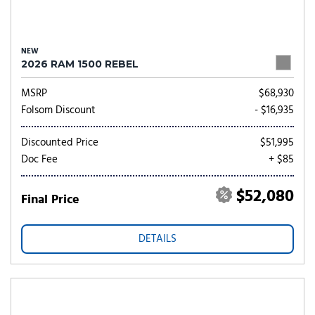
NEW
2026 RAM 1500 REBEL
MSRP
$68,930
Folsom Discount
- $16,935
Discounted Price
$51,995
Doc Fee
+ $85
$52,080
Final Price
DETAILS