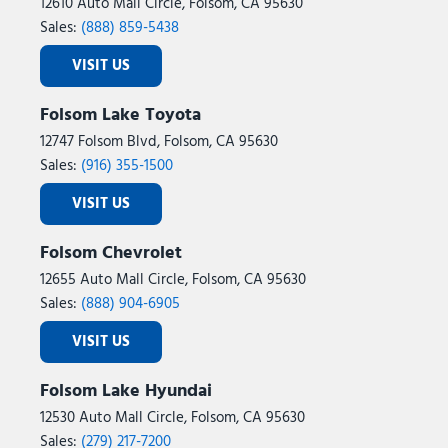
12610 Auto Mall Circle, Folsom, CA 95630
Sales:
(888) 859-5438
VISIT US
Folsom Lake Toyota
12747 Folsom Blvd, Folsom, CA 95630
Sales:
(916) 355-1500
VISIT US
Folsom Chevrolet
12655 Auto Mall Circle, Folsom, CA 95630
Sales:
(888) 904-6905
VISIT US
Folsom Lake Hyundai
12530 Auto Mall Circle, Folsom, CA 95630
Sales:
(279) 217-7200