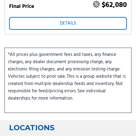
$62,080
Final Price
DETAILS
*All prices plus government fees and taxes, any finance
charges, any dealer document processing charge, any
electronic filing charges, and any emission testing charge.
Vehicles subject to prior sale. This is a group website that is
created from multiple dealership feeds and inventory. Not
responsible for feed/pricing errors. See individual
dealerships for more information.
LOCATIONS