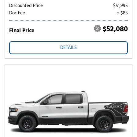
Discounted Price
$51,995
Doc Fee
+ $85
$52,080
Final Price
DETAILS