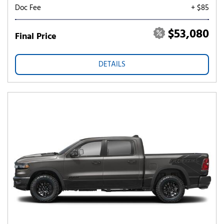
Doc Fee
+ $85
$53,080
Final Price
DETAILS