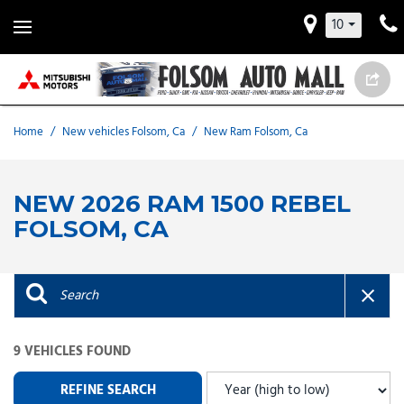
10
Home
/
New vehicles Folsom, Ca
/
New Ram Folsom, Ca
NEW 2026 RAM 1500 REBEL
FOLSOM, CA
9 VEHICLES FOUND
REFINE SEARCH