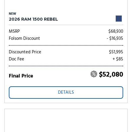
NEW
2026 RAM 1500 REBEL
MSRP
$68,930
Folsom Discount
- $16,935
Discounted Price
$51,995
Doc Fee
+ $85
$52,080
Final Price
DETAILS