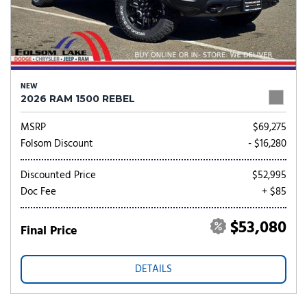
NEW
2026 RAM 1500 REBEL
MSRP
$69,275
Folsom Discount
- $16,280
Discounted Price
$52,995
Doc Fee
+ $85
$53,080
Final Price
DETAILS