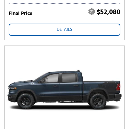
$52,080
Final Price
DETAILS