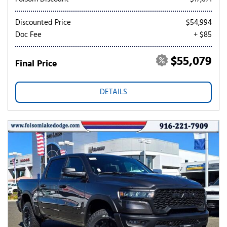
Discounted Price
$54,994
Doc Fee
+ $85
$55,079
Final Price
DETAILS