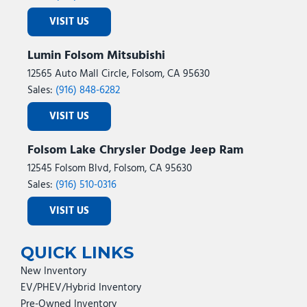
VISIT US
Lumin Folsom Mitsubishi
12565 Auto Mall Circle, Folsom, CA 95630
Sales:
(916) 848-6282
VISIT US
Folsom Lake Chrysler Dodge Jeep Ram
12545 Folsom Blvd, Folsom, CA 95630
Sales:
(916) 510-0316
VISIT US
QUICK LINKS
New Inventory
EV/PHEV/Hybrid Inventory
Pre-Owned Inventory