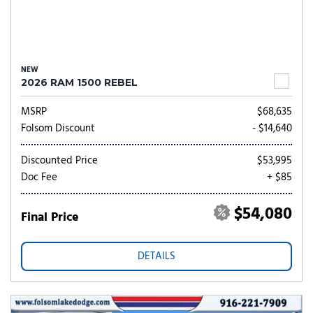
NEW
2026 RAM 1500 REBEL
MSRP
$68,635
Folsom Discount
- $14,640
Discounted Price
$53,995
Doc Fee
+ $85
$54,080
Final Price
DETAILS