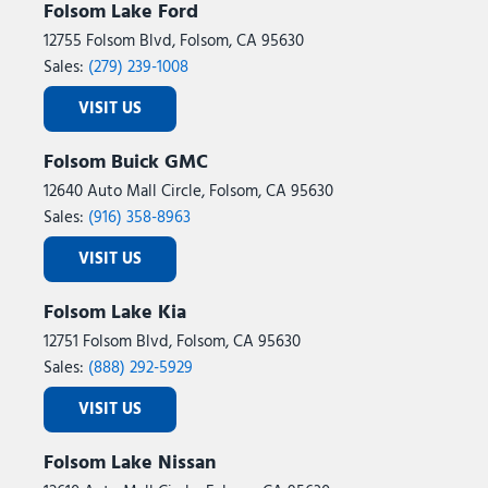
Folsom Lake Ford
12755 Folsom Blvd, Folsom, CA 95630
Sales:
(279) 239-1008
VISIT US
Folsom Buick GMC
12640 Auto Mall Circle, Folsom, CA 95630
Sales:
(916) 358-8963
VISIT US
Folsom Lake Kia
12751 Folsom Blvd, Folsom, CA 95630
Sales:
(888) 292-5929
VISIT US
Folsom Lake Nissan