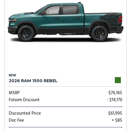
NEW
2026 RAM 1500 REBEL
MSRP
$76,165
Folsom Discount
- $14,170
Discounted Price
$61,995
Doc Fee
+ $85