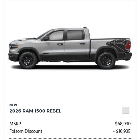
NEW
2026 RAM 1500 REBEL
MSRP
$68,930
Folsom Discount
- $16,935