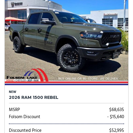
NEW
2026 RAM 1500 REBEL
MSRP
$68,635
Folsom Discount
- $15,640
Discounted Price
$52,995