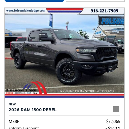
NEW
2026 RAM 1500 REBEL
MSRP
$72,065
Folsom Discount
- $17,071