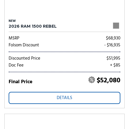
NEW
2026 RAM 1500 REBEL
MSRP
$68,930
Folsom Discount
- $16,935
Discounted Price
$51,995
Doc Fee
+ $85
$52,080
Final Price
DETAILS