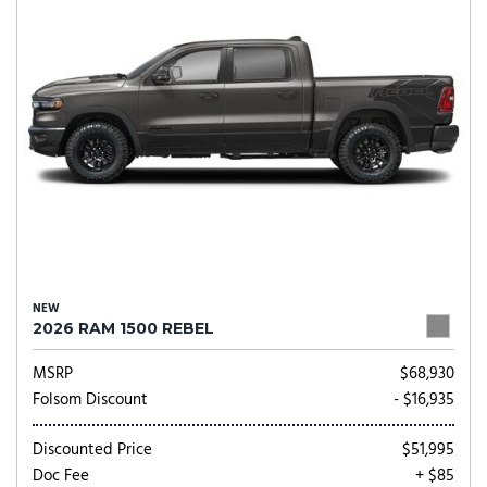
NEW
2026 RAM 1500 REBEL
MSRP
$68,930
Folsom Discount
- $16,935
Discounted Price
$51,995
Doc Fee
+ $85