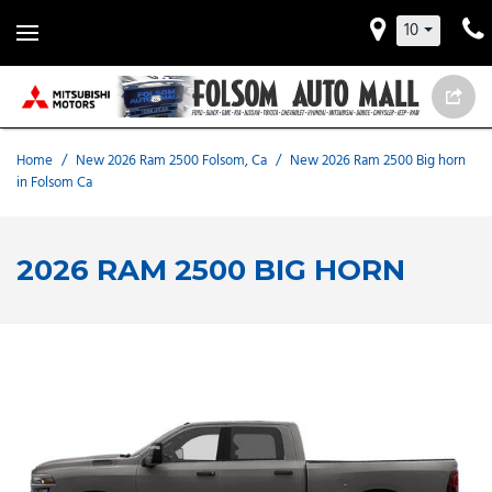
10
Home
/
New 2026 Ram 2500 Folsom, Ca
/
New 2026 Ram 2500 Big horn
in Folsom Ca
2026 RAM 2500 BIG HORN