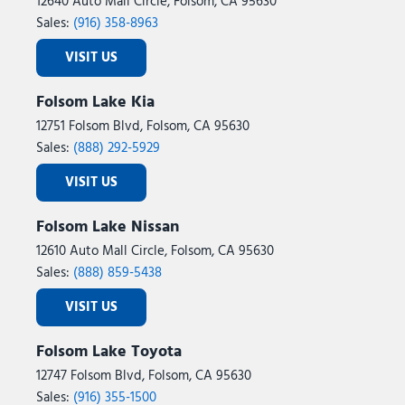
12640 Auto Mall Circle, Folsom, CA 95630
Occupant sensing airbag
Sales:
(916) 358-8963
Off Road Package
Off-Road Info Pages
VISIT US
Outside temperature display
Overhead airbag
Folsom Lake Kia
Overhead console
12751 Folsom Blvd, Folsom, CA 95630
Painted Front Bumper
Sales:
(888) 292-5929
Painted Rear Bumper
Panic alarm
VISIT US
ParkView Rear Back-Up Camera
Passenger door bin
Folsom Lake Nissan
Passenger vanity mirror
12610 Auto Mall Circle, Folsom, CA 95630
Power 2-Way Driver Lumbar Adjust
Sales:
(888) 859-5438
Power Adjust 8-Way Driver Seat
VISIT US
Power Adjust Mirrors
Power door mirrors
Folsom Lake Toyota
Power Heated Folding Telescopic Mirrors
Power steering
12747 Folsom Blvd, Folsom, CA 95630
Power Telescoping Mirrors
Sales:
(916) 355-1500