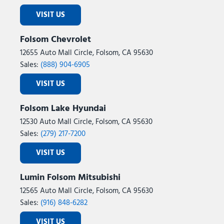
Power windows
VISIT US
Power-Adjustable Convex Aux Mirrors
Premium Cloth 40/20/40 Bench Seat
Folsom Chevrolet
Quick Order Package 24Z Big Horn
12655 Auto Mall Circle, Folsom, CA 95630
Radio data system
Sales:
(888) 904-6905
Radio: Uconnect 5 Navigation with 12.0" Display
Radio: Uconnect 5 with 8.4" Display
VISIT US
Rear 60/40 Folding Seat
Rear anti-roll bar
Folsom Lake Hyundai
Rear Dome with on/Off Switch Lamp
12530 Auto Mall Circle, Folsom, CA 95630
Rear Folding Seat
Sales:
(279) 217-7200
Rear Performance Tuned Shock Absorbers
Rear seat center armrest
VISIT US
Rear step bumper
Rear window defroster
Lumin Folsom Mitsubishi
Remote keyless entry
12565 Auto Mall Circle, Folsom, CA 95630
Remote Start System
Sales:
(916) 848-6282
Remote USB Port - Charge Only
VISIT US
Security system