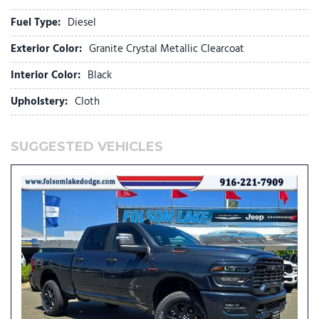
Connected Travel and Traffic Services
Fuel Type:
Diesel
Connectivity - US/Canada
Dash Pass Thru Wire Circuits
Exterior Color:
Granite Crystal Metallic Clearcoat
Delay-off headlights
Disassociated Touchscreen Display
Interior Color:
Black
Driver door bin
Upholstery:
Cloth
Dual Alternators Rated At 480 Amps
Dual front impact airbags
Dual front side impact airbags
SUGGESTED VEHICLES
Dual Glove Boxes
Electronic Stability Control
Emergency Vehicle Alert System (EVAS)
Engine Block Heater
Exterior Mirrors Courtesy Lamps
Exterior Mirrors with Heating Element
Exterior Mirrors with Supplemental Signals
Foam Bottle Insert (door Trim Panel)
Folding Flat Load Floor Storage
Footwell Courtesy Lamp