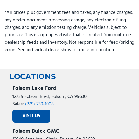
GPS Navigation
HD Radio
*All prices plus government fees and taxes, any finance charges,
any dealer document processing charge, any electronic filing
Heated door mirrors
charges, and any emission testing charge. Vehicles subject to
Hill Descent Control
prior sale. This is a group website that is created from multiple
Illuminated entry
dealership feeds and inventory. Not responsible for feed/pricing
Instrument Panel Mounted Auxiliary Switches
errors. See individual dealerships for more information.
Integrated Voice Command with Bluetooth
LED Bed Lighting
Locking Lower Glove Box
Low tire pressure warning
LOCATIONS
Luxury Steering Wheel
Folsom Lake Ford
Manual Adjust 4-Way Driver Seat
Manual Adjust 4-Way Front Passenger Seat
12755 Folsom Blvd, Folsom, CA 95630
Manufacturer's Statement of Origin
Sales:
(279) 239-1008
Mirror Running Lights
VISIT US
MOPAR Deployable Bed Step
MOPAR Spray in Bedliner
Folsom Buick GMC
Night Edition