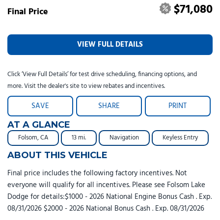
$71,080
Final Price
VIEW FULL DETAILS
Click ‘View Full Details’ for test drive scheduling, financing options, and
more. Visit the dealer's site to view rebates and incentives.
SAVE
SHARE
PRINT
AT A GLANCE
Folsom, CA
13 mi.
Navigation
Keyless Entry
ABOUT THIS VEHICLE
Final price includes the following factory incentives. Not
everyone will qualify for all incentives. Please see Folsom Lake
Dodge for details:$1000 - 2026 National Engine Bonus Cash . Exp.
08/31/2026 $2000 - 2026 National Bonus Cash . Exp. 08/31/2026