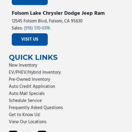
Selectable Tire Fill Alert
Folsom Lake Chrysler Dodge Jeep Ram
SiriusXM Radio Service
SiriusXM with 360L
12545 Folsom Blvd, Folsom, CA 95630
Speed control
Sales:
(916) 510-0316
Steering Wheel Mounted Audio Controls
VISIT US
Storage Tray
Tachometer
Tilt steering wheel
QUICK LINKS
Traction control
New Inventory
Trailer Tow Pages
EV/PHEV/Hybrid Inventory
Transfer Case Skid Plate Shield
Pre-Owned Inventory
Trip computer
Auto Credit Application
Turn signal indicator mirrors
Auto Mall Specials
Upfitter Electronic Module (VSIM)
Schedule Service
Variably intermittent wipers
Frequently Asked Questions
Voltmeter
Get to Know Us!
Wheels: 18" x 8.0" Polished Aluminum
View Our Locations
Wheels: 20" x 8.0" Black Painted Aluminum