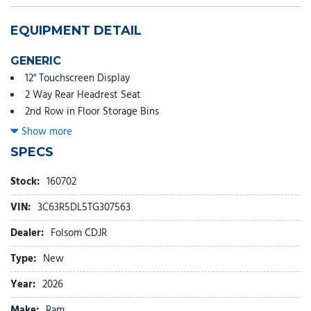
EQUIPMENT DETAIL
GENERIC
12" Touchscreen Display
2 Way Rear Headrest Seat
2nd Row in Floor Storage Bins
4 Way Front Headrests
Show more
4-Wheel Disc Brakes
SPECS
40/20/40 Split Bench Seat
4G LTE Wi-Fi Hot Spot
Stock:
160702
5th Wheel/Gooseneck Towing Prep Group
VIN:
3C63R5DL5TG307563
6 Speakers
9 Alpine Speakers with Subwoofer
Dealer:
Folsom CDJR
ABS brakes
Type:
New
Adaptive Cruise Control
Air Conditioning
Year:
2026
Air Conditioning ATC with Dual Zone Control
Make:
Ram