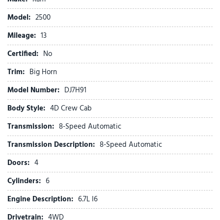
Alexa Built-in
Alloy wheels
Model:
2500
AM/FM radio: SiriusXM
Mileage:
Anti-Spin Differential Rear Axle
13
Apple CarPlay
Certified:
No
Apple CarPlay/Android Auto
Auto Power-Folding Mirrors
Trim:
Big Horn
Auto-Dimming Rear-View Mirror
Model Number:
DJ7H91
Big Horn Level 1 Plus Equipment Group
Black Exterior Mirrors
Body Style:
4D Crew Cab
Black Exterior Truck Badging
Transmission:
8-Speed Automatic
Black Interior Accents
Black Wheel Center Hub
Transmission Description:
8-Speed Automatic
Body Color Grille-Surround
Doors:
4
Brake assist
Bumpers: chrome
Cylinders:
6
Center Hub
Engine Description:
6.7L I6
Cloth 40/20/40 Bench Seat
Compass
Drivetrain:
4WD