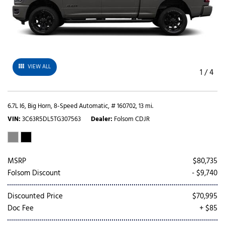
VIEW ALL
1
/
4
6.7L I6,
Big Horn,
8-Speed Automatic,
# 160702,
13 mi.
VIN
3C63R5DL5TG307563
Dealer
Folsom CDJR
MSRP
$80,735
Folsom Discount
- $9,740
Discounted Price
$70,995
Doc Fee
+ $85