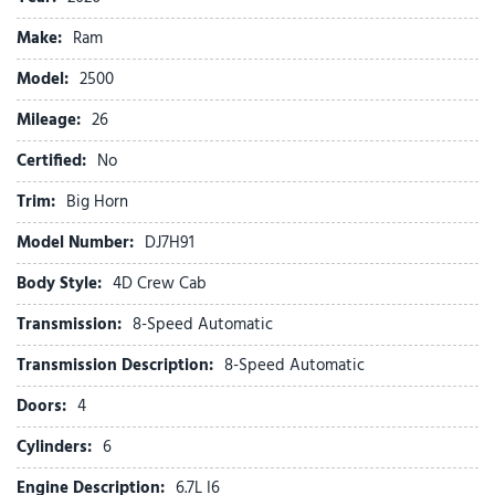
ABS brakes
Make:
Ram
Active Lane Management System
Adaptive Cruise Control
Model:
2500
Adaptive Steering System
Mileage:
Air Conditioning
26
Air Conditioning ATC with Dual Zone Control
Certified:
No
Alexa Built-in
Alloy wheels
Trim:
Big Horn
AM/FM radio: SiriusXM
Model Number:
DJ7H91
Anti-Spin Differential Rear Axle
Apple CarPlay
Body Style:
4D Crew Cab
Apple CarPlay/Android Auto
Transmission:
8-Speed Automatic
Auto High Beam Headlamp Control
Auto Power-Folding Mirrors
Transmission Description:
8-Speed Automatic
Auto-Dimming Rear-View Mirror
Doors:
4
Big Horn Level 2 Plus Equipment Group
Black Exterior Mirrors
Cylinders:
6
Black Exterior Truck Badging
Engine Description:
6.7L I6
Black Interior Accents