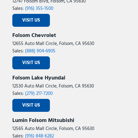
Night Edition
12747 Folsom Blvd, Folsom, CA 95630
Occupant sensing airbag
Sales:
(916) 355-1500
Off-Road Info Pages
VISIT US
Outside temperature display
Overhead airbag
Folsom Chevrolet
Overhead console
12655 Auto Mall Circle, Folsom, CA 95630
Painted Front Bumper
Sales:
(888) 904-6905
Painted Rear Bumper
Panic alarm
VISIT US
ParkView Rear Back-Up Camera
Passenger door bin
Folsom Lake Hyundai
Passenger vanity mirror
12530 Auto Mall Circle, Folsom, CA 95630
Power 2-Way Driver Lumbar Adjust
Sales:
(279) 217-7200
Power Adjust 8-Way Driver Seat
Power Adjust Mirrors
VISIT US
Power Adjustable Pedals
Power door mirrors
Lumin Folsom Mitsubishi
Power Heated Folding Telescopic Mirrors
12565 Auto Mall Circle, Folsom, CA 95630
Power steering
Sales:
(916) 848-6282