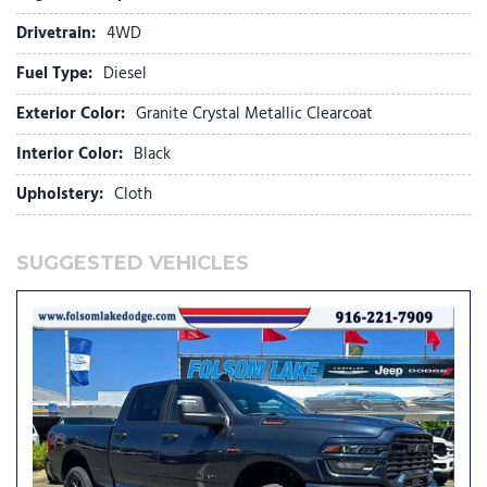
Black Wheel Center Hub
Drivetrain:
4WD
Blind Spot and Cross Path Detection
Fuel Type:
Diesel
Body Color Grille-Surround
Brake assist
Exterior Color:
Granite Crystal Metallic Clearcoat
Bucket Seats
Bumpers: chrome
Interior Color:
Black
Center Hub
Upholstery:
Cloth
Center Stop Lamp with Cargo View Camera
Cloth 40/20/40 Bench Seat
Cluster 7.0" TFT Color Display
SUGGESTED VEHICLES
Compass
Connected Travel and Traffic Services
Connectivity - US/Canada
Dampened Tailgate
Dash Pass Thru Wire Circuits
Delay-off headlights
Disassociated Touchscreen Display
Driver door bin