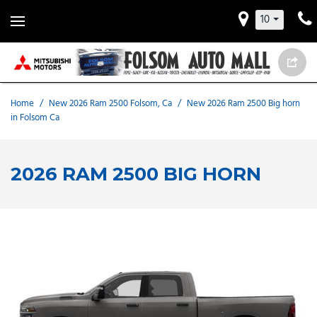
10
Home
/
New 2026 Ram 2500 Folsom, Ca
/
New 2026 Ram 2500 Big horn
in Folsom Ca
2026 RAM 2500 BIG HORN