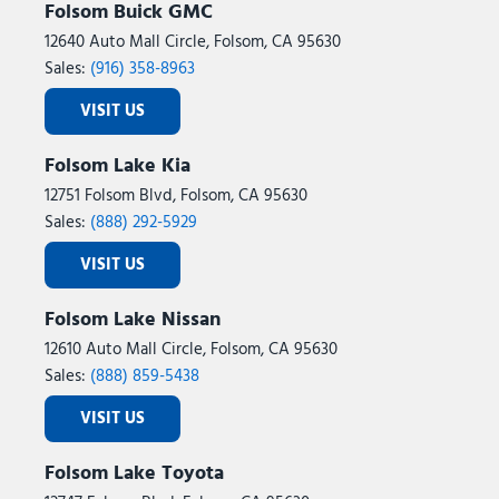
Folsom Buick GMC
Heated Steering Wheel
12640 Auto Mall Circle, Folsom, CA 95630
Illuminated entry
Sales:
(916) 358-8963
Instrument Panel Mounted Auxiliary Switches
Integrated Voice Command with Bluetooth
VISIT US
LED Bed Lighting
LED Tail Lamps
Folsom Lake Kia
Locking Lower Glove Box
12751 Folsom Blvd, Folsom, CA 95630
Low tire pressure warning
Sales:
(888) 292-5929
Luxury Steering Wheel
Manual Adjust 4-Way Driver Seat
VISIT US
Manual Adjust 4-Way Front Passenger Seat
Manufacturer's Statement of Origin
Folsom Lake Nissan
Media Hub with 2 Charge Only USBs
12610 Auto Mall Circle, Folsom, CA 95630
Mirror Running Lights
Sales:
(888) 859-5438
MOPAR Deployable Bed Step
VISIT US
MOPAR Front and Rear Rubber Floor Mats
MOPAR Spray in Bedliner
Folsom Lake Toyota
MOPAR Trailer Camera Wiring with No Camera