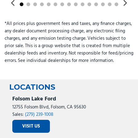
Front anti-roll bar
Front Armrest with Cupholders
Front Center Armrest w/Storage
*All prices plus government fees and taxes, any finance charges,
Front fog lights
any dealer document processing charge, any electronic filing
Front License Plate Bracket
charges, and any emission testing charge. Vehicles subject to
Front reading lights
prior sale. This is a group website that is created from multiple
Front Seat Back Map Pockets
dealership feeds and inventory. Not responsible for feed/pricing
Full Length Upgraded Floor Console
errors. See individual dealerships for more information.
Fully automatic headlights
Global Telematics Box Module
Gloss Black Nostrils/Mic Black Grille
Glove Box Lamp
LOCATIONS
Google Android Auto
Folsom Lake Ford
GPS Antenna Input
12755 Folsom Blvd, Folsom, CA 95630
GPS Navigation
Sales:
(279) 239-1008
HD Radio
VISIT US
Heated door mirrors
Heated Front Seats