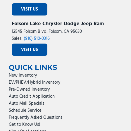
Power Telescoping Mirrors
VISIT US
Power windows
Power-Adjustable Convex Aux Mirrors
Folsom Lake Chrysler Dodge Jeep Ram
Premium Cloth Bucket Seats
Quick Order Package 24Z Big Horn
12545 Folsom Blvd, Folsom, CA 95630
Radio data system
Sales:
(916) 510-0316
Radio: Uconnect 5 Navigation with 12.0" Display
VISIT US
Radio: Uconnect 5 with 8.4" Display
Rain Sensitive Windshield Wipers
Rear 60/40 Folding Seat
QUICK LINKS
Rear anti-roll bar
New Inventory
Rear Dome with on/Off Switch Lamp
EV/PHEV/Hybrid Inventory
Rear Folding Seat
Pre-Owned Inventory
Rear Power Sliding Window
Auto Credit Application
Rear seat center armrest
Auto Mall Specials
Rear step bumper
Schedule Service
Rear window defroster
Frequently Asked Questions
Red Tail Lamp Bezels
Get to Know Us!
Remote keyless entry