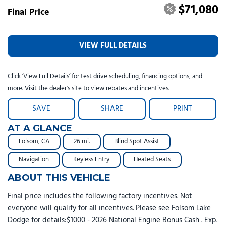
$71,080
Final Price
VIEW FULL DETAILS
Click ‘View Full Details’ for test drive scheduling, financing options, and
more. Visit the dealer's site to view rebates and incentives.
SAVE
SHARE
PRINT
AT A GLANCE
Folsom, CA
26 mi.
Blind Spot Assist
Navigation
Keyless Entry
Heated Seats
ABOUT THIS VEHICLE
Final price includes the following factory incentives. Not
everyone will qualify for all incentives. Please see Folsom Lake
Dodge for details:$1000 - 2026 National Engine Bonus Cash . Exp.