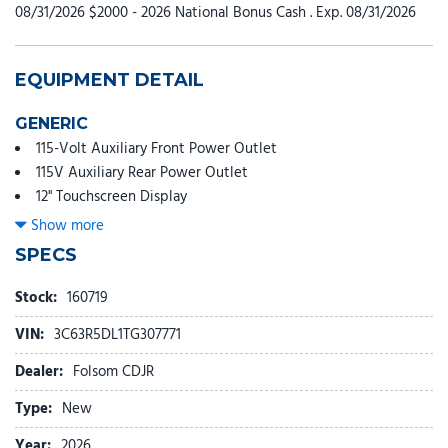
08/31/2026 $2000 - 2026 National Bonus Cash . Exp. 08/31/2026
EQUIPMENT DETAIL
GENERIC
115-Volt Auxiliary Front Power Outlet
115V Auxiliary Rear Power Outlet
12" Touchscreen Display
2 Way Rear Headrest Seat
Show more
2nd Row in Floor Storage Bins
SPECS
4 Way Front Headrests
4-Wheel Disc Brakes
Stock:
160719
40/20/40 Split Bench Seat
VIN:
3C63R5DL1TG307771
400W Inverter
4G LTE Wi-Fi Hot Spot
Dealer:
Folsom CDJR
5th Wheel/Gooseneck Towing Prep Group
Type:
New
6 Speakers
9 Alpine Speakers with Subwoofer
Year:
2026