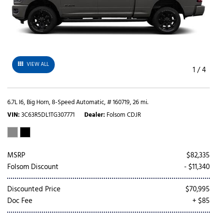
VIEW ALL
1
/
4
6.7L I6,
Big Horn,
8-Speed Automatic,
# 160719,
26 mi.
VIN
3C63R5DL1TG307771
Dealer
Folsom CDJR
MSRP
$82,335
Folsom Discount
- $11,340
Discounted Price
$70,995
Doc Fee
+ $85