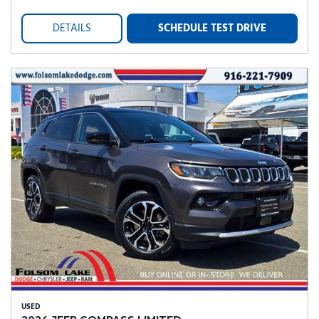
DETAILS
SCHEDULE TEST DRIVE
USED