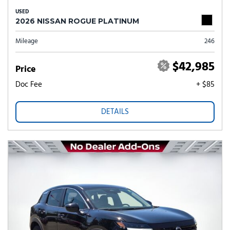
USED
2026 NISSAN ROGUE PLATINUM
Mileage
246
$42,985
Price
Doc Fee
+ $85
DETAILS