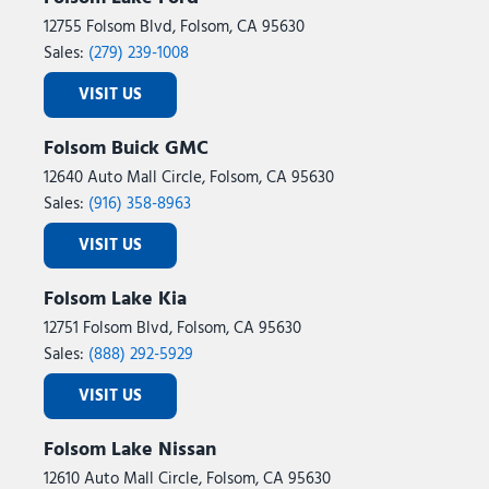
12755 Folsom Blvd, Folsom, CA 95630
Sales:
(279) 239-1008
VISIT US
Folsom Buick GMC
12640 Auto Mall Circle, Folsom, CA 95630
Sales:
(916) 358-8963
VISIT US
Folsom Lake Kia
12751 Folsom Blvd, Folsom, CA 95630
Sales:
(888) 292-5929
VISIT US
Folsom Lake Nissan
12610 Auto Mall Circle, Folsom, CA 95630