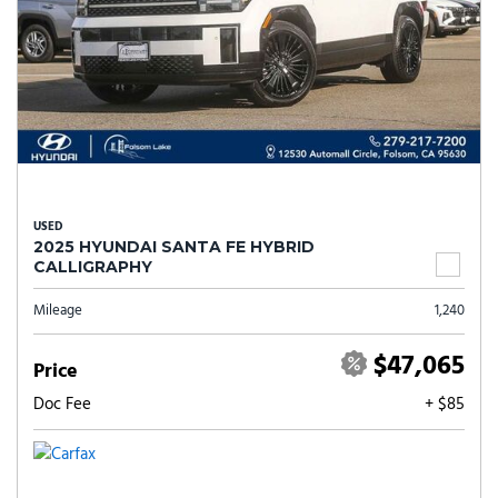
USED
2025 HYUNDAI SANTA FE HYBRID
CALLIGRAPHY
Mileage
1,240
$47,065
Price
Doc Fee
+ $85