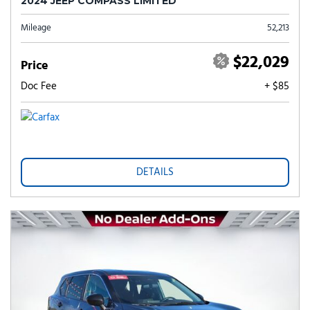
2024 JEEP COMPASS LIMITED
Mileage
52,213
$22,029
Price
Doc Fee
+ $85
DETAILS