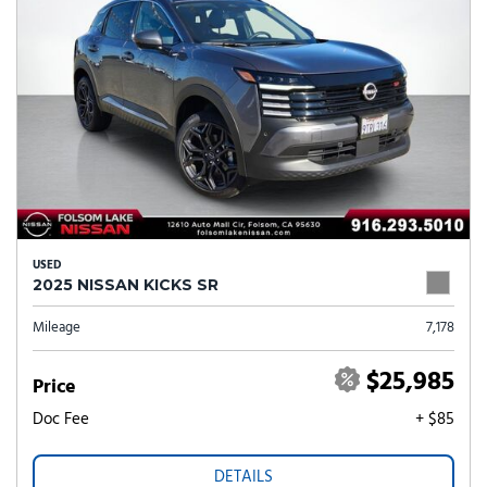
USED
2025 NISSAN KICKS SR
Mileage
7,178
$25,985
Price
Doc Fee
+ $85
DETAILS