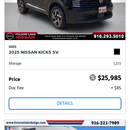
USED
2025 NISSAN KICKS SV
Mileage
1,255
$25,985
Price
Doc Fee
+ $85
DETAILS