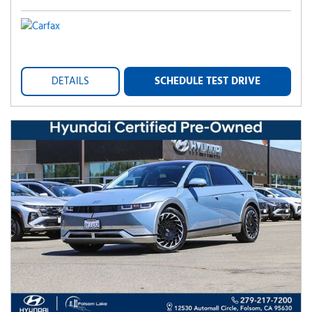
DETAILS
SCHEDULE TEST DRIVE