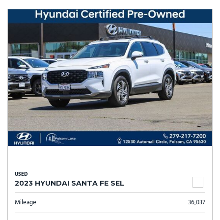
USED
2023 HYUNDAI SANTA FE SEL
Mileage
36,037