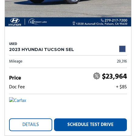
USED
2023 HYUNDAI TUCSON SEL
Mileage
29,316
$23,964
Price
Doc Fee
+ $85
DETAILS
SCHEDULE TEST DRIVE