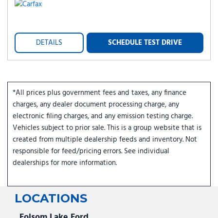
DETAILS
SCHEDULE TEST DRIVE
*All prices plus government fees and taxes, any finance
charges, any dealer document processing charge, any
electronic filing charges, and any emission testing charge.
Vehicles subject to prior sale. This is a group website that is
created from multiple dealership feeds and inventory. Not
responsible for feed/pricing errors. See individual
dealerships for more information.
LOCATIONS
Folsom Lake Ford