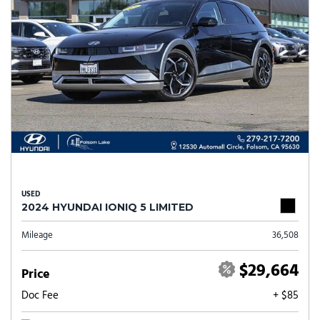
USED
2024 HYUNDAI IONIQ 5 LIMITED
Mileage
36,508
$29,664
Price
Doc Fee
+ $85