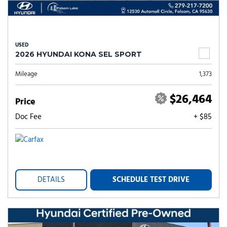
USED
2026 HYUNDAI KONA SEL SPORT
Mileage
1,373
$26,464
Price
Doc Fee
+ $85
DETAILS
SCHEDULE TEST DRIVE