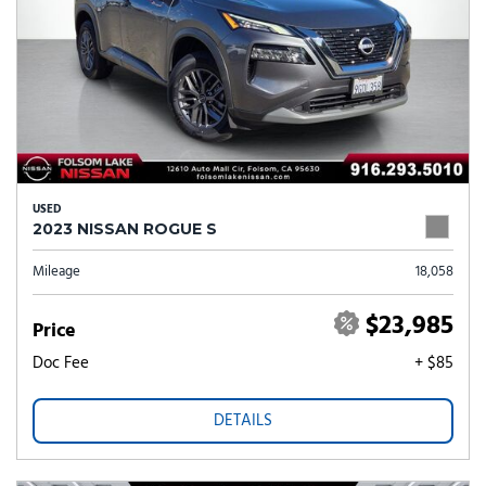
USED
2023 NISSAN ROGUE S
Mileage
18,058
$23,985
Price
Doc Fee
+ $85
DETAILS