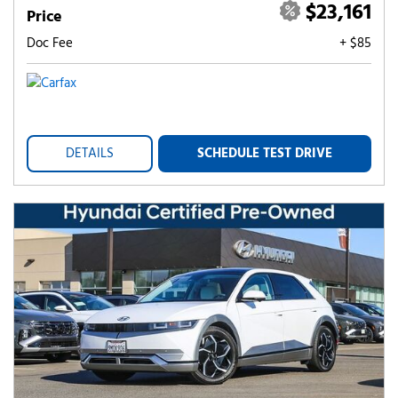
$23,161
Price
Doc Fee
+ $85
DETAILS
SCHEDULE TEST DRIVE