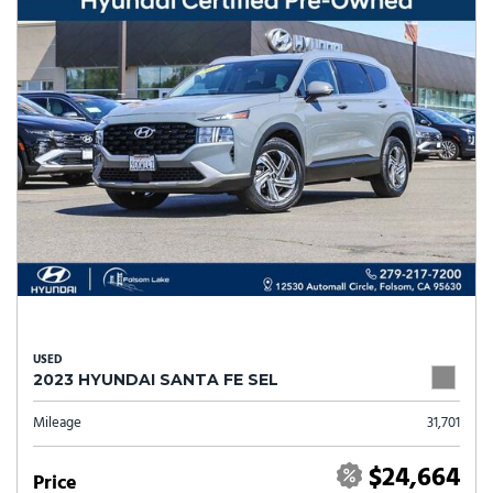
USED
2023 HYUNDAI SANTA FE SEL
Mileage
31,701
$24,664
Price