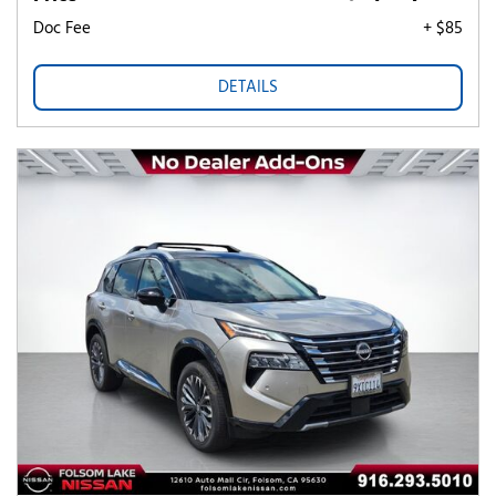
Doc Fee
+ $85
DETAILS