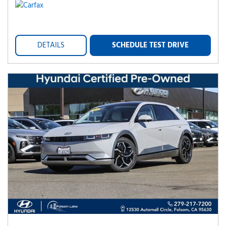
DETAILS
SCHEDULE TEST DRIVE