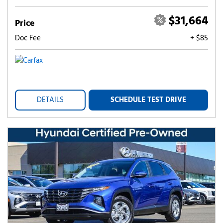
$31,664
Price
Doc Fee
+ $85
DETAILS
SCHEDULE TEST DRIVE