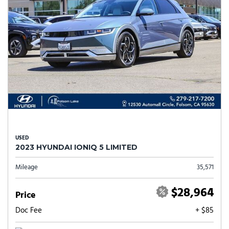
USED
2023 HYUNDAI IONIQ 5 LIMITED
Mileage
35,571
$28,964
Price
Doc Fee
+ $85