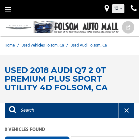
10
Home
/
Used vehicles Folsom, Ca
/
Used Audi Folsom, Ca
USED 2018 AUDI Q7 2 0T
PREMIUM PLUS SPORT
UTILITY 4D FOLSOM, CA
0 VEHICLES FOUND