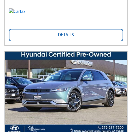
DETAILS