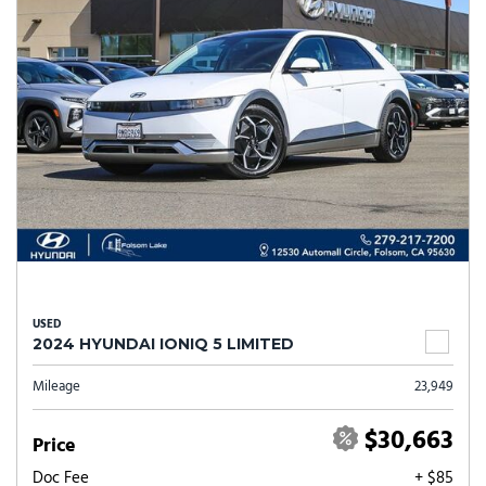
USED
2024 HYUNDAI IONIQ 5 LIMITED
Mileage
23,949
$30,663
Price
Doc Fee
+ $85