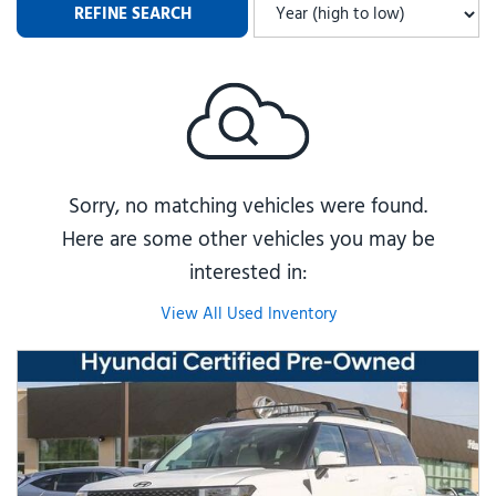
REFINE SEARCH
Sorry, no matching vehicles were found.
Here are some other vehicles you may be
interested in:
View All Used Inventory