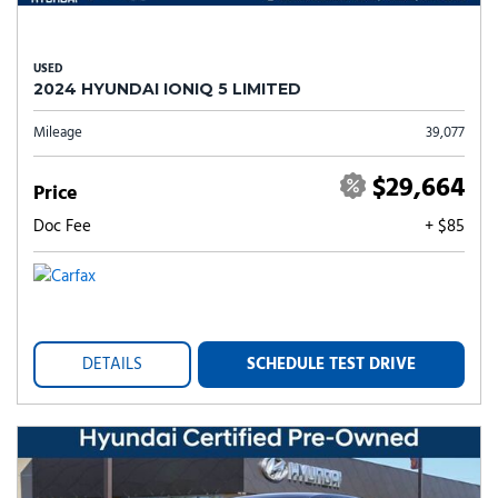
USED
2024 HYUNDAI IONIQ 5 LIMITED
Mileage
39,077
$29,664
Price
Doc Fee
+ $85
DETAILS
SCHEDULE TEST DRIVE