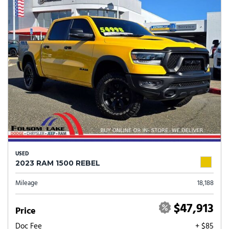
USED
2023 RAM 1500 REBEL
Mileage
18,188
$47,913
Price
Doc Fee
+ $85