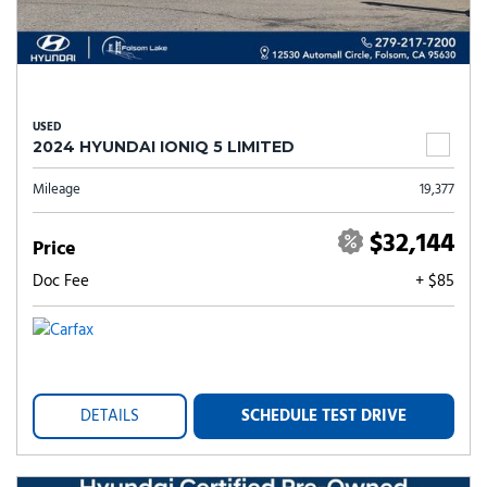
USED
2024 HYUNDAI IONIQ 5 LIMITED
Mileage
19,377
$32,144
Price
Doc Fee
+ $85
DETAILS
SCHEDULE TEST DRIVE