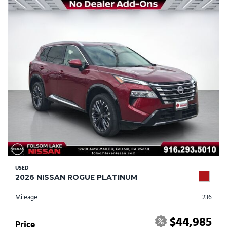
USED
2026 NISSAN ROGUE PLATINUM
Mileage
236
$44,985
Price