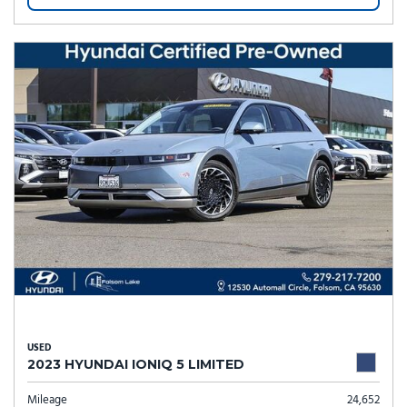
USED
2023 HYUNDAI IONIQ 5 LIMITED
Mileage
24,652