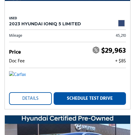
USED
2023 HYUNDAI IONIQ 5 LIMITED
Mileage
45,210
$29,963
Price
Doc Fee
+ $85
DETAILS
SCHEDULE TEST DRIVE