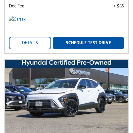
Doc Fee
+ $85
DETAILS
SCHEDULE TEST DRIVE