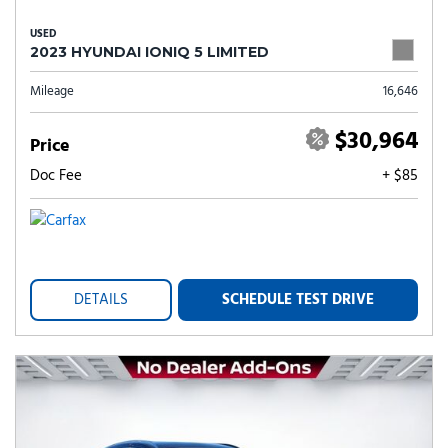
USED
2023 HYUNDAI IONIQ 5 LIMITED
Mileage
16,646
$30,964
Price
Doc Fee
+ $85
DETAILS
SCHEDULE TEST DRIVE