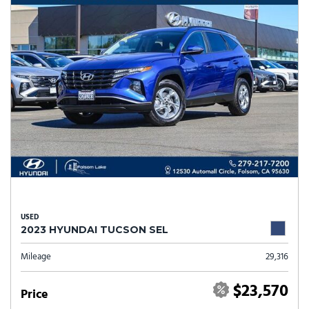
USED
2023 HYUNDAI TUCSON SEL
Mileage
29,316
$23,570
Price