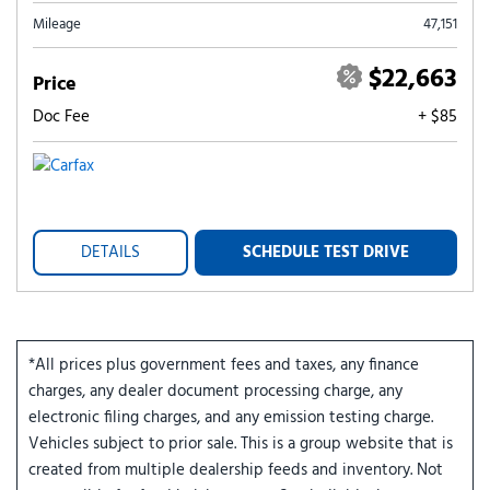
Mileage
47,151
$22,663
Price
Doc Fee
+ $85
DETAILS
SCHEDULE TEST DRIVE
*All prices plus government fees and taxes, any finance
charges, any dealer document processing charge, any
electronic filing charges, and any emission testing charge.
Vehicles subject to prior sale. This is a group website that is
created from multiple dealership feeds and inventory. Not