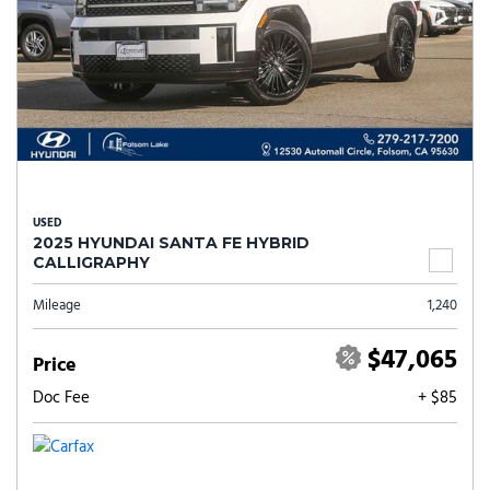
USED
2025 HYUNDAI SANTA FE HYBRID
CALLIGRAPHY
Mileage
1,240
$47,065
Price
Doc Fee
+ $85