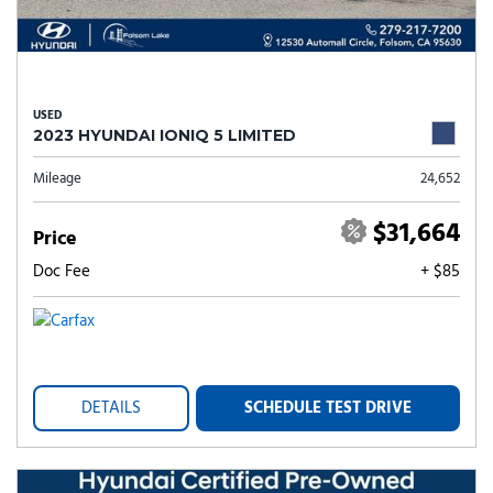
USED
2023 HYUNDAI IONIQ 5 LIMITED
Mileage
24,652
$31,664
Price
Doc Fee
+ $85
DETAILS
SCHEDULE TEST DRIVE