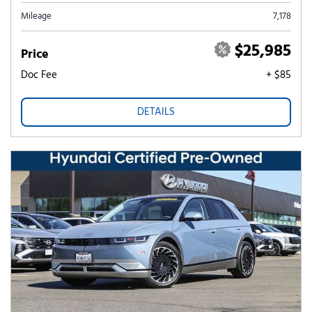
Mileage
7,178
$25,985
Price
Doc Fee
+ $85
DETAILS