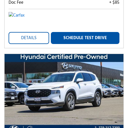
Doc Fee
+ $85
DETAILS
SCHEDULE TEST DRIVE