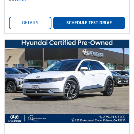
DETAILS
SCHEDULE TEST DRIVE