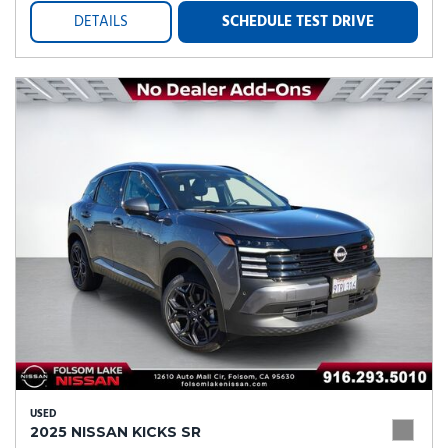
DETAILS
SCHEDULE TEST DRIVE
USED
2025 NISSAN KICKS SR