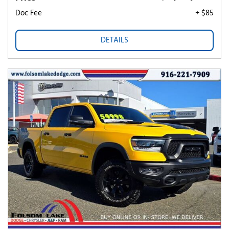
Doc Fee
+ $85
DETAILS