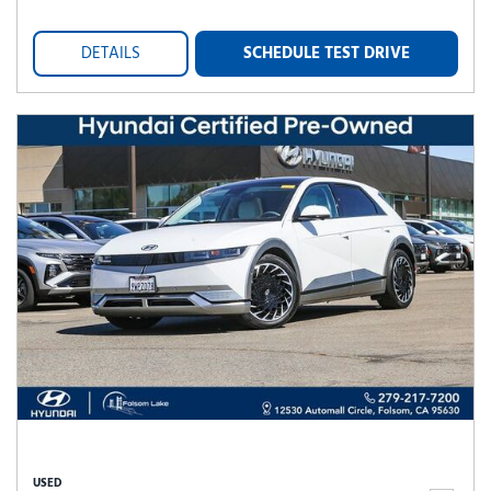
DETAILS
SCHEDULE TEST DRIVE
USED