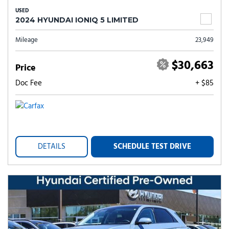
USED
2024 HYUNDAI IONIQ 5 LIMITED
Mileage
23,949
$30,663
Price
Doc Fee
+ $85
DETAILS
SCHEDULE TEST DRIVE