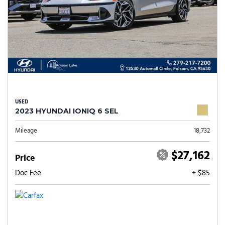
USED
2023 HYUNDAI IONIQ 6 SEL
Mileage
18,732
$27,162
Price
Doc Fee
+ $85