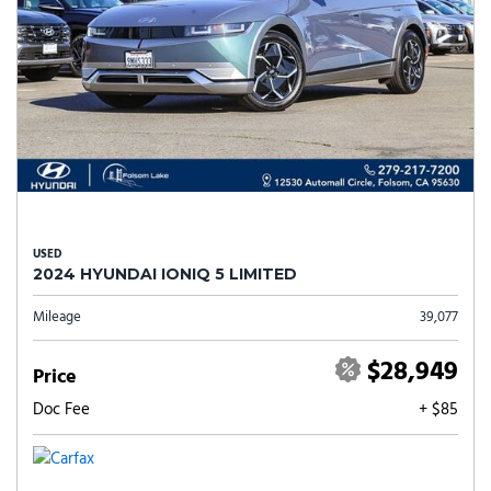
USED
2024 HYUNDAI IONIQ 5 LIMITED
Mileage
39,077
$28,949
Price
Doc Fee
+ $85