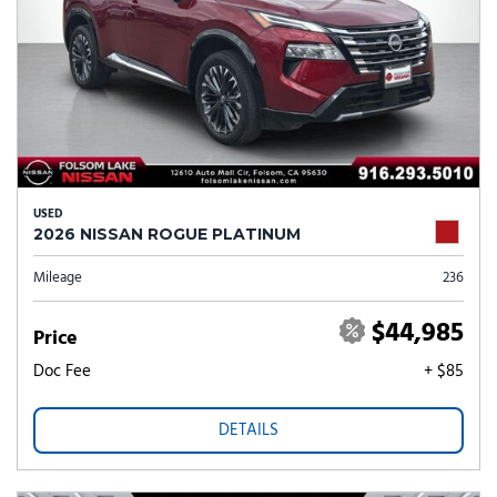
USED
2026 NISSAN ROGUE PLATINUM
Mileage
236
$44,985
Price
Doc Fee
+ $85
DETAILS