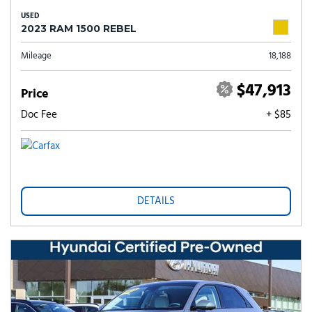
USED
2023 RAM 1500 REBEL
Mileage
18,188
$47,913
Price
Doc Fee
+ $85
DETAILS