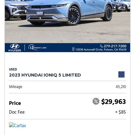
USED
2023 HYUNDAI IONIQ 5 LIMITED
Mileage
45,210
$29,963
Price
Doc Fee
+ $85