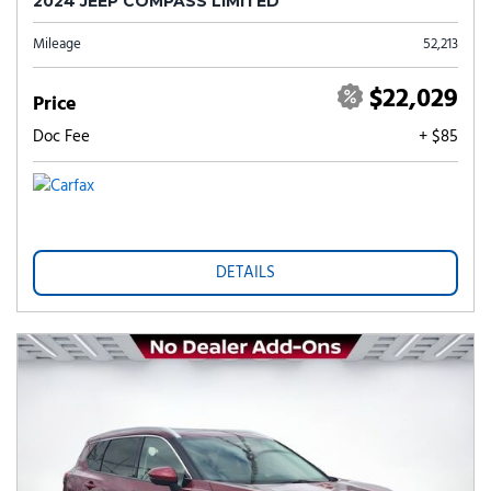
2024 JEEP COMPASS LIMITED
Mileage
52,213
$22,029
Price
Doc Fee
+ $85
DETAILS