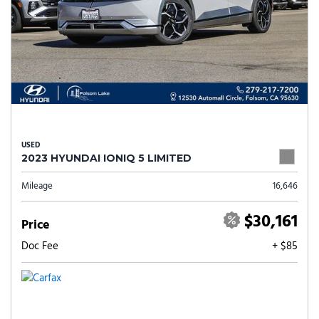
USED
2023 HYUNDAI IONIQ 5 LIMITED
Mileage
16,646
$30,161
Price
Doc Fee
+ $85