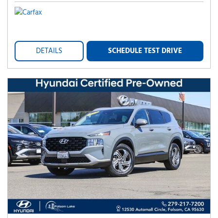
DETAILS
SCHEDULE TEST DRIVE