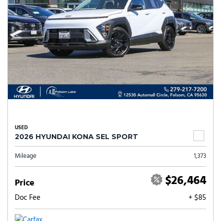
USED
2026 HYUNDAI KONA SEL SPORT
Mileage
1,373
$26,464
Price
Doc Fee
+ $85