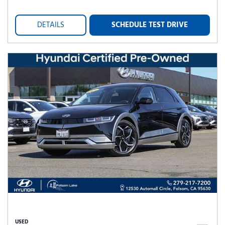
DETAILS
SCHEDULE TEST DRIVE
USED