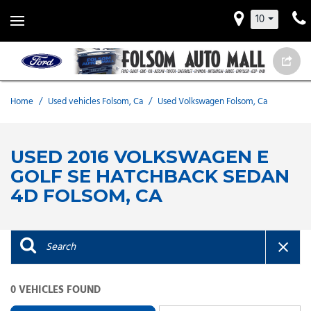
10
Home
/
Used vehicles Folsom, Ca
/
Used Volkswagen Folsom, Ca
USED 2016 VOLKSWAGEN E
GOLF SE HATCHBACK SEDAN
4D FOLSOM, CA
0 VEHICLES FOUND