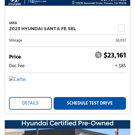
USED
2023 HYUNDAI SANTA FE SEL
Mileage
36,037
$23,161
Price
Doc Fee
+ $85
DETAILS
SCHEDULE TEST DRIVE