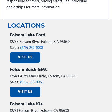
responsible for feed/pricing errors. See individual
dealerships for more information.
LOCATIONS
Folsom Lake Ford
12755 Folsom Blvd, Folsom, CA 95630
Sales:
(279) 239-1008
VISIT US
Folsom Buick GMC
12640 Auto Mall Circle, Folsom, CA 95630
Sales:
(916) 358-8963
VISIT US
Folsom Lake Kia
12751 Folsom Blvd, Folsom, CA 95630