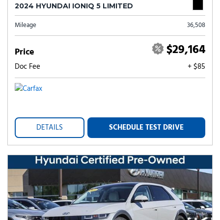
2024 HYUNDAI IONIQ 5 LIMITED
Mileage
36,508
$29,164
Price
Doc Fee
+ $85
DETAILS
SCHEDULE TEST DRIVE