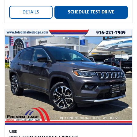
DETAILS
SCHEDULE TEST DRIVE
USED