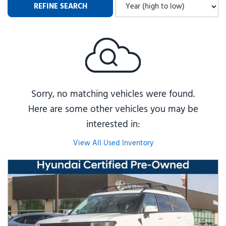
REFINE SEARCH
Sorry, no matching vehicles were found.
Here are some other vehicles you may be
interested in:
View All Used Inventory