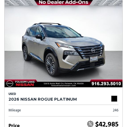
USED
2026 NISSAN ROGUE PLATINUM
Mileage
246
$42,985
Price