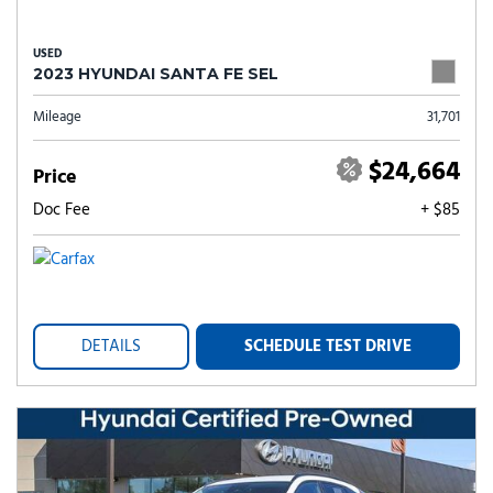
USED
2023 HYUNDAI SANTA FE SEL
Mileage
31,701
$24,664
Price
Doc Fee
+ $85
DETAILS
SCHEDULE TEST DRIVE