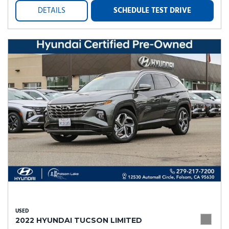
DETAILS
SCHEDULE TEST DRIVE
USED
2022 HYUNDAI TUCSON LIMITED