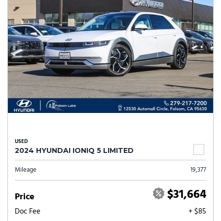
USED
2024 HYUNDAI IONIQ 5 LIMITED
Mileage
19,377
$31,664
Price
Doc Fee
+ $85