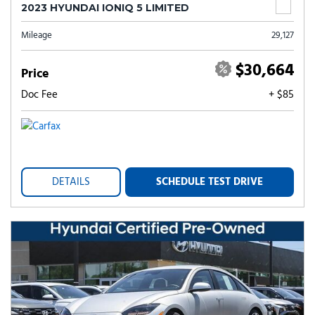
2023 HYUNDAI IONIQ 5 LIMITED
Mileage
29,127
$30,664
Price
Doc Fee
+ $85
DETAILS
SCHEDULE TEST DRIVE