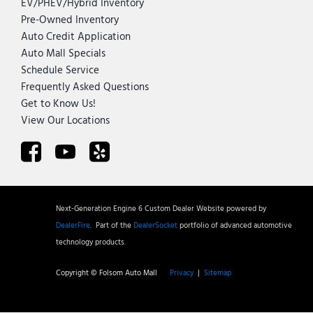
EV/PHEV/Hybrid Inventory
Pre-Owned Inventory
Auto Credit Application
Auto Mall Specials
Schedule Service
Frequently Asked Questions
Get to Know Us!
View Our Locations
Next-Generation Engine 6 Custom Dealer Website powered by
DealerFire
.
Part of the
DealerSocket
portfolio of advanced automotive
technology products.
Copyright © Folsom Auto Mall
Privacy
|
Sitemap