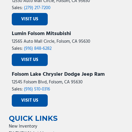
12530 Auto Mall Circle, Folsom, CA 95630
Sales:
(279) 217-7200
VISIT US
Lumin Folsom Mitsubishi
12565 Auto Mall Circle, Folsom, CA 95630
Sales:
(916) 848-6282
VISIT US
Folsom Lake Chrysler Dodge Jeep Ram
12545 Folsom Blvd, Folsom, CA 95630
Sales:
(916) 510-0316
VISIT US
QUICK LINKS
New Inventory