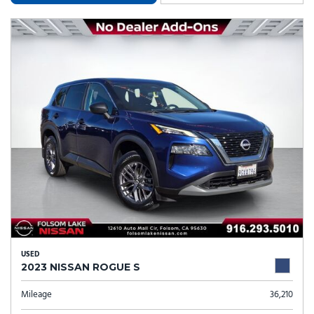
USED
2023 NISSAN ROGUE S
Mileage
36,210