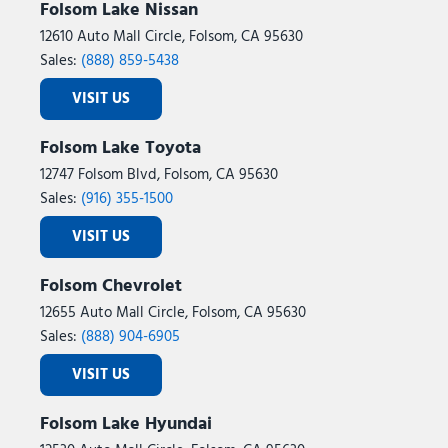
Folsom Lake Nissan
12610 Auto Mall Circle, Folsom, CA 95630
Sales:
(888) 859-5438
VISIT US
Folsom Lake Toyota
12747 Folsom Blvd, Folsom, CA 95630
Sales:
(916) 355-1500
VISIT US
Folsom Chevrolet
12655 Auto Mall Circle, Folsom, CA 95630
Sales:
(888) 904-6905
VISIT US
Folsom Lake Hyundai