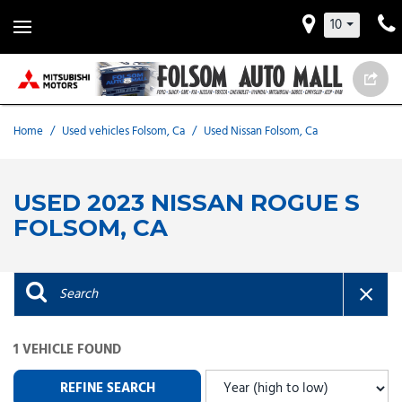
10
Home
/
Used vehicles Folsom, Ca
/
Used Nissan Folsom, Ca
USED 2023 NISSAN ROGUE S
FOLSOM, CA
1 VEHICLE FOUND
REFINE SEARCH