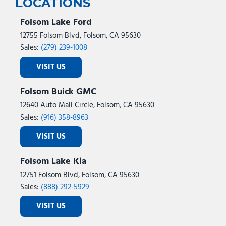
LOCATIONS
Folsom Lake Ford
12755 Folsom Blvd, Folsom, CA 95630
Sales:
(279) 239-1008
VISIT US
Folsom Buick GMC
12640 Auto Mall Circle, Folsom, CA 95630
Sales:
(916) 358-8963
VISIT US
Folsom Lake Kia
12751 Folsom Blvd, Folsom, CA 95630
Sales:
(888) 292-5929
VISIT US