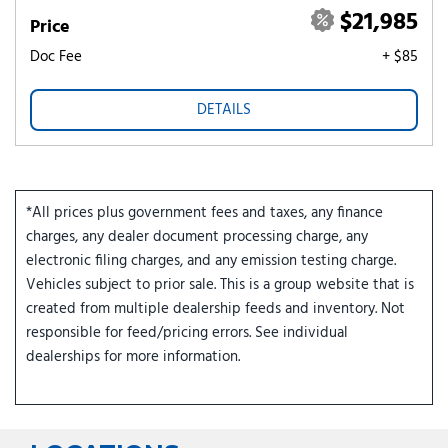
$21,985
Price
Doc Fee
+ $85
DETAILS
*All prices plus government fees and taxes, any finance
charges, any dealer document processing charge, any
electronic filing charges, and any emission testing charge.
Vehicles subject to prior sale. This is a group website that is
created from multiple dealership feeds and inventory. Not
responsible for feed/pricing errors. See individual
dealerships for more information.