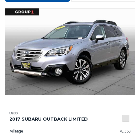
USED
2017 SUBARU OUTBACK LIMITED
Mileage
78,563