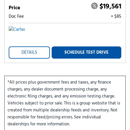
$19,561
Price
Doc Fee
+ $85
DETAILS
SCHEDULE TEST DRIVE
*All prices plus government fees and taxes, any finance
charges, any dealer document processing charge, any
electronic filing charges, and any emission testing charge.
Vehicles subject to prior sale. This is a group website that is
created from multiple dealership feeds and inventory. Not
responsible for feed/pricing errors. See individual
dealerships for more information.