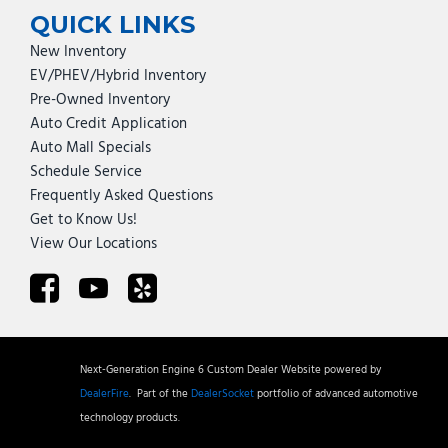
QUICK LINKS
New Inventory
EV/PHEV/Hybrid Inventory
Pre-Owned Inventory
Auto Credit Application
Auto Mall Specials
Schedule Service
Frequently Asked Questions
Get to Know Us!
View Our Locations
Next-Generation Engine 6 Custom Dealer Website powered by
DealerFire
.
Part of the
DealerSocket
portfolio of advanced automotive
technology products.