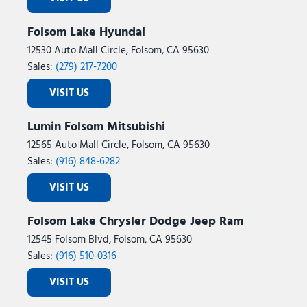
Folsom Lake Hyundai
12530 Auto Mall Circle, Folsom, CA 95630
Sales:
(279) 217-7200
VISIT US
Lumin Folsom Mitsubishi
12565 Auto Mall Circle, Folsom, CA 95630
Sales:
(916) 848-6282
VISIT US
Folsom Lake Chrysler Dodge Jeep Ram
12545 Folsom Blvd, Folsom, CA 95630
Sales:
(916) 510-0316
VISIT US