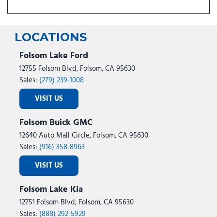
LOCATIONS
Folsom Lake Ford
12755 Folsom Blvd, Folsom, CA 95630
Sales:
(279) 239-1008
VISIT US
Folsom Buick GMC
12640 Auto Mall Circle, Folsom, CA 95630
Sales:
(916) 358-8963
VISIT US
Folsom Lake Kia
12751 Folsom Blvd, Folsom, CA 95630
Sales:
(888) 292-5929