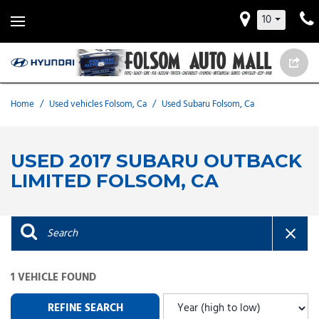
10
Home
/
Used vehicles Folsom, Ca
/
Used Subaru Folsom, Ca
USED 2017 SUBARU OUTBACK
LIMITED FOLSOM, CA
1 VEHICLE FOUND
REFINE SEARCH