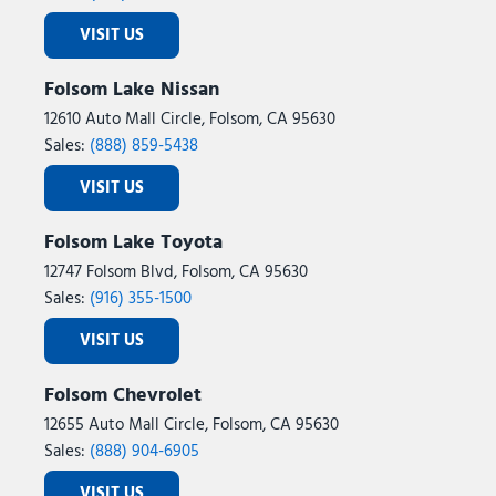
VISIT US
Folsom Lake Nissan
12610 Auto Mall Circle, Folsom, CA 95630
Sales:
(888) 859-5438
VISIT US
Folsom Lake Toyota
12747 Folsom Blvd, Folsom, CA 95630
Sales:
(916) 355-1500
VISIT US
Folsom Chevrolet
12655 Auto Mall Circle, Folsom, CA 95630
Sales:
(888) 904-6905
VISIT US