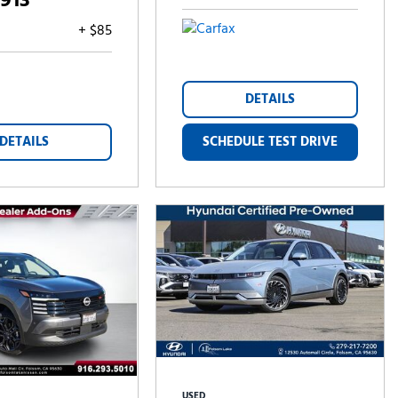
,913
+ $85
DETAILS
DETAILS
SCHEDULE TEST DRIVE
USED