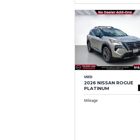
USED
2026 NISSAN ROGUE
PLATINUM
Mileage