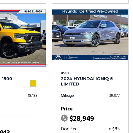
USED
 1500
2024 HYUNDAI IONIQ 5
LIMITED
18,188
Mileage
39,077
Price
$28,949
Doc Fee
+ $85