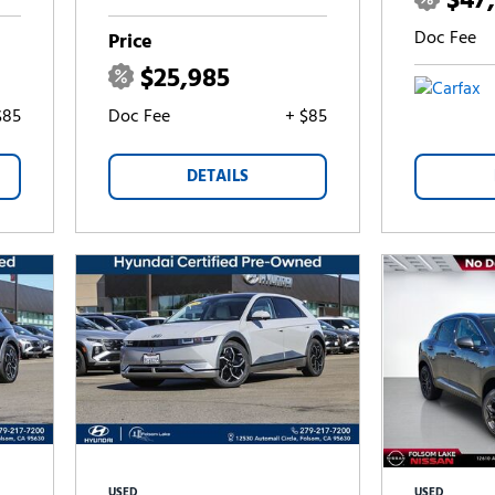
$47
Doc Fee
Price
$25,985
$85
Doc Fee
+ $85
DETAILS
USED
USED