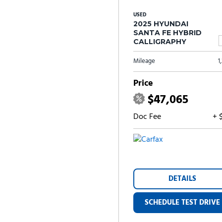
USED
2025 HYUNDAI
SANTA FE HYBRID
CALLIGRAPHY
Mileage
1
Price
$47,065
Doc Fee
+ 
DETAILS
SCHEDULE TEST DRIVE