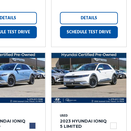
DETAILS
DETAILS
LE TEST DRIVE
SCHEDULE TEST DRIVE
USED
NDAI IONIQ
2023 HYUNDAI IONIQ
D
5 LIMITED