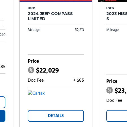
USED
USED
2024 JEEP COMPASS
2023 NI
LIMITED
S
Mileage
52,213
Mileage
,240
Price
$85
$22,029
Doc Fee
+ $85
Price
$23
Doc Fee
DETAILS