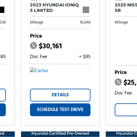
2023 HYUNDAI IONIQ
2025 NIS
5 LIMITED
SR
,508
Mileage
16,646
Mileage
Price
$30,161
$85
Doc Fee
+ $85
Price
$25
Doc Fee
DETAILS
SCHEDULE TEST DRIVE