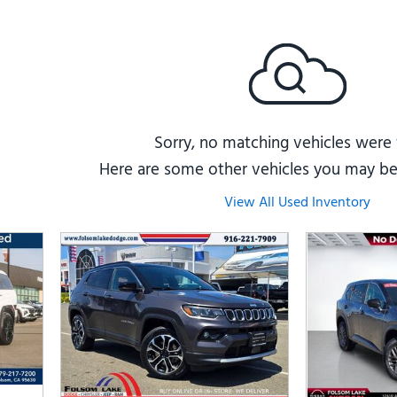
Subaru
[2]
[20]
8]
Sorry, no matching vehicles were
Here are some other vehicles you may be 
View All Used Inventory