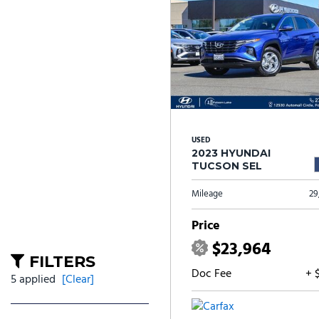
USED
2023 HYUNDAI
TUCSON SEL
Mileage
29
Price
$23,964
FILTERS
Doc Fee
+ 
5 applied
[Clear]