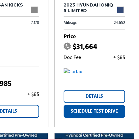
SAN KICKS
2023 HYUNDAI IONIQ
5 LIMITED
7,178
Mileage
24,652
Price
$31,664
Doc Fee
+ $85
,985
+ $85
DETAILS
DETAILS
SCHEDULE TEST DRIVE