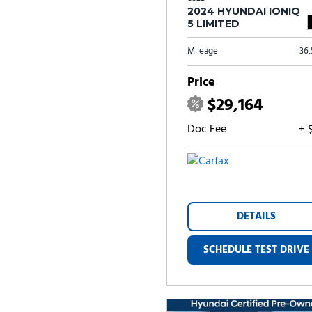
2024 HYUNDAI IONIQ
5 LIMITED
Mileage
36
Price
$29,164
Doc Fee
+ 
DETAILS
SCHEDULE TEST DRIVE