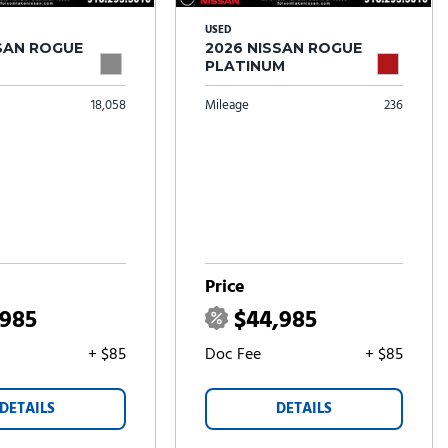
USED
SSAN ROGUE
2026 NISSAN ROGUE
PLATINUM
18,058
Mileage
236
Price
,985
$44,985
+ $85
Doc Fee
+ $85
DETAILS
DETAILS