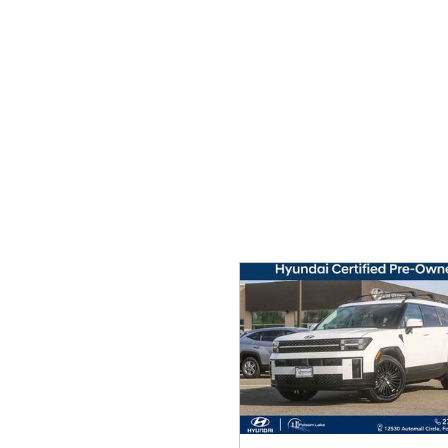
Ram
Rivian
[55]
Volkswagen
Volvo
[9]
[