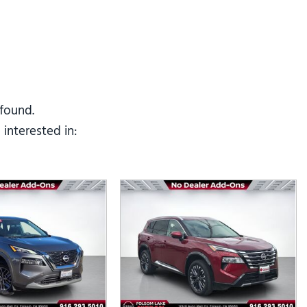
Tesla
Toyota
[23]
[78]
 found.
interested in: