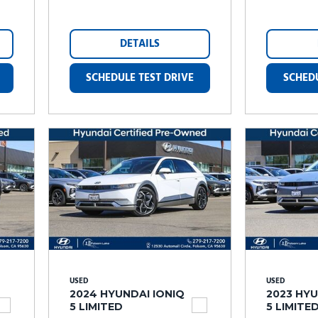
DETAILS
SCHEDULE TEST DRIVE
SCHEDU
USED
USED
2024 HYUNDAI IONIQ
2023 HYU
5 LIMITED
5 LIMITE