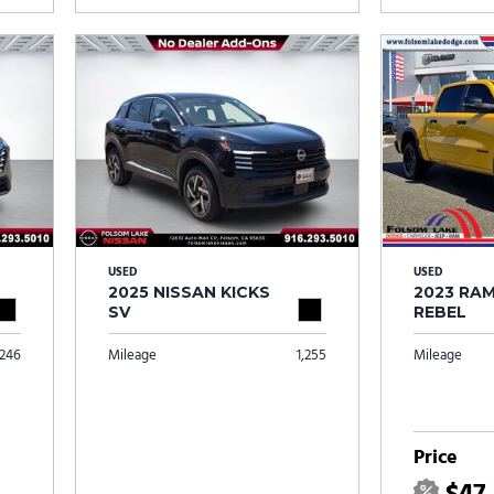
USED
USED
2025 NISSAN KICKS
2023 RAM
SV
REBEL
246
Mileage
1,255
Mileage
Price