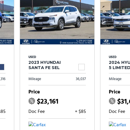
USED
USED
2023 HYUNDAI
2024 HYU
SANTA FE SEL
5 LIMITE
,316
Mileage
36,037
Mileage
Price
Price
$23,161
$31
$85
Doc Fee
+ $85
Doc Fee