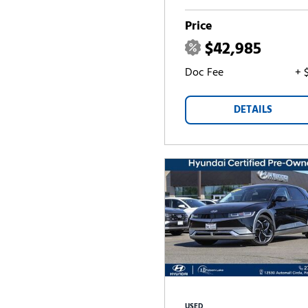
Price
$42,985
Doc Fee
+ 
DETAILS
USED