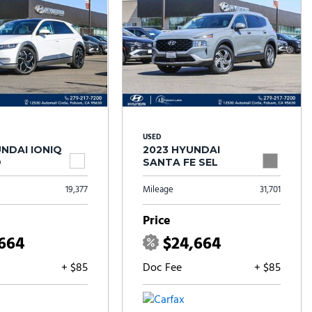
USED
NDAI IONIQ
2023 HYUNDAI
D
SANTA FE SEL
19,377
Mileage
31,701
Price
,664
$24,664
+ $85
Doc Fee
+ $85