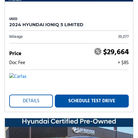
USED
2024 HYUNDAI IONIQ 5 LIMITED
Mileage
39,077
$29,664
Price
Doc Fee
+ $85
DETAILS
SCHEDULE TEST DRIVE