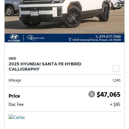
USED
2025 HYUNDAI SANTA FE HYBRID
CALLIGRAPHY
Mileage
1,240
$47,065
Price
Doc Fee
+ $85