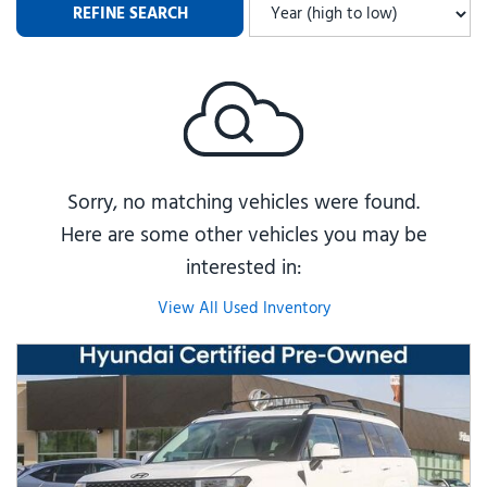
REFINE SEARCH
Sorry, no matching vehicles were found.
Here are some other vehicles you may be
interested in:
View All Used Inventory