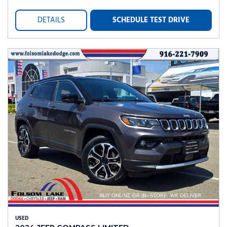
DETAILS
SCHEDULE TEST DRIVE
USED