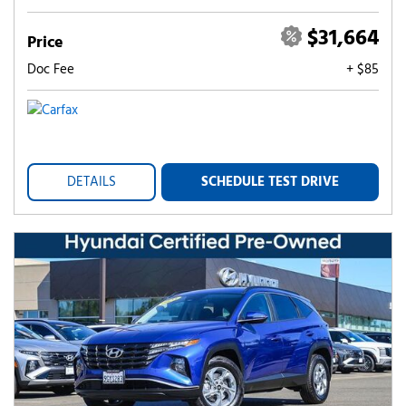
$31,664
Price
Doc Fee
+ $85
DETAILS
SCHEDULE TEST DRIVE