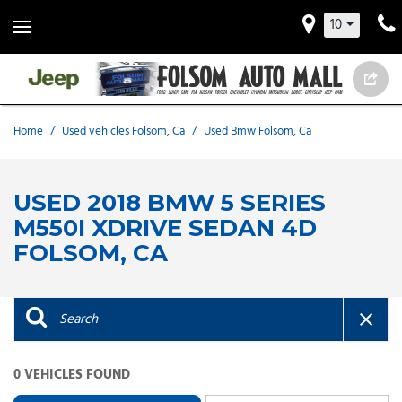
10
Home
/
Used vehicles Folsom, Ca
/
Used Bmw Folsom, Ca
USED 2018 BMW 5 SERIES
M550I XDRIVE SEDAN 4D
FOLSOM, CA
0 VEHICLES FOUND