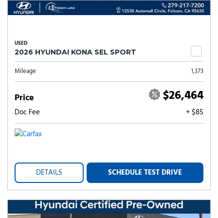
USED
2026 HYUNDAI KONA SEL SPORT
Mileage
1,373
$26,464
Price
Doc Fee
+ $85
DETAILS
SCHEDULE TEST DRIVE