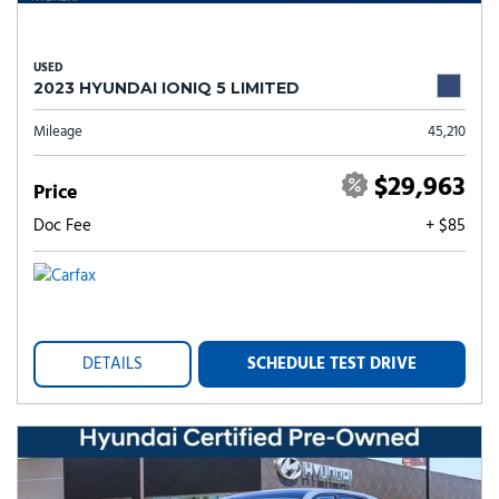
USED
2023 HYUNDAI IONIQ 5 LIMITED
Mileage
45,210
$29,963
Price
Doc Fee
+ $85
DETAILS
SCHEDULE TEST DRIVE