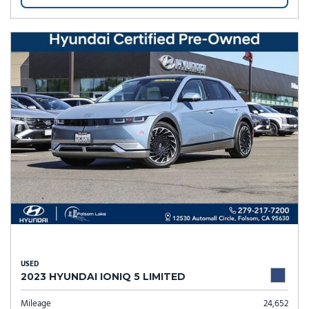
USED
2023 HYUNDAI IONIQ 5 LIMITED
Mileage
24,652