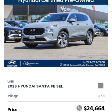
USED
2023 HYUNDAI SANTA FE SEL
Mileage
31,701
$24,664
Price