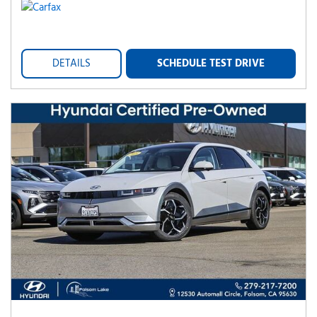
DETAILS
SCHEDULE TEST DRIVE