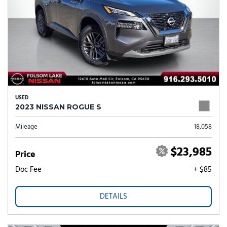
USED
2023 NISSAN ROGUE S
Mileage
18,058
$23,985
Price
Doc Fee
+ $85
DETAILS