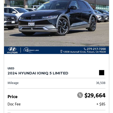
USED
2024 HYUNDAI IONIQ 5 LIMITED
Mileage
36,508
$29,664
Price
Doc Fee
+ $85