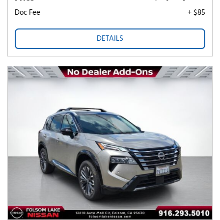
Doc Fee
+ $85
DETAILS