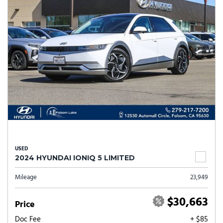
USED
2024 HYUNDAI IONIQ 5 LIMITED
Mileage
23,949
$30,663
Price
Doc Fee
+ $85