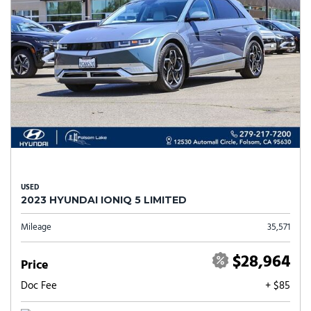
USED
2023 HYUNDAI IONIQ 5 LIMITED
Mileage
35,571
$28,964
Price
Doc Fee
+ $85