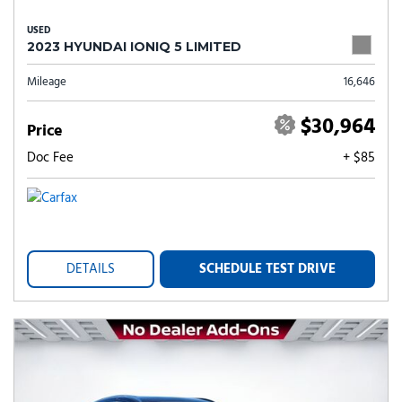
USED
2023 HYUNDAI IONIQ 5 LIMITED
Mileage
16,646
$30,964
Price
Doc Fee
+ $85
DETAILS
SCHEDULE TEST DRIVE