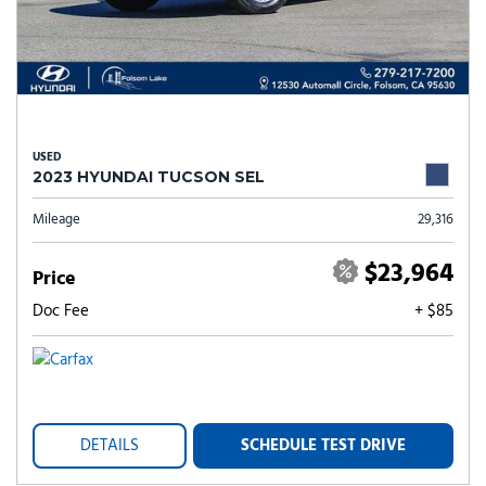
USED
2023 HYUNDAI TUCSON SEL
Mileage
29,316
$23,964
Price
Doc Fee
+ $85
DETAILS
SCHEDULE TEST DRIVE