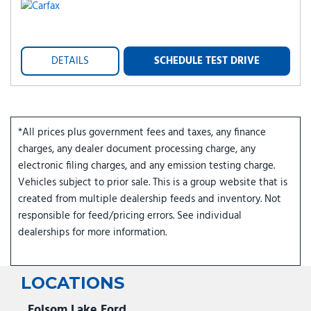
DETAILS
SCHEDULE TEST DRIVE
*All prices plus government fees and taxes, any finance
charges, any dealer document processing charge, any
electronic filing charges, and any emission testing charge.
Vehicles subject to prior sale. This is a group website that is
created from multiple dealership feeds and inventory. Not
responsible for feed/pricing errors. See individual
dealerships for more information.
LOCATIONS
Folsom Lake Ford