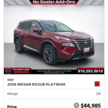
USED
2026 NISSAN ROGUE PLATINUM
Mileage
236
$44,985
Price