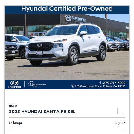
USED
2023 HYUNDAI SANTA FE SEL
Mileage
36,037