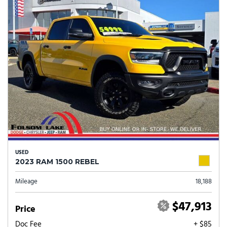
USED
2023 RAM 1500 REBEL
Mileage
18,188
$47,913
Price
Doc Fee
+ $85