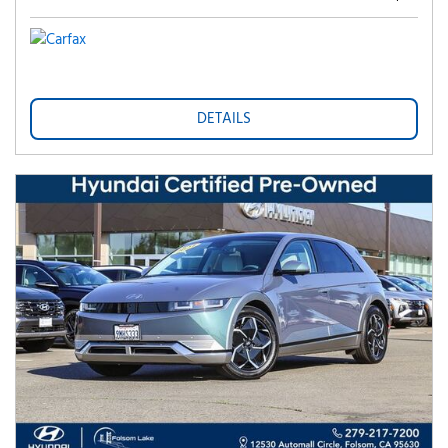
DETAILS