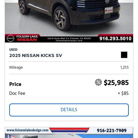
USED
2025 NISSAN KICKS SV
Mileage
1,255
$25,985
Price
Doc Fee
+ $85
DETAILS