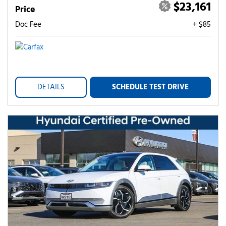
$23,161
Price
Doc Fee
+ $85
DETAILS
SCHEDULE TEST DRIVE