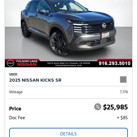
USED
2025 NISSAN KICKS SR
Mileage
7,178
$25,985
Price
Doc Fee
+ $85
DETAILS