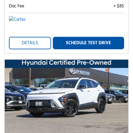
Doc Fee
+ $85
DETAILS
SCHEDULE TEST DRIVE