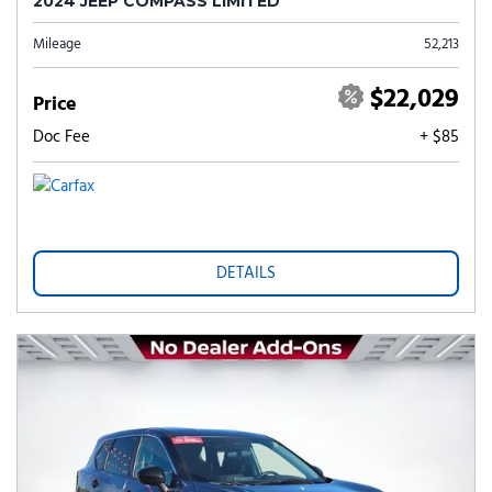
2024 JEEP COMPASS LIMITED
Mileage
52,213
$22,029
Price
Doc Fee
+ $85
DETAILS