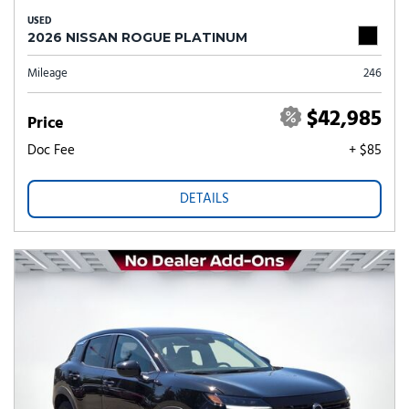
USED
2026 NISSAN ROGUE PLATINUM
Mileage
246
$42,985
Price
Doc Fee
+ $85
DETAILS