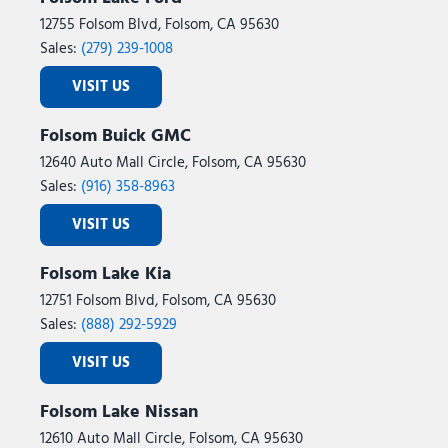
12755 Folsom Blvd, Folsom, CA 95630
Sales:
(279) 239-1008
VISIT US
Folsom Buick GMC
12640 Auto Mall Circle, Folsom, CA 95630
Sales:
(916) 358-8963
VISIT US
Folsom Lake Kia
12751 Folsom Blvd, Folsom, CA 95630
Sales:
(888) 292-5929
VISIT US
Folsom Lake Nissan
12610 Auto Mall Circle, Folsom, CA 95630