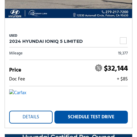
USED
2024 HYUNDAI IONIQ 5 LIMITED
Mileage
19,377
$32,144
Price
Doc Fee
+ $85
DETAILS
SCHEDULE TEST DRIVE