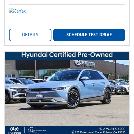
DETAILS
SCHEDULE TEST DRIVE