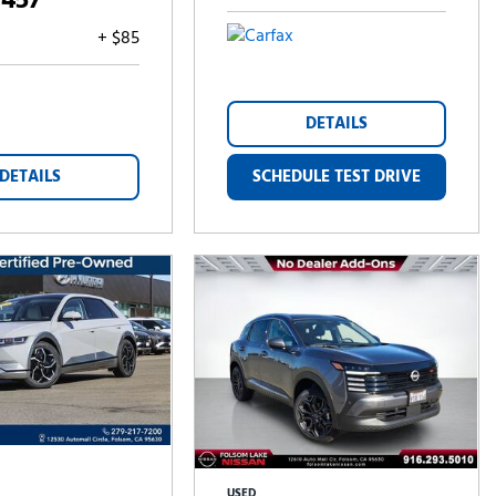
,457
+ $85
DETAILS
DETAILS
SCHEDULE TEST DRIVE
USED