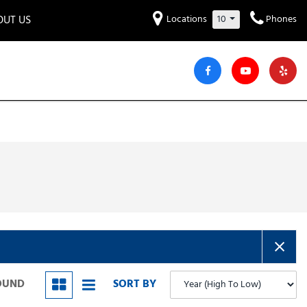
OUT US
Locations
10
Phones
et to know us!
Hyundai
Audi
Bentley
[221]
[7]
[2]
iew Our Locations
ead Our Blogs!
Mitsubishi
Chevrolet
Chrysler
[28]
[42]
[2]
areers
Genesis
GMC
[2]
[24]
Jeep
Kia
[28]
[51]
Lucid
Maserati
[3]
[4]
Nissan
Porsche
[40]
[4]
FOUND
SORT BY