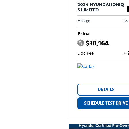
2024 HYUNDAI IONIQ
5 LIMITED
Mileage
36
Price
$30,164
Doc Fee
+ 
DETAILS
SCHEDULE TEST DRIVE