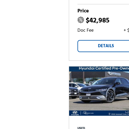
Price
$42,985
Doc Fee
+ 
DETAILS
USED