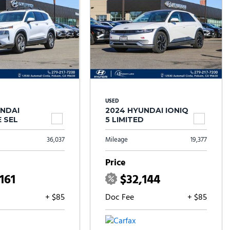
USED
UNDAI
2024 HYUNDAI IONIQ
 SEL
5 LIMITED
36,037
Mileage
19,377
Price
161
$32,144
+ $85
Doc Fee
+ $85