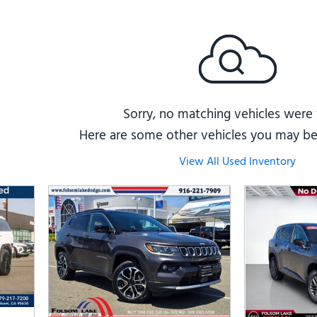
Subaru
[2]
[20]
8]
Sorry, no matching vehicles were
Here are some other vehicles you may be 
View All Used Inventory