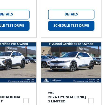
DETAILS
DETAILS
LE TEST DRIVE
SCHEDULE TEST DRIVE
USED
UNDAI KONA
2024 HYUNDAI IONIQ
RT
5 LIMITED