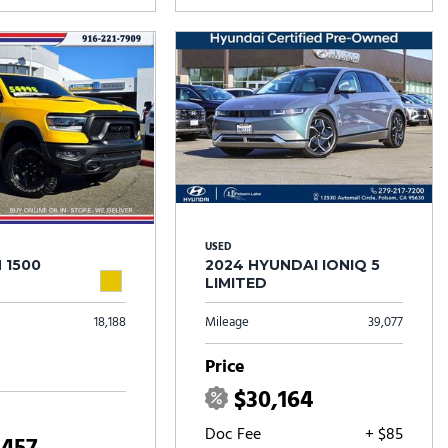
USED
 1500
2024 HYUNDAI IONIQ 5
LIMITED
18,188
Mileage
39,077
Price
$30,164
Doc Fee
+ $85