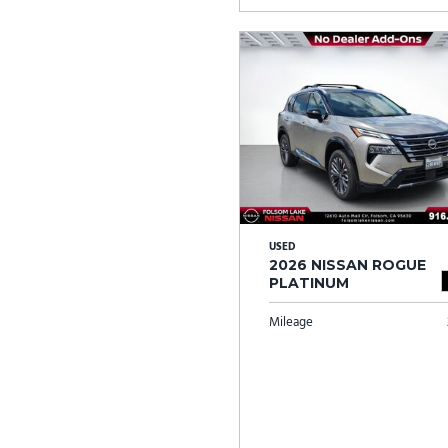
USED
2026 NISSAN ROGUE
PLATINUM
Mileage