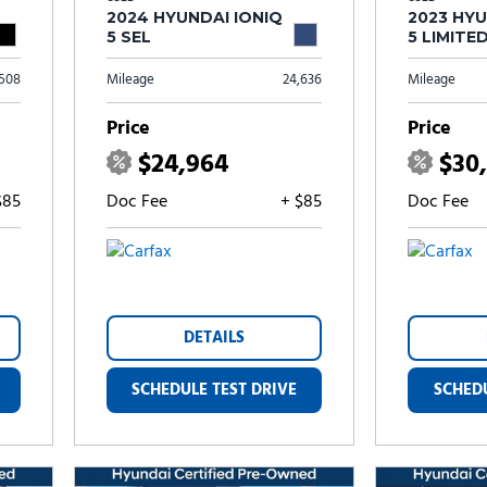
2024 HYUNDAI IONIQ
2023 HYU
5 SEL
5 LIMITE
,508
Mileage
24,636
Mileage
Price
Price
$24,964
$30
$85
Doc Fee
+ $85
Doc Fee
DETAILS
SCHEDULE TEST DRIVE
SCHEDU