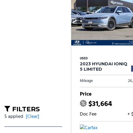
USED
2023 HYUNDAI IONIQ
5 LIMITED
Mileage
24
Price
$31,664
FILTERS
Doc Fee
+ 
5 applied
[Clear]