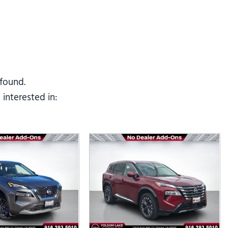
Tesla
Toyota
[25]
[67]
 found.
interested in: