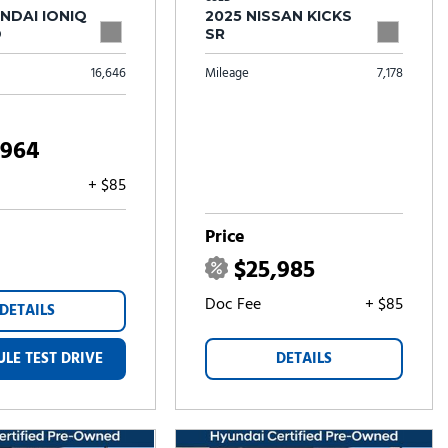
NDAI IONIQ
2025 NISSAN KICKS
D
SR
16,646
Mileage
7,178
,964
+ $85
Price
$25,985
Doc Fee
+ $85
DETAILS
LE TEST DRIVE
DETAILS