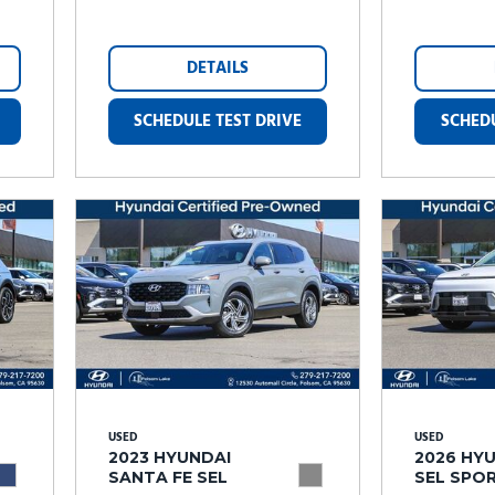
DETAILS
SCHEDULE TEST DRIVE
SCHEDU
USED
USED
2023 HYUNDAI
2026 HY
SANTA FE SEL
SEL SPO