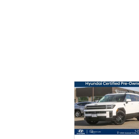
Ram
Rivian
[57]
Volkswagen
Volvo
[8]
[