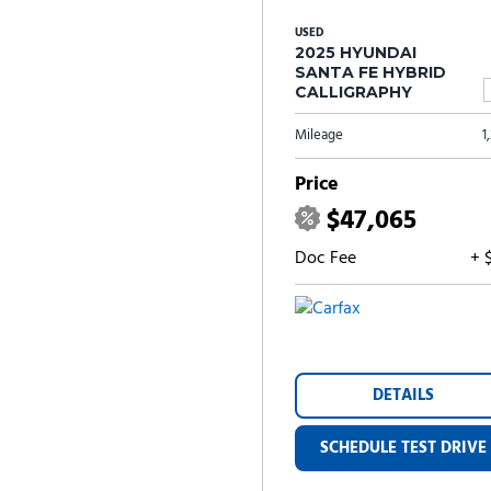
USED
2025 HYUNDAI
SANTA FE HYBRID
CALLIGRAPHY
Mileage
1
Price
$47,065
Doc Fee
+ 
DETAILS
SCHEDULE TEST DRIVE