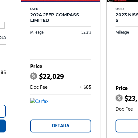
USED
USED
2024 JEEP COMPASS
2023 NI
LIMITED
S
Mileage
52,213
Mileage
,240
Price
$85
$22,029
Doc Fee
+ $85
Price
$23
Doc Fee
DETAILS