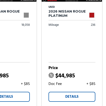
USED
SSAN ROGUE
2026 NISSAN ROGUE
PLATINUM
18,058
Mileage
236
Price
,985
$44,985
+ $85
Doc Fee
+ $85
DETAILS
DETAILS