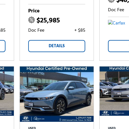
$48
Doc Fee
Price
$25,985
$85
Doc Fee
+ $85
DETAILS
USED
USED