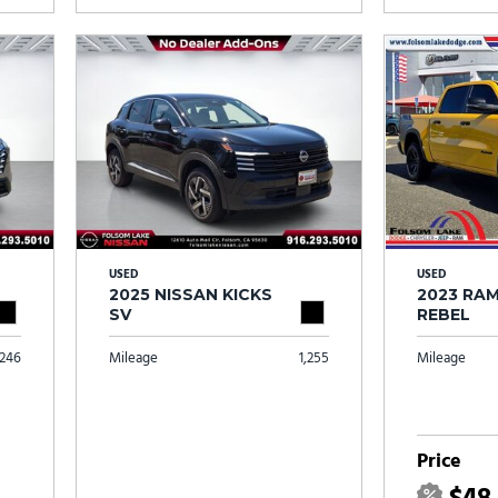
USED
USED
2025 NISSAN KICKS
2023 RAM
SV
REBEL
246
Mileage
1,255
Mileage
Price