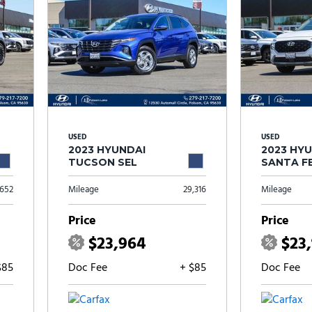
USED
USED
2023 HYUNDAI
2023 HY
TUCSON SEL
SANTA FE
,652
Mileage
29,316
Mileage
Price
Price
$23,964
$23,
$85
Doc Fee
+ $85
Doc Fee