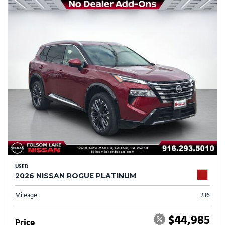
USED
2026 NISSAN ROGUE PLATINUM
Mileage
236
$44,985
Price