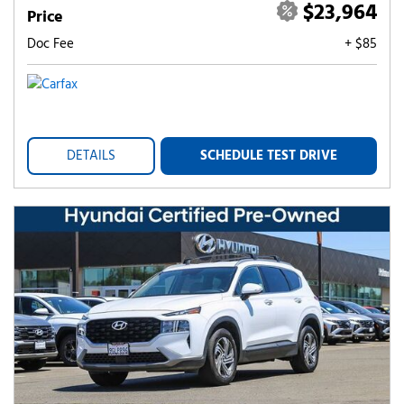
$23,964
Price
Doc Fee
+ $85
DETAILS
SCHEDULE TEST DRIVE