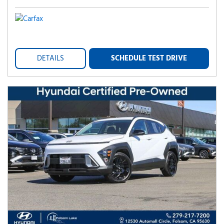
DETAILS
SCHEDULE TEST DRIVE