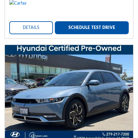
DETAILS
SCHEDULE TEST DRIVE