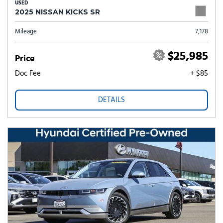
USED
2025 NISSAN KICKS SR
Mileage
7,178
$25,985
Price
Doc Fee
+ $85
DETAILS