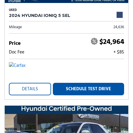
USED
2024 HYUNDAI IONIQ 5 SEL
Mileage
24,636
$24,964
Price
Doc Fee
+ $85
DETAILS
SCHEDULE TEST DRIVE