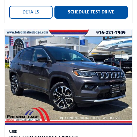
DETAILS
SCHEDULE TEST DRIVE
USED