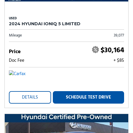
USED
2024 HYUNDAI IONIQ 5 LIMITED
Mileage
39,077
$30,164
Price
Doc Fee
+ $85
DETAILS
SCHEDULE TEST DRIVE