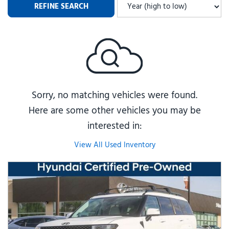
REFINE SEARCH
Sorry, no matching vehicles were found.
Here are some other vehicles you may be
interested in:
View All Used Inventory