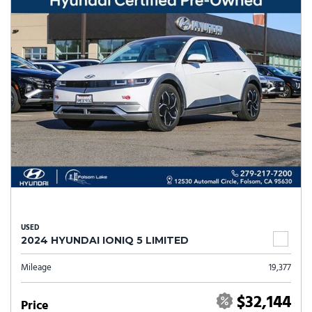
USED
2024 HYUNDAI IONIQ 5 LIMITED
Mileage
19,377
$32,144
Price