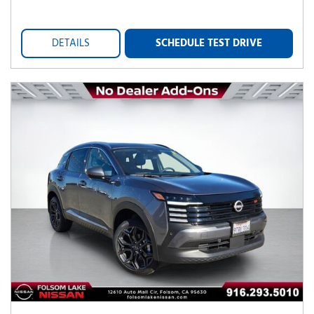
DETAILS
SCHEDULE TEST DRIVE