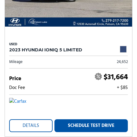
USED
2023 HYUNDAI IONIQ 5 LIMITED
Mileage
24,652
$31,664
Price
Doc Fee
+ $85
DETAILS
SCHEDULE TEST DRIVE