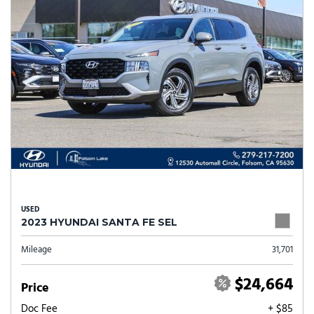
USED
2023 HYUNDAI SANTA FE SEL
Mileage
31,701
$24,664
Price
Doc Fee
+ $85