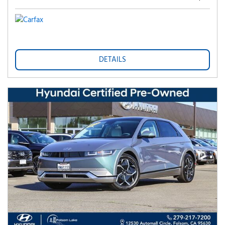
DETAILS