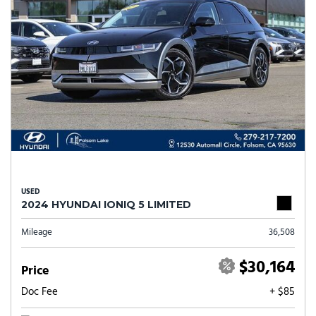
USED
2024 HYUNDAI IONIQ 5 LIMITED
Mileage
36,508
$30,164
Price
Doc Fee
+ $85