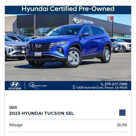
USED
2023 HYUNDAI TUCSON SEL
Mileage
29,316