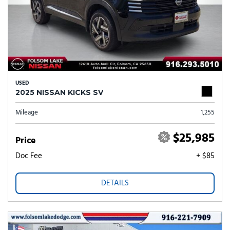
USED
2025 NISSAN KICKS SV
Mileage
1,255
$25,985
Price
Doc Fee
+ $85
DETAILS