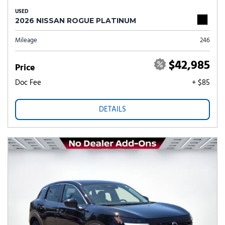
USED
2026 NISSAN ROGUE PLATINUM
Mileage
246
$42,985
Price
Doc Fee
+ $85
DETAILS