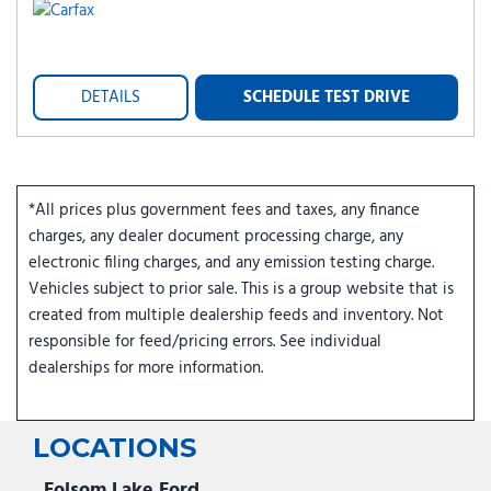
DETAILS
SCHEDULE TEST DRIVE
*All prices plus government fees and taxes, any finance
charges, any dealer document processing charge, any
electronic filing charges, and any emission testing charge.
Vehicles subject to prior sale. This is a group website that is
created from multiple dealership feeds and inventory. Not
responsible for feed/pricing errors. See individual
dealerships for more information.
LOCATIONS
Folsom Lake Ford