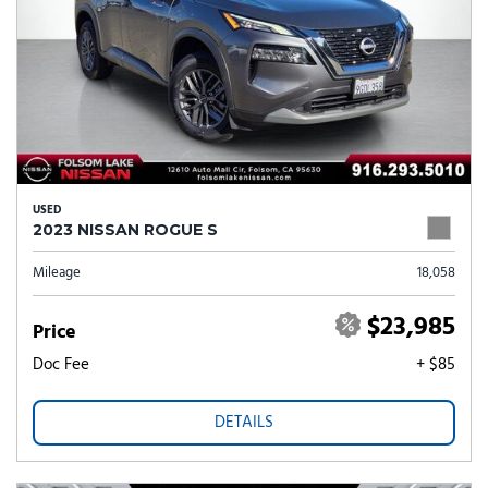
USED
2023 NISSAN ROGUE S
Mileage
18,058
$23,985
Price
Doc Fee
+ $85
DETAILS