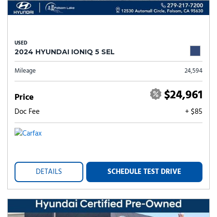
USED
2024 HYUNDAI IONIQ 5 SEL
Mileage
24,594
$24,961
Price
Doc Fee
+ $85
DETAILS
SCHEDULE TEST DRIVE