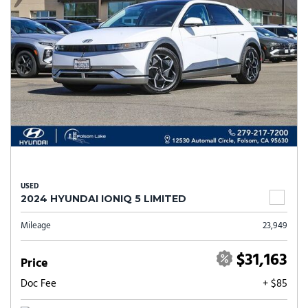
USED
2024 HYUNDAI IONIQ 5 LIMITED
Mileage
23,949
$31,163
Price
Doc Fee
+ $85