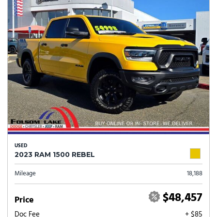
USED
2023 RAM 1500 REBEL
Mileage
18,188
$48,457
Price
Doc Fee
+ $85