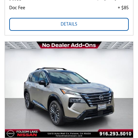
Doc Fee
+ $85
DETAILS