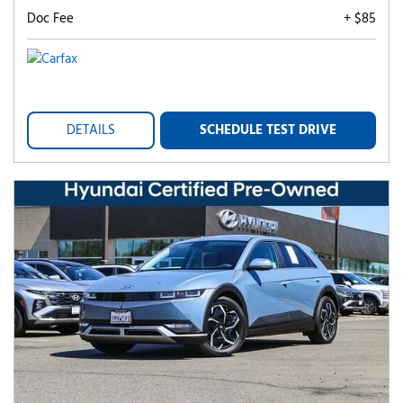
Doc Fee
+ $85
DETAILS
SCHEDULE TEST DRIVE