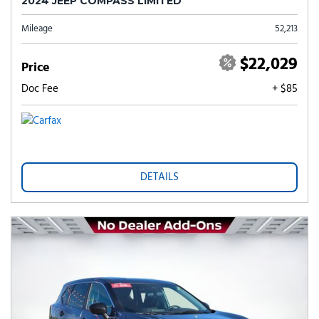
2024 JEEP COMPASS LIMITED
Mileage
52,213
$22,029
Price
Doc Fee
+ $85
DETAILS