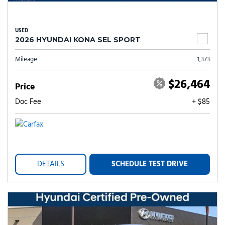
USED
2026 HYUNDAI KONA SEL SPORT
Mileage
1,373
$26,464
Price
Doc Fee
+ $85
DETAILS
SCHEDULE TEST DRIVE