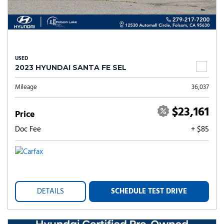
USED
2023 HYUNDAI SANTA FE SEL
Mileage
36,037
$23,161
Price
Doc Fee
+ $85
DETAILS
SCHEDULE TEST DRIVE