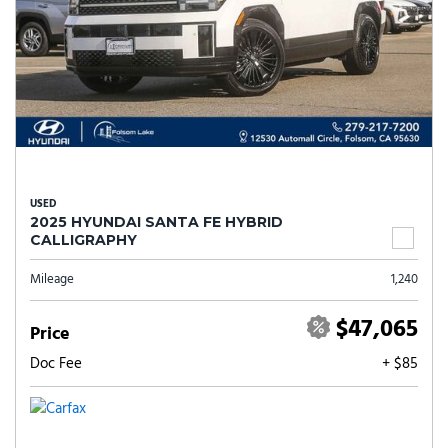
USED
2025 HYUNDAI SANTA FE HYBRID
CALLIGRAPHY
Mileage
1,240
$47,065
Price
Doc Fee
+ $85