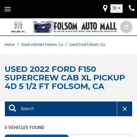
10
Home
/
Used vehicles Folsom, Ca
/
Used Ford Folsom, Ca
USED 2022 FORD F150
SUPERCREW CAB XL PICKUP
4D 5 1/2 FT FOLSOM, CA
0 VEHICLES FOUND