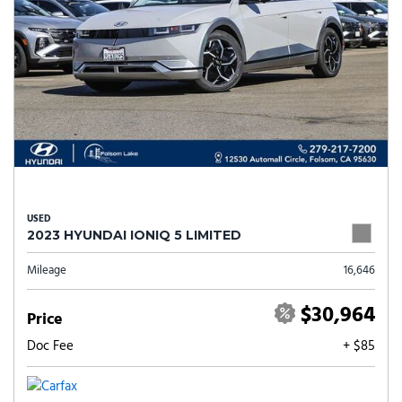
USED
2023 HYUNDAI IONIQ 5 LIMITED
Mileage
16,646
$30,964
Price
Doc Fee
+ $85