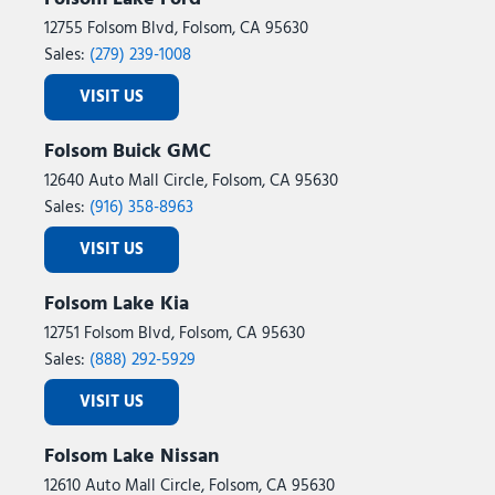
12755 Folsom Blvd, Folsom, CA 95630
Sales:
(279) 239-1008
VISIT US
Folsom Buick GMC
12640 Auto Mall Circle, Folsom, CA 95630
Sales:
(916) 358-8963
VISIT US
Folsom Lake Kia
12751 Folsom Blvd, Folsom, CA 95630
Sales:
(888) 292-5929
VISIT US
Folsom Lake Nissan
12610 Auto Mall Circle, Folsom, CA 95630