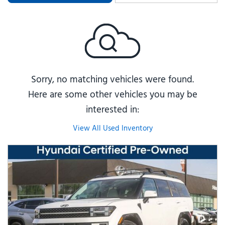
Sorry, no matching vehicles were found.
Here are some other vehicles you may be
interested in:
View All Used Inventory