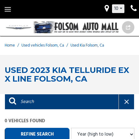
10
Home
/
Used vehicles Folsom, Ca
/
Used Kia Folsom, Ca
USED 2023 KIA TELLURIDE EX
X LINE FOLSOM, CA
0 VEHICLES FOUND
REFINE SEARCH