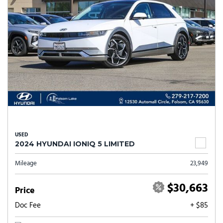
USED
2024 HYUNDAI IONIQ 5 LIMITED
Mileage
23,949
$30,663
Price
Doc Fee
+ $85