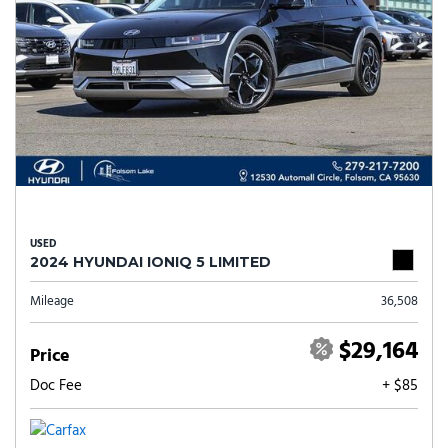
USED
2024 HYUNDAI IONIQ 5 LIMITED
Mileage
36,508
$29,164
Price
Doc Fee
+ $85