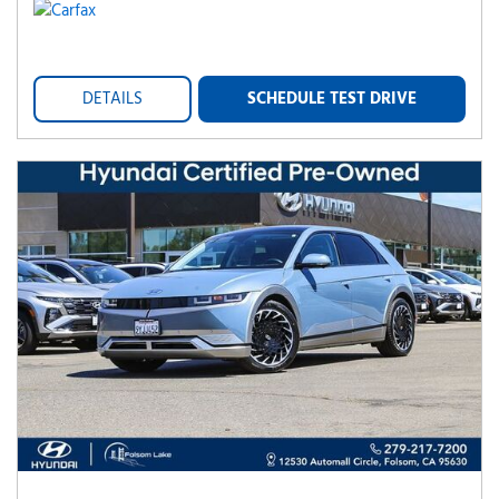
DETAILS
SCHEDULE TEST DRIVE