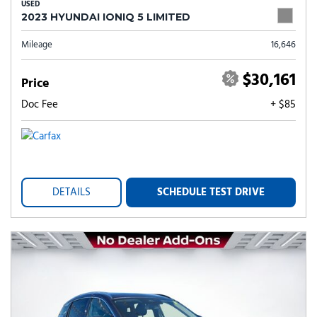
USED
2023 HYUNDAI IONIQ 5 LIMITED
Mileage
16,646
$30,161
Price
Doc Fee
+ $85
DETAILS
SCHEDULE TEST DRIVE