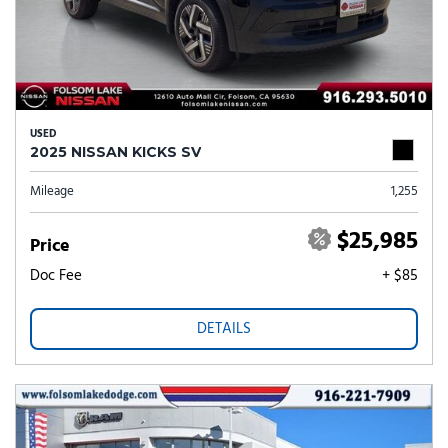
USED
2025 NISSAN KICKS SV
Mileage
1,255
$25,985
Price
Doc Fee
+ $85
DETAILS