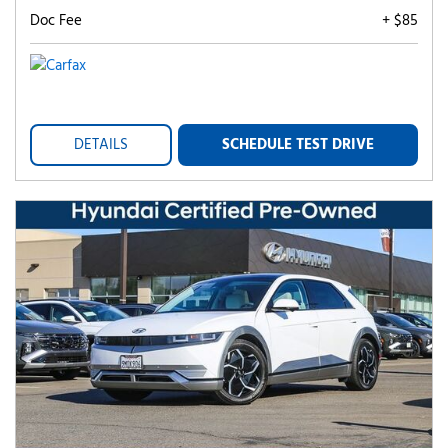
Doc Fee
+ $85
DETAILS
SCHEDULE TEST DRIVE