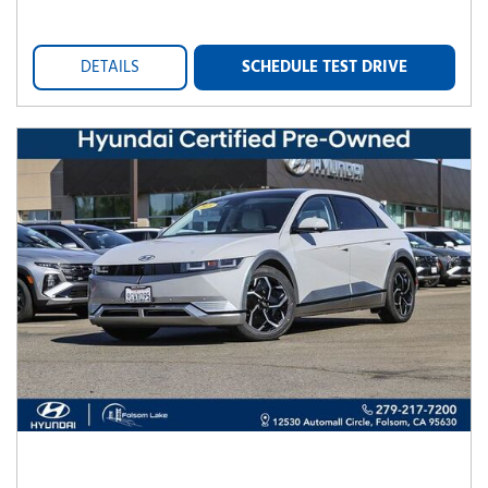
DETAILS
SCHEDULE TEST DRIVE