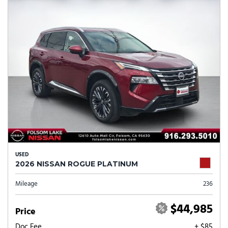
USED
2026 NISSAN ROGUE PLATINUM
Mileage
236
$44,985
Price
Doc Fee
+ $85