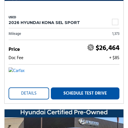
USED
2026 HYUNDAI KONA SEL SPORT
Mileage
1,373
$26,464
Price
Doc Fee
+ $85
DETAILS
SCHEDULE TEST DRIVE