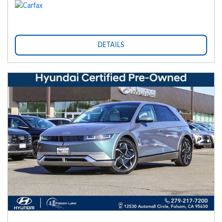
DETAILS