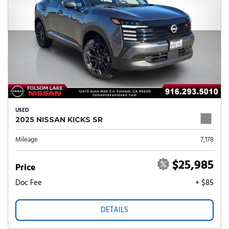
USED
2025 NISSAN KICKS SR
Mileage
7,178
$25,985
Price
Doc Fee
+ $85
DETAILS