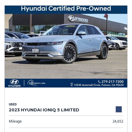
USED
2023 HYUNDAI IONIQ 5 LIMITED
Mileage
24,652