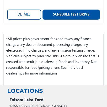
DETAILS
SCHEDULE TEST DRIVE
*All prices plus government fees and taxes, any finance
charges, any dealer document processing charge, any
electronic filing charges, and any emission testing charge.
Vehicles subject to prior sale. This is a group website that is
created from multiple dealership feeds and inventory. Not
responsible for feed/pricing errors. See individual
dealerships for more information.
LOCATIONS
Folsom Lake Ford
12755 Folsom Blvd, Folsom, CA 95630