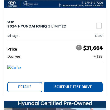
USED
2024 HYUNDAI IONIQ 5 LIMITED
Mileage
19,377
$31,664
Price
Doc Fee
+ $85
DETAILS
SCHEDULE TEST DRIVE