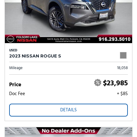
USED
2023 NISSAN ROGUE S
Mileage
18,058
$23,985
Price
Doc Fee
+ $85
DETAILS