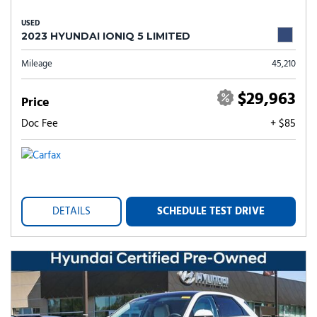
USED
2023 HYUNDAI IONIQ 5 LIMITED
Mileage
45,210
$29,963
Price
Doc Fee
+ $85
DETAILS
SCHEDULE TEST DRIVE