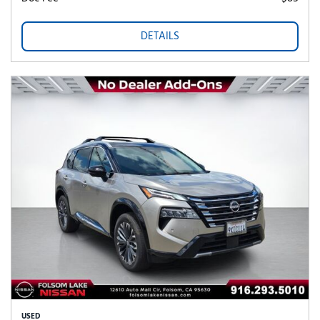
DETAILS
USED