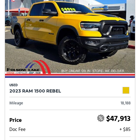
USED
2023 RAM 1500 REBEL
Mileage
18,188
$47,913
Price
Doc Fee
+ $85