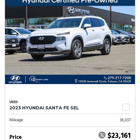
USED
2023 HYUNDAI SANTA FE SEL
Mileage
36,037
$23,161
Price