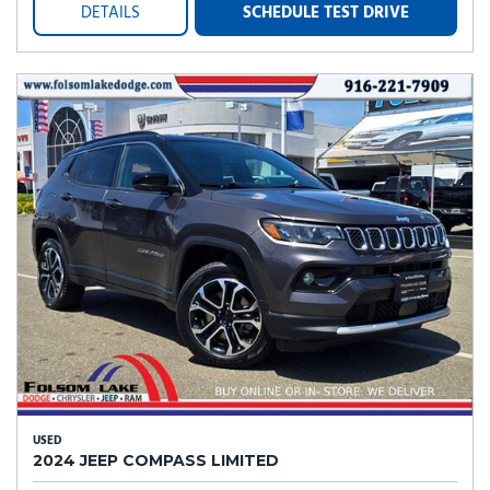
DETAILS
SCHEDULE TEST DRIVE
USED
2024 JEEP COMPASS LIMITED