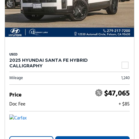
USED
2025 HYUNDAI SANTA FE HYBRID
CALLIGRAPHY
Mileage
1,240
$47,065
Price
Doc Fee
+ $85