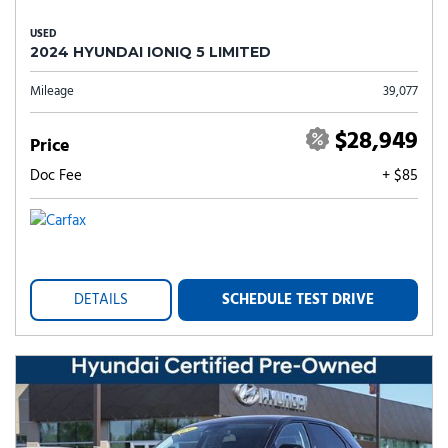
USED
2024 HYUNDAI IONIQ 5 LIMITED
Mileage
39,077
$28,949
Price
Doc Fee
+ $85
DETAILS
SCHEDULE TEST DRIVE