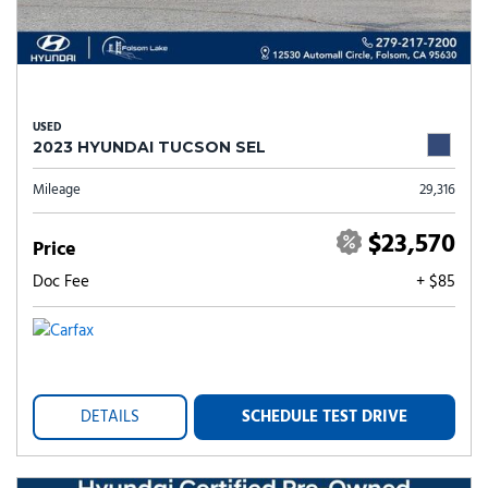
USED
2023 HYUNDAI TUCSON SEL
Mileage
29,316
$23,570
Price
Doc Fee
+ $85
DETAILS
SCHEDULE TEST DRIVE