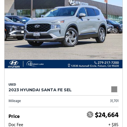
USED
2023 HYUNDAI SANTA FE SEL
Mileage
31,701
$24,664
Price
Doc Fee
+ $85