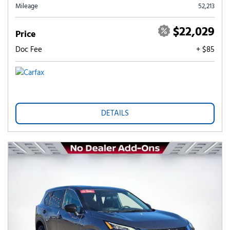
Mileage
52,213
$22,029
Price
Doc Fee
+ $85
DETAILS