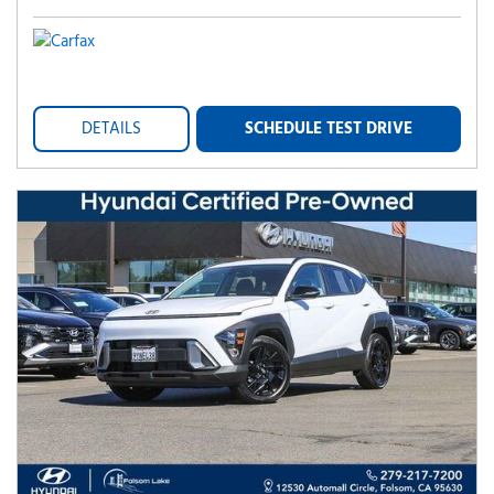
DETAILS
SCHEDULE TEST DRIVE