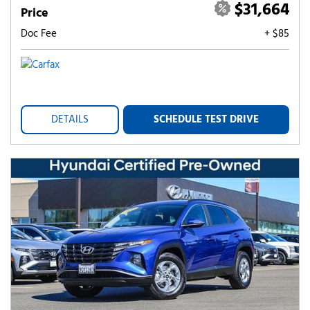
$31,664
Price
Doc Fee
+ $85
DETAILS
SCHEDULE TEST DRIVE