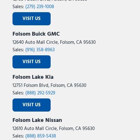
Sales:
(279) 239-1008
VISIT US
Folsom Buick GMC
12640 Auto Mall Circle, Folsom, CA 95630
Sales:
(916) 358-8963
VISIT US
Folsom Lake Kia
12751 Folsom Blvd, Folsom, CA 95630
Sales:
(888) 292-5929
VISIT US
Folsom Lake Nissan
12610 Auto Mall Circle, Folsom, CA 95630
Sales:
(888) 859-5438