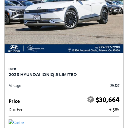
USED
2023 HYUNDAI IONIQ 5 LIMITED
Mileage
29,127
$30,664
Price
Doc Fee
+ $85