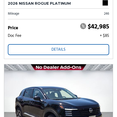
2026 NISSAN ROGUE PLATINUM
Mileage
246
$42,985
Price
Doc Fee
+ $85
DETAILS